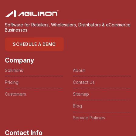
Software for Retailers, Wholesalers, Distributors & eCommerce
Businesses
SCHEDULE A DEMO
Company
Solutions
About
Pricing
Contact Us
Customers
Sitemap
Blog
Service Policies
Contact Info