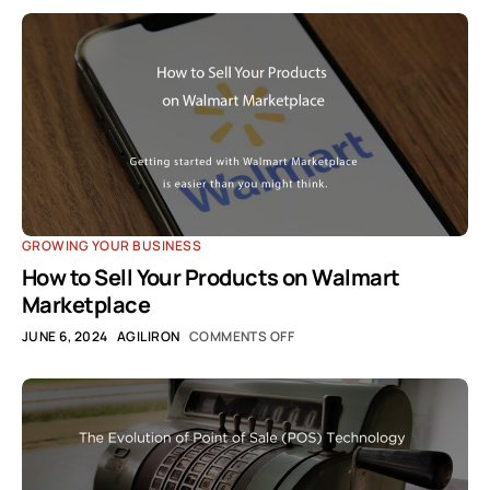
GROWING YOUR BUSINESS
How to Sell Your Products on Walmart
Marketplace
JUNE 6, 2024
AGILIRON
COMMENTS OFF