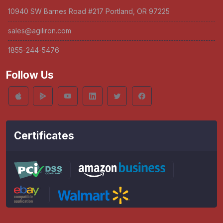
10940 SW Barnes Road #217 Portland, OR 97225
sales@agiliron.com
1855-244-5476
Follow Us
Certificates