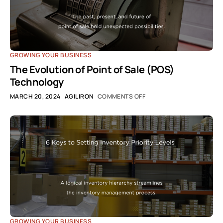
GROWING YOUR BUSINESS
The Evolution of Point of Sale (POS)
Technology
MARCH 20, 2024
AGILIRON
COMMENTS OFF
GROWING YOUR BUSINESS