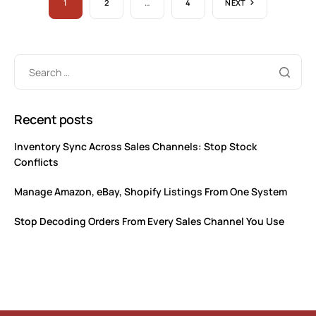
1
2
…
4
NEXT
Recent posts
Inventory Sync Across Sales Channels: Stop Stock
Conflicts
Manage Amazon, eBay, Shopify Listings From One System
Stop Decoding Orders From Every Sales Channel You Use