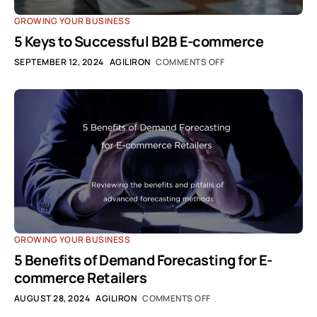
GROWING YOUR BUSINESS
5 Keys to Successful B2B E-commerce
SEPTEMBER 12, 2024
AGILIRON
COMMENTS OFF
GROWING YOUR BUSINESS
5 Benefits of Demand Forecasting for E-
commerce Retailers
AUGUST 28, 2024
AGILIRON
COMMENTS OFF