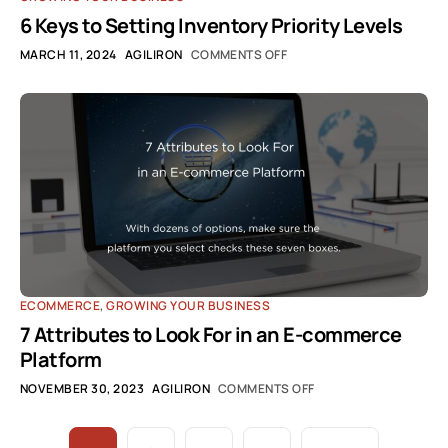
6 Keys to Setting Inventory Priority Levels
MARCH 11, 2024
AGILIRON
COMMENTS OFF
ECOMMERCE
,
GROWING YOUR BUSINESS
7 Attributes to Look For in an E-commerce
Platform
NOVEMBER 30, 2023
AGILIRON
COMMENTS OFF