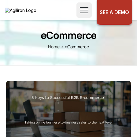
SEE A DEMO
eCommerce
Home
eCommerce