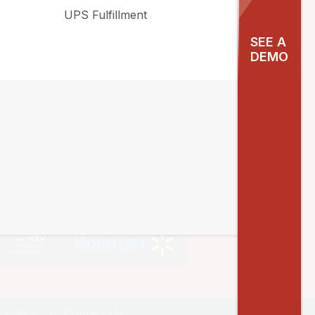
UPS Fulfillment
Contact Info
SEE A
DEMO
10940 SW Barnes Road #217 Portland,
OR 97225
sales@agiliron.com
1855-244-5476
 Policy
Contact Us