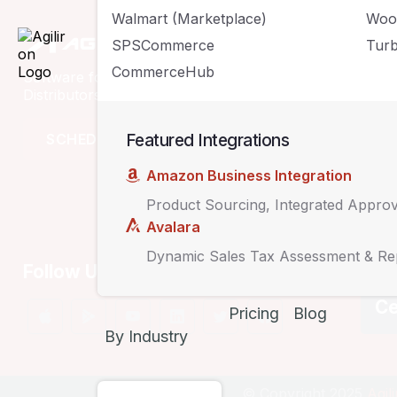
Walmart (Marketplace)
Woo
Compan
SPSCommerce
Turb
CommerceHub
Software for Retailers, Wholesalers,
Solutions
Distributors & eCommerce Businesses
Pricing
Featured Integrations
SCHEDULE A DEMO
Customers
Amazon Business Integration
Product Sourcing, Integrated Appro
Avalara
Dynamic Sales Tax Assessment & Re
Follow Us
Ce
Pricing
Blog
By Industry
© Copyright 2025
Agil