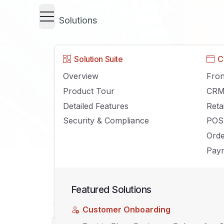
Solutions
Solution Suite
C
Overview
Fron
Product Tour
CR
Detailed Features
Reta
Security & Compliance
POS
Ord
Paym
Featured Solutions
CLOUD COMPUTING
Customer Onboarding
Debunking 10 Stereotypical My