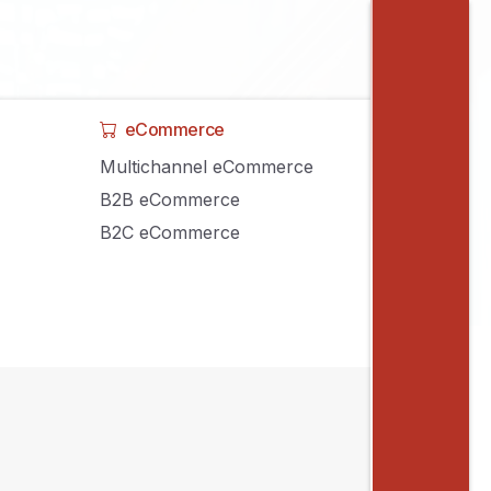
eCommerce
Multichannel eCommerce
B2B eCommerce
B2C eCommerce