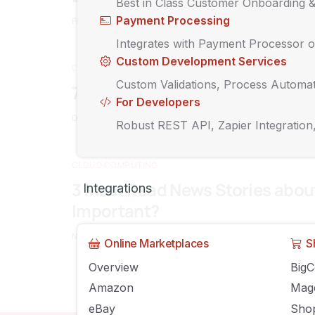
Best in Class Customer Onboarding 
Payment Processing
FEBRUARY 7, 2015
O2WPADMIN
COMMENTS OFF
Integrates with Payment Processor o
Custom Development Services
CLOUD COMPUTING
Custom Validations, Process Automat
7 Benefits that are Driving Busi
For Developers
DECEMBER 15, 2014
O2WPADMIN
COMMENTS OFF
Robust REST API, Zapier Integration
CLOUD COMPUTING
3 Must Read News Stories abou
Integrations
Important?
NOVEMBER 18, 2014
O2WPADMIN
COMMENTS OFF
Online Marketplaces
S
Overview
Big
Amazon
Mag
eBay
Shop