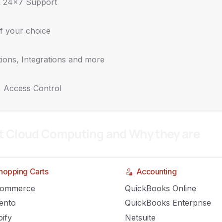
& 24x7 Support
f your choice
ions, Integrations and more
nesses to Invest in the Cloud
, Access Control
t Cloud Computing and Why they are
hopping Carts
Accounting
Commerce
QuickBooks Online
ento
QuickBooks Enterprise
ify
Netsuite