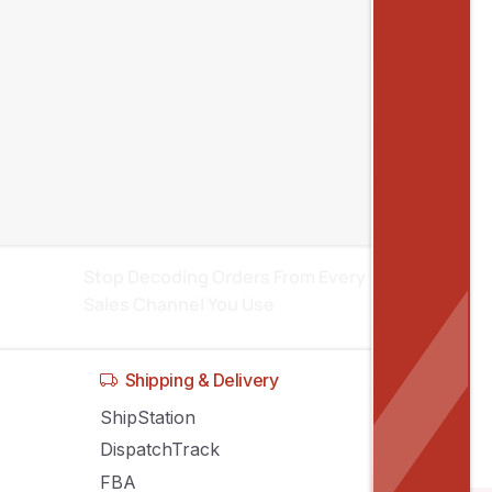
Recent posts
Inventory Sync Across Sales Channels:
Stop Stock Conflicts
Manage Amazon, eBay, Shopify
Listings From One System
Stop Decoding Orders From Every
Sales Channel You Use
Shipping & Delivery
ShipStation
DispatchTrack
FBA