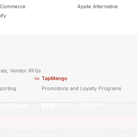
Commerce
4psite Alternative
y
ify
About
Contact Us
Sitemap
Blog
vals, Vendor RFQs
TapMango
Service Policies
porting
Promotions and Loyalty Programs
rtificates
iron
- All Rights Reserved.
Terms & Conditions
Privacy