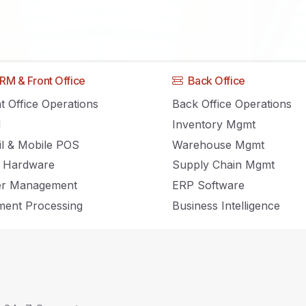
Cloud Computing
RM & Front Office
Back Office
t Office Operations
Back Office Operations
M
Inventory Mgmt
Home
Cloud Computing
il & Mobile POS
Warehouse Mgmt
 Hardware
Supply Chain Mgmt
er Management
ERP Software
ent Processing
Business Intelligence
ths Associated with Cloud Computing