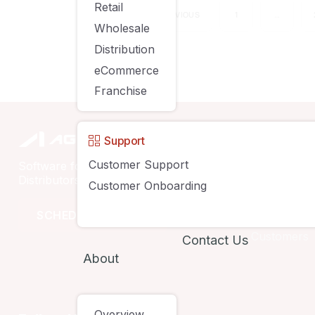
Retail
PREVIOUS
1
…
Wholesale
Distribution
eCommerce
Franchise
Compan
Support
Customer Support
Software for Retailers, Wholesalers,
Solutions
Distributors & eCommerce Businesses
Customer Onboarding
Pricing
SCHEDULE A DEMO
Customers
Contact Us
About
Overview