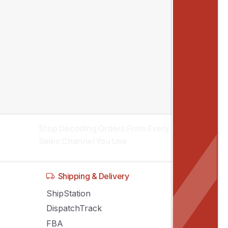
Recent posts
Inventory Sync Across Sales Channels:
Stop Stock Conflicts
Manage Amazon, eBay, Shopify
Listings From One System
Stop Decoding Orders From Every
Sales Channel You Use
Shipping & Delivery
ShipStation
DispatchTrack
FBA