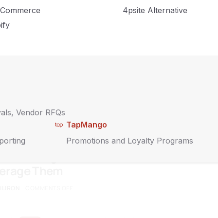
nking Outside the Box During COVID-19
Commerce
4psite Alternative
IRON
COMMENTS OFF
ify
ate Thought-Leading Blog Content for
ess
IRON
COMMENTS OFF
vals, Vendor RFQs
TapMango
porting
Promotions and Loyalty Programs
 That All Digital Consumers Share and
verage Them
ILIRON
COMMENTS OFF