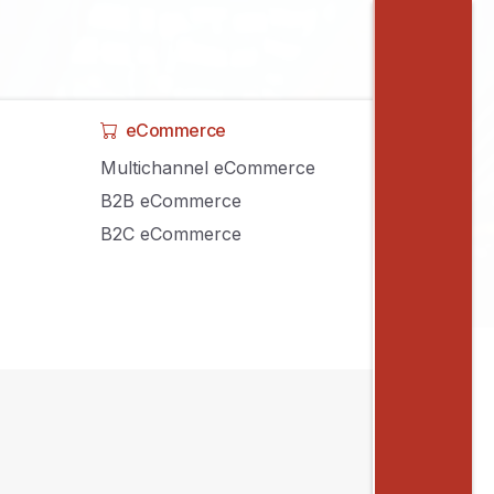
eCommerce
Multichannel eCommerce
B2B eCommerce
B2C eCommerce