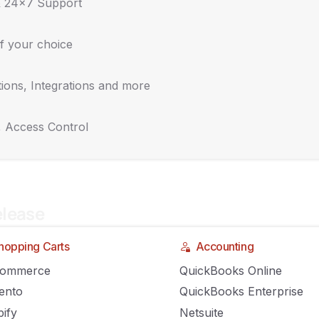
& 24x7 Support
f your choice
ions, Integrations and more
 COVID-19 Crisis Will Change Retail
, Access Control
IRON
COMMENTS OFF
elease
hopping Carts
Accounting
Commerce
QuickBooks Online
ento
QuickBooks Enterprise
ify
Netsuite