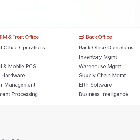
Home
RM & Front Office
Back Office
t Office Operations
Back Office Operations
M
Inventory Mgmt
Inventory Management, POS and Retail news and insights.
il & Mobile POS
Warehouse Mgmt
 Hardware
Supply Chain Mgmt
er Management
ERP Software
ent Processing
Business Intelligence
elease