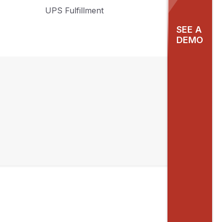
UPS Fulfillment
SEE A
DEMO