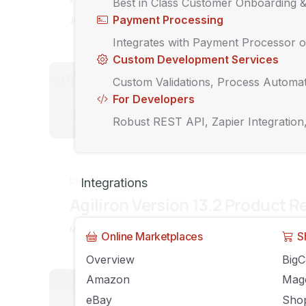
Best in Class Customer Onboarding 
Payment Processing
JULY 6, 2020
AGILIRON
COMMENTS OFF
Integrates with Payment Processor o
Custom Development Services
UNCATEGORIZED
Custom Validations, Process Automat
5 Ways the
For Developers
Forever
Robust REST API, Zapier Integration
JUNE 7, 2020
AGIL
UNCATEGORIZED
Integrations
Agiliron Version 13.2 Product R
MAY 19, 2020
AGILIRON
COMMENTS OFF
Online Marketplaces
S
Overview
Big
Amazon
Mag
UNCATEGORIZED
eBay
Shop