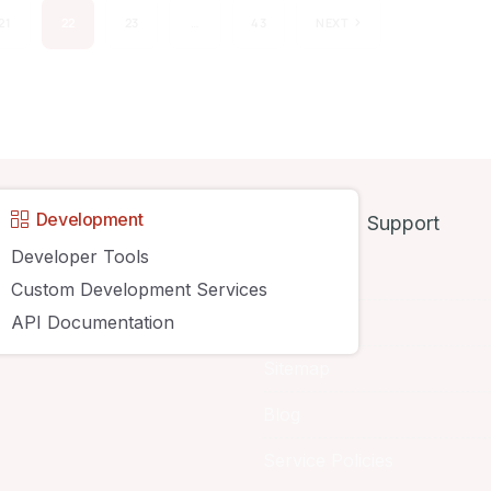
21
22
23
…
43
NEXT
y
Development
Support
Developer Tools
About
Custom Development Services
API Documentation
Contact Us
Sitemap
Blog
Service Policies