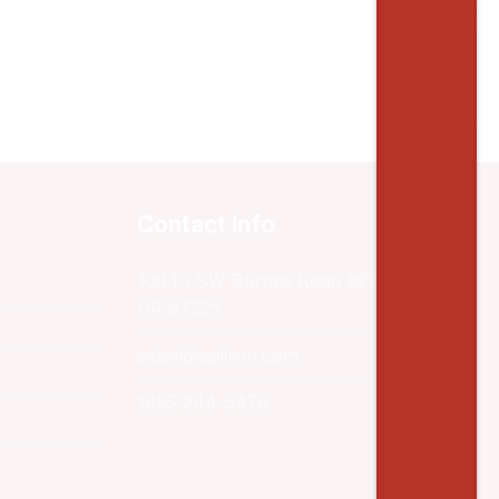
Contact Info
10940 SW Barnes Road #217 Portland,
OR 97225
sales@agiliron.com
1855-244-5476