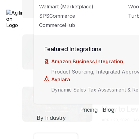
Brands Thi
Walmart (Marketplace)
Woo
MAY 15, 2020
AGIL
SPSCommerce
Turb
CommerceHub
UNCATEGORIZED
How to Cre
Featured Integrations
Your Busin
Amazon Business Integration
MAY 15, 2020
AGIL
Product Sourcing, Integrated Appro
Avalara
UNCATEGORIZED
Dynamic Sales Tax Assessment & Re
Key Traits
How to Le
Pricing
Blog
By Industry
APRIL 20, 2020
AG