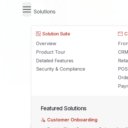
Solutions
Solution Suite
C
Overview
Fron
Product Tour
CR
Detailed Features
Reta
Security & Compliance
POS
Ord
Paym
Featured Solutions
UNCATEGORIZED
Customer Onboarding
Agiliron Version 13.3 Product R