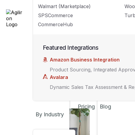
UNCATEGORIZED
Walmart (Marketplace)
Woo
7 Common 
SPSCommerce
Turb
How to Av
CommerceHub
SEPTEMBER 13, 202
Featured Integrations
MARKETING
,
TECH
Amazon Business Integration
A quick gu
Product Sourcing, Integrated Appro
for your r
Avalara
AUGUST 21, 2023
Dynamic Sales Tax Assessment & Re
Pricing
Blog
By Industry
INSIGHTS
,
MARKET
Challenges
brand sys