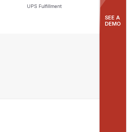
UPS Fulfillment
SEE A
DEMO