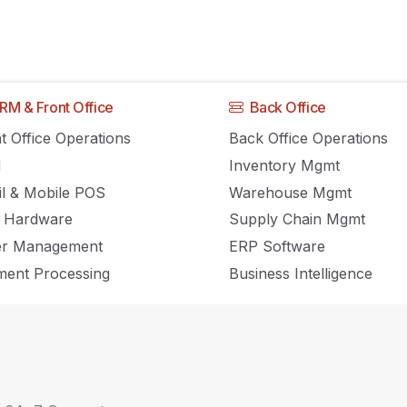
Home
RM & Front Office
Back Office
t Office Operations
Back Office Operations
M
Inventory Mgmt
Inventory Management, POS and Retail news and insights.
il & Mobile POS
Warehouse Mgmt
 Hardware
Supply Chain Mgmt
er Management
ERP Software
ent Processing
Business Intelligence