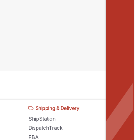
Recent posts
Inventory Sync Across Sales Channels:
Stop Stock Conflicts
Manage Amazon, eBay, Shopify
Listings From One System
Stop Decoding Orders From Every
Sales Channel You Use
Shipping & Delivery
ShipStation
DispatchTrack
FBA