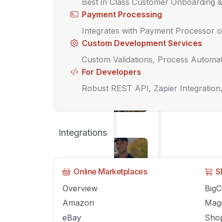
Barcodes v
Best in Class Customer Onboarding 
Payment Processing
SEPTEMBER 13, 202
Integrates with Payment Processor o
Custom Development Services
Custom Validations, Process Automat
UNCATEGORIZED
For Developers
How to Con
Robust REST API, Zapier Integration
SEPTEMBER 13, 202
Integrations
UNCATEGORIZED
Your Ultim
Manageme
Online Marketplaces
S
Overview
Big
SEPTEMBER 13, 202
Amazon
Mag
eBay
Shop