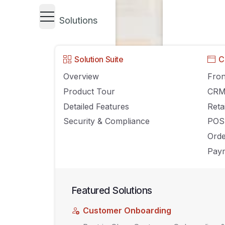
Solutions
Solution Suite
C
Overview
Fron
Product Tour
CR
Detailed Features
Reta
Security & Compliance
POS
Ord
Paym
Featured Solutions
Customer Onboarding
UNCATEGORIZED