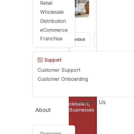
Retail
AUGUST 21, 2023
Wholesale
Distribution
eCommerce
Franchise
PREVIOUS
1
…
Support
Customer Support
Customer Onboarding
Compan
Contact Us
Software for Retailers, Wholesalers,
Solutions
About
Distributors & eCommerce Businesses
Pricing
SCHEDULE A DEMO
Overview
Customers