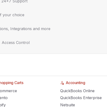
s. QR Codes for Inventory Management
& 24x7 Support
3
AGILIRON
COMMENTS OFF
f your choice
ions, Integrations and more
duct an Inventory Audit
, Access Control
3
AGILIRON
COMMENTS OFF
ate Guide to Supplier Relationship
nt
hopping Carts
Accounting
Commerce
QuickBooks Online
3
AGILIRON
COMMENTS OFF
ento
QuickBooks Enterprise
ify
Netsuite