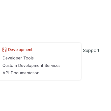
AGILIRON
3 COMMENTS
8
9
10
…
43
NEXT
Development
Support
Developer Tools
Custom Development Services
API Documentation
y
About
Contact Us
Sitemap