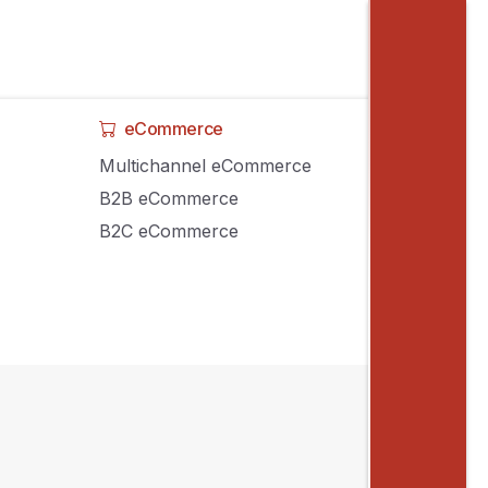
eCommerce
Multichannel eCommerce
B2B eCommerce
B2C eCommerce