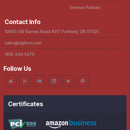
Service Policies
Contact Info
10940 SW Barnes Road #217 Portland, OR 97225
sales@agiliron.com
1855-244-5476
Follow Us
Certificates