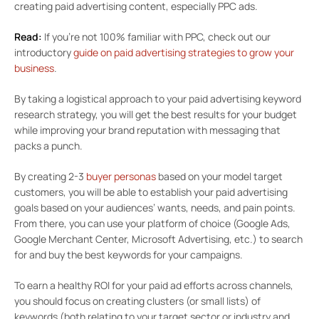
creating paid advertising content, especially PPC ads.
Read:
If you’re not 100% familiar with PPC, check out our
introductory
guide on paid advertising strategies to grow your
business
.
By taking a logistical approach to your paid advertising keyword
research strategy, you will get the best results for your budget
while improving your brand reputation with messaging that
packs a punch.
By creating 2-3
buyer personas
based on your model target
customers, you will be able to establish your paid advertising
goals based on your audiences’ wants, needs, and pain points.
From there, you can use your platform of choice (Google Ads,
Google Merchant Center, Microsoft Advertising, etc.) to search
for and buy the best keywords for your campaigns.
To earn a healthy ROI for your paid ad efforts across channels,
you should focus on creating clusters (or small lists) of
keywords (both relating to your target sector or industry and