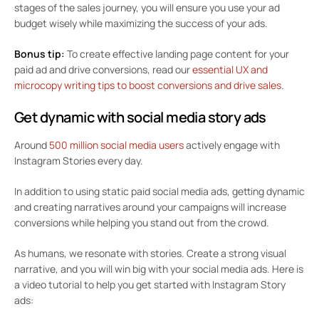
stages of the sales journey, you will ensure you use your ad
budget wisely while maximizing the success of your ads.
Bonus tip:
To create effective landing page content for your
paid ad and drive conversions, read our
essential UX and
microcopy writing tips to boost conversions and drive sales
.
Get dynamic with social media story ads
Around
500 million social media users
actively engage with
Instagram Stories every day.
In addition to using static paid social media ads, getting dynamic
and creating narratives around your campaigns will increase
conversions while helping you stand out from the crowd.
As humans, we resonate with stories. Create a strong visual
narrative, and you will win big with your social media ads. Here is
a video tutorial to help you get started with Instagram Story
ads: