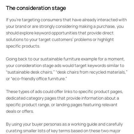
The consideration stage
If you’re targeting consumers that have already interacted with
your brand or are strongly considering making a purchase, you
should explore keyword opportunities that provide direct
solutions to your target customers’ problems or highlight
specific products.
Going back to our sustainable furniture example for a moment,
your consideration stage ads would target keywords similar to
“sustainable desk chairs,” “desk chairs from recycled materials,”
or “eco-friendly office furniture.”
These types of ads could offer links to specific product pages,
dedicated category pages that provide information about a
specific product range, or landing pages featuring relevant
deals or offers.
By using your buyer personas as a working guide and carefully
curating smaller lists of key terms based on these two major