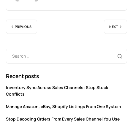
PREVIOUS
NEXT
Recent posts
Inventory Sync Across Sales Channels: Stop Stock
Conflicts
Manage Amazon, eBay, Shopify Listings From One System
Stop Decoding Orders From Every Sales Channel You Use