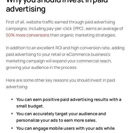
advertising
First of all, website traffic earned through paid advertising
campaigns, including pay-per-click (PPC), earns an average of
50% more conversions
than organic marketing strategies.
In addition to an excellent ROI and high conversion rate, adding
paid advertising to your retail or eCommerce business’s
marketing campaign will expand your commercial reach,
growing your audience in the process.
Here are some other key reasons you should invest in paid
advertising:
You can earn positive paid advertising results with a
small budget.
You can accurately target your audience and
personalize your ads to earn more sales.
You can engage mobile users with your ads while