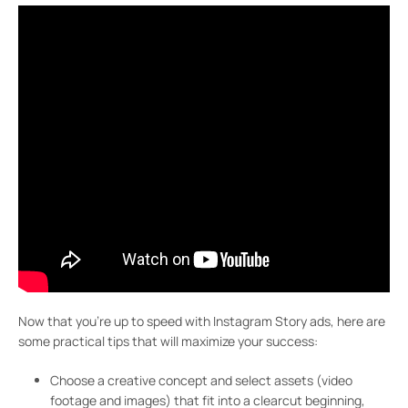
Now that you’re up to speed with Instagram Story ads, here are
some practical tips that will maximize your success:
Choose a creative concept and select assets (video
footage and images) that fit into a clearcut beginning,