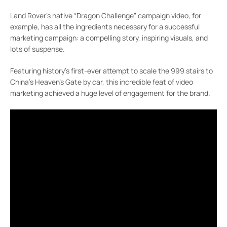
Land Rover’s native “Dragon Challenge” campaign video, for
example, has all the ingredients necessary for a successful
marketing campaign: a compelling story, inspiring visuals, and
lots of suspense.
Featuring history’s first-ever attempt to scale the 999 stairs to
China’s Heaven’s Gate by car, this incredible feat of video
marketing achieved a huge level of engagement for the brand.