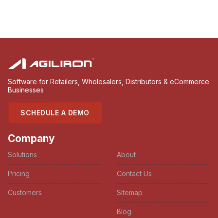
Software for Retailers, Wholesalers, Distributors & eCommerce
Businesses
SCHEDULE A DEMO
Company
Solutions
About
Pricing
Contact Us
Customers
Sitemap
Blog