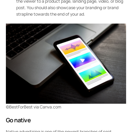
the viewer to a product page, landing page, video, or blog
post. You should also showcase your branding or brand
strapline towards the end of your ad.
©BestForBest via Canva.com
Go native
Native advertising is one of the newest branches of paid