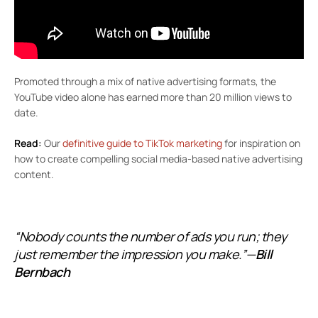
Promoted through a mix of native advertising formats, the
YouTube video alone has earned more than 20 million views to
date.
Read:
Our
definitive guide to TikTok marketing
for inspiration on
how to create compelling social media-based native advertising
content.
“Nobody counts the number of ads you run; they
just remember the impression you make.”—
Bill
Bernbach