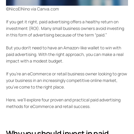
©NicoElNino via Canva.com
If you get it right, paid advertising offers a healthy return on
investment (ROI). Many small business owners avoid investing
in this form of advertising because of the term “paid.”
But you don’t need to have an Amazon-like wallet to win with
paid advertising. With the right approach, you can make a real
impact with a modest budget.
If you’re an eCommerce or retail business owner looking to grow
your business in an increasingly competitive online market,
you’ve come to the right place.
Here, we’ll explore four proven and practical paid advertising
methods for eCommerce and retail success.
Why you should invest in paid