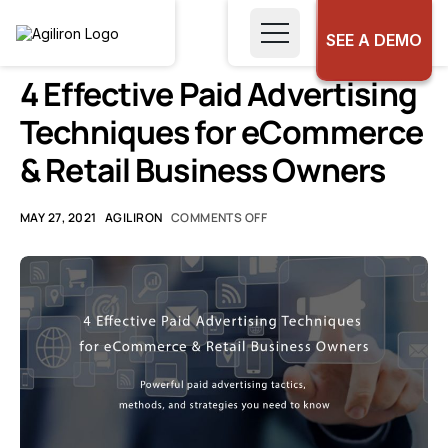
SEE A DEMO
UNCATEGORIZED
4 Effective Paid Advertising
Techniques for eCommerce
& Retail Business Owners
MAY 27, 2021
AGILIRON
COMMENTS OFF