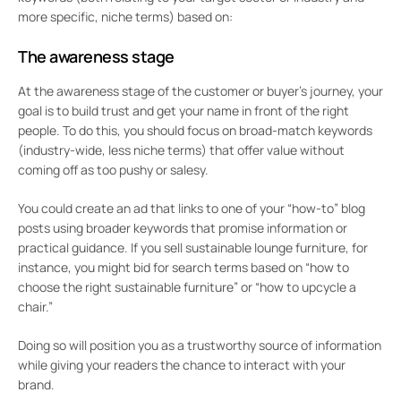
more specific, niche terms) based on:
The awareness stage
At the awareness stage of the customer or buyer’s journey, your
goal is to build trust and get your name in front of the right
people. To do this, you should focus on broad-match keywords
(industry-wide, less niche terms) that offer value without
coming off as too pushy or salesy.
You could create an ad that links to one of your “how-to” blog
posts using broader keywords that promise information or
practical guidance. If you sell sustainable lounge furniture, for
instance, you might bid for search terms based on “how to
choose the right sustainable furniture” or “how to upcycle a
chair.”
Doing so will position you as a trustworthy source of information
while giving your readers the chance to interact with your
brand.