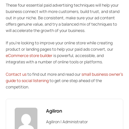
These four essential paid advertising techniques will help your
business connect with more customers, build trust, and stand
out in your niche. Be consistent, make sure your ad content
offers genuine value, and try a balanced mix of techniques to
will accelerate the growth of your business.
If you’re looking to improve your online store while creating
product or landing pages to help your paid ads convert, our
eCommerce store builder
is powerful, accessible, and
integrates with a number of online tools or platforms.
Contact us
to find out more and read our
small business owner’s
guide to social listening
to get one step ahead of the
competition.
Agiliron
Agiliron | Administrator