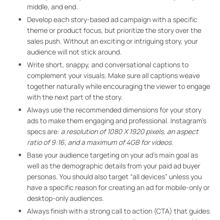
middle, and end.
Develop each story-based ad campaign with a specific
theme or product focus, but prioritize the story over the
sales push. Without an exciting or intriguing story, your
audience will not stick around.
Write short, snappy, and conversational captions to
complement your visuals. Make sure all captions weave
together naturally while encouraging the viewer to engage
with the next part of the story.
Always use the recommended dimensions for your story
ads to make them engaging and professional. Instagram’s
specs are:
a resolution of 1080 X 1920 pixels, an aspect
ratio of 9:16, and a maximum of 4GB for videos.
Base your audience targeting on your ad’s main goal as
well as the demographic details from your paid ad buyer
personas. You should also target “all devices” unless you
have a specific reason for creating an ad for mobile-only or
desktop-only audiences.
Always finish with a strong call to action (CTA) that guides