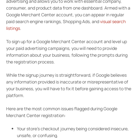
advertising and allows you to work with essential company,
consumer, and product data from one dashboard. Armed with a
Google Merchant Center account, you can appear in regular
paid search engine rankings, Shopping Ads, and
visual search
listings
.
To sign up for a Google Merchant Center account and level up
your paid advertising campaigns, you will need to provide
information about your business, following the prompts during
the registration process.
While the signup journey is straightforward, if Google believes
any information provided is inaccurate or misrepresentative of
your business, you will have to fix it before gaining access to the
platform.
Here are the most common issues flagged during Google
Merchant Center registration:
Your store’s checkout journey being considered insecure,
unsafe, or confusing.