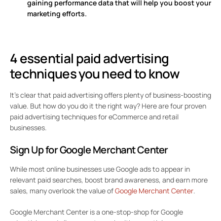
gaining performance data that will help you boost your
marketing efforts.
4 essential paid advertising
techniques you need to know
It’s clear that paid advertising offers plenty of business-boosting
value. But how do you do it the right way? Here are four proven
paid advertising techniques for eCommerce and retail
businesses.
Sign Up for Google Merchant Center
While most online businesses use Google ads to appear in
relevant paid searches, boost brand awareness, and earn more
sales, many overlook the value of
Google Merchant Center
.
Google Merchant Center is a one-stop-shop for Google