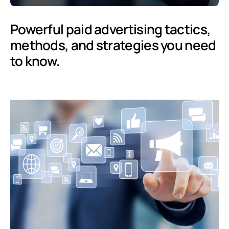
Powerful paid advertising tactics,
methods, and strategies you need
to know.