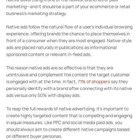
marketing—and it should be a part of your ecommerce or retail
business’s marketing strategy.
Native ads follow the natural flow of a user’s individual browsing
experience, offering brands the chance to place themselves in
front of a consumer when they are most engaged. Native-style
ads are placed naturally in publications as informational
sponsored content or relevant in-feed ads.
The reason native ads are so effective is that they are
unintrusive and complement the content the target customer
is engaged with at the time.
In fact,
71% of shoppers
say they
personally identify with a brand after connecting with its native
ads versus only 50% with display ads.
To reap the full rewards of native advertising, it’s important to
create highly targeted content that is compelling and engaging
in equal measures. Like PPC and social media paid ads, you
should always aim to create different native campaigns based
on different buyer personas.