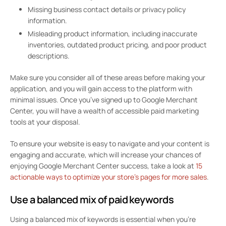
Missing business contact details or privacy policy
information.
Misleading product information, including inaccurate
inventories, outdated product pricing, and poor product
descriptions.
Make sure you consider all of these areas before making your
application, and you will gain access to the platform with
minimal issues. Once you’ve signed up to Google Merchant
Center, you will have a wealth of accessible paid marketing
tools at your disposal.
To ensure your website is easy to navigate and your content is
engaging and accurate, which will increase your chances of
enjoying Google Merchant Center success, take a look at
15
actionable ways to optimize your store’s pages for more sales
.
Use a balanced mix of paid keywords
Using a balanced mix of keywords is essential when you’re