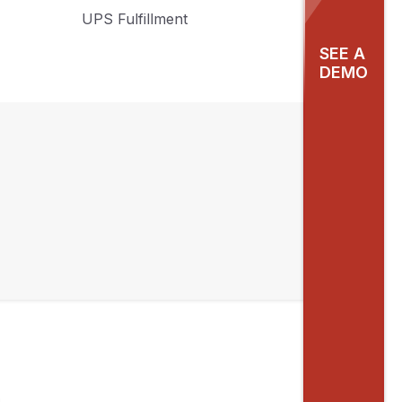
UPS Fulfillment
SEE A
DEMO
y
ng