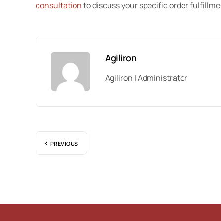
consultation
to discuss your specific order fulfillm
Agiliron
Agiliron | Administrator
PREVIOUS