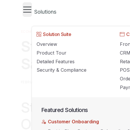
Solutions
ECOMMERCE
,
GROWING YOUR BUSINESS
Solution Suite
C
Stop Decoding O
Overview
Fron
Product Tour
CR
Sales Channel Y
Detailed Features
Reta
Security & Compliance
POS
Ord
FEBRUARY 6, 2026
AGILIRON
COMMENTS OFF
Paym
Stop Making Fulf
Featured Solutions
Out Which Platf
Customer Onboarding