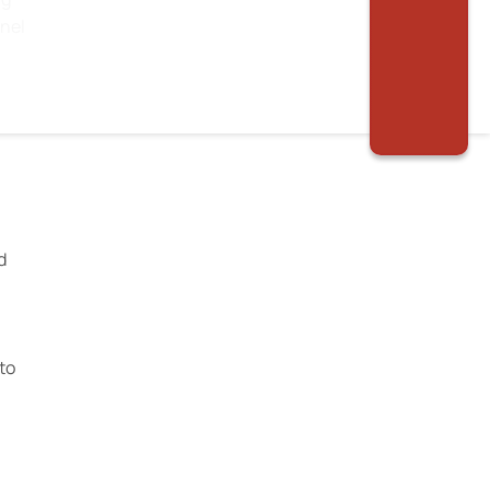
nnel
d
to