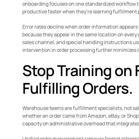
onboarding focuses on one standardized workflow th
productive faster when they’re learning fulfillment
Error rates decline when order information appears 
because they appear in the same location on every or
sales channel, and special handling instructions us
intervention in order processing further minimizes o
Stop Training on 
Fulfilling Orders.
Warehouse teams are fulfillment specialists, not s
whether an order came from Amazon, eBay, or Shopif
capacity on administrative overhead that integrated
Unified order management removes format interpreta