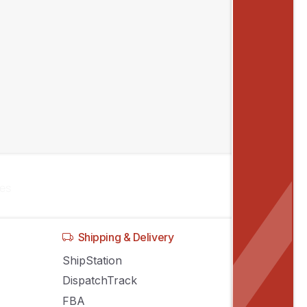
,
y of
les
Shipping & Delivery
ShipStation
DispatchTrack
FBA