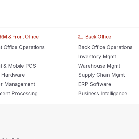
RM & Front Office
Back Office
rders From Every
t Office Operations
Back Office Operations
M
Inventory Mgmt
ou Use
il & Mobile POS
Warehouse Mgmt
 Hardware
Supply Chain Mgmt
er Management
ERP Software
ent Processing
Business Intelligence
illment Teams Figure
orm Each Order Came