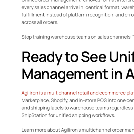
every sales channel arrive in identical format, wa
fulfillment instead of platform recognition, and err
across all orders.
Stop training warehouse teams on sales channels. T
Ready to See Uni
Management in A
Agiliron is a multichannel retail and ecommerce pl
Marketplace, Shopify, and in-store POS into one cen
and shipping labels to warehouse teams regardless
ShipStation for unified shipping workflows.
Learn more about Agiliron’s multichannel order 