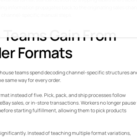
ing information propagates back to the originating sales cha
 channel-specific manual steps.
 Teams Gain From
der Formats
rehouse teams spend decoding channel-specific structures an
he same way for every order.
mat instead of five. Pick, pack, and ship processes follow
Bay sales, or in-store transactions. Workers no longer pause 
efore starting fulfillment, allowing them to pick products
nificantly. Instead of teaching multiple format variations,