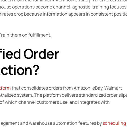
rehouse operations become channel-agnostic, training focuses
or rates drop because information appears in consistent positi
rain them on fulfillment.
fied Order
ction?
atform
that consolidates orders from Amazon, eBay, Walmart
tralized system. The platform delivers standardized order slip
 of which channel customers use, and integrates with
management and warehouse automation features by
scheduling