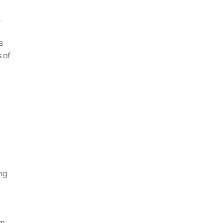
.
s
 of
ng
om