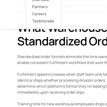
workflows. When warehouse staff ship orders, track
Partners
automatically, keeping customers informed without
Careers
Testimonials
What Warehouse
Standardized Or
Standardized order formats eliminate the time wa
enable consistent fulfillment workflows that work t
Fulfillment speed increases when staff learn one for
identical steps whether processing Amazon orders, e
determine which platform’s format they’re reading b
immediately upon receiving order slips.
Training time for new warehouse employees drops sig