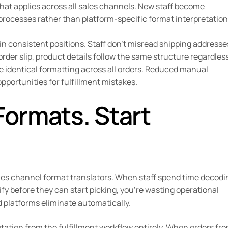
at applies across all sales channels. New staff become
 processes rather than platform-specific format interpretation
in consistent positions. Staff don’t misread shipping addresse
der slip, product details follow the same structure regardless
e identical formatting across all orders. Reduced manual
pportunities for fulfillment mistakes.
Formats. Start
ales channel format translators. When staff spend time decodi
y before they can start picking, you’re wasting operational
 platforms eliminate automatically.
tion from the fulfillment workflow entirely. When orders fr