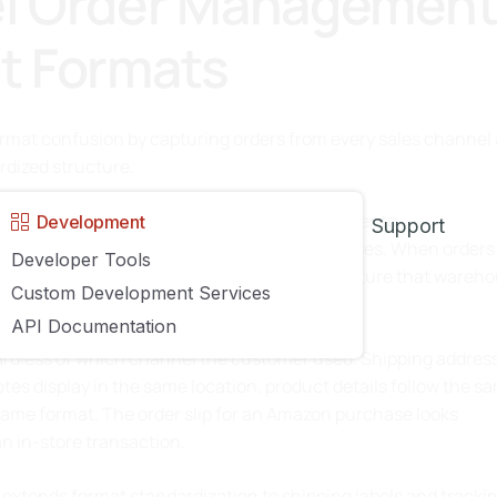
l Order Managemen
nt Formats
ormat confusion by capturing orders from every sales channel
dized structure.
art Marketplace, Shopify, BigCommerce, Magento,
Development
Support
g order data as customers complete purchases. When orders
Developer Tools
 platform’s native format into a unified structure that wareh
Custom Development Services
API Documentation
gardless of which channel the customer used. Shipping addres
tes display in the same location, product details follow the s
same format. The order slip for an Amazon purchase looks
an in-store transaction.
n extends format standardization to shipping labels and tracki