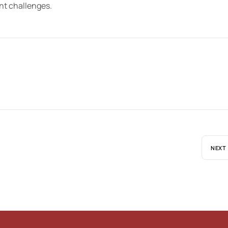
ent challenges.
NEXT