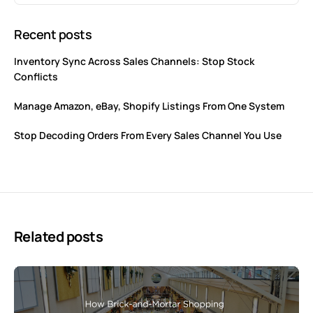
Recent posts
Inventory Sync Across Sales Channels: Stop Stock
Conflicts
Manage Amazon, eBay, Shopify Listings From One System
Stop Decoding Orders From Every Sales Channel You Use
Related posts