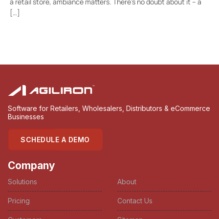
a retail store, ambiance matters. There’s no doubt about it – a
[…]
Software for Retailers, Wholesalers, Distributors & eCommerce
Businesses
SCHEDULE A DEMO
Company
Solutions
About
Pricing
Contact Us