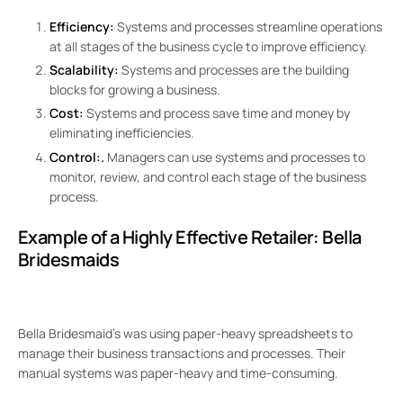
Efficiency:
Systems and processes streamline operations
at all stages of the business cycle to improve efficiency.
Scalability:
Systems and processes are the building
blocks for growing a business.
Cost:
Systems and process save time and money by
eliminating inefficiencies.
Control:.
Managers can use systems and processes to
monitor, review, and control each stage of the business
process.
Example of a Highly Effective Retailer:
Bella
Bridesmaids
Bella Bridesmaid’s was using paper-heavy spreadsheets to
manage their business transactions and processes. Their
manual systems was paper-heavy and time-consuming.