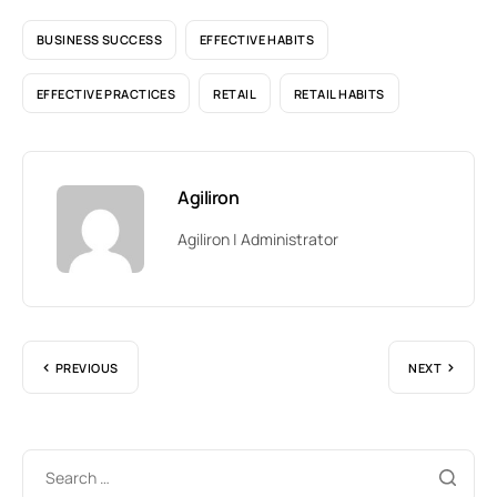
BUSINESS SUCCESS
EFFECTIVE HABITS
EFFECTIVE PRACTICES
RETAIL
RETAIL HABITS
Agiliron
Agiliron | Administrator
PREVIOUS
NEXT