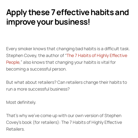
Apply these 7 effective habits and
improve your business!
Every smoker knows that changing bad habits is a difficult task.
Stephen Covey, the author of “
The 7 Habits of Highly Effective
People
,” also knows that changing your habits is vital for
becoming a successful person.
But what about retailers? Can retailers change their habits to
run a more successful business?
Most definitely.
That’s why we’ve come up with our own version of Stephen
Covey’s book (for retailers): The 7 Habits of Highly Effective
Retailers.