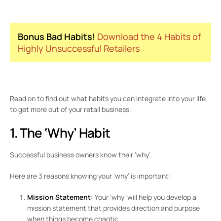
Bonus Bad Habits!
Download the 4 Habits of
Highly Unsuccessful Retailers
Read on to find out what habits you can integrate into your life
to get more out of your retail business.
1. The ‘Why’ Habit
Successful business owners know their ‘why’.
Here are 3 reasons knowing your ‘why’ is important:
Mission Statement:
Your ‘why’ will help you develop a
mission statement that provides direction and purpose
when things become chaotic.