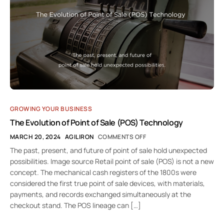
GROWING YOUR BUSINESS
The Evolution of Point of Sale (POS) Technology
MARCH 20, 2024
AGILIRON
COMMENTS OFF
The past, present, and future of point of sale hold unexpected
possibilities. Image source Retail point of sale (POS) is not a new
concept. The mechanical cash registers of the 1800s were
considered the first true point of sale devices, with materials,
payments, and records exchanged simultaneously at the
checkout stand. The POS lineage can […]