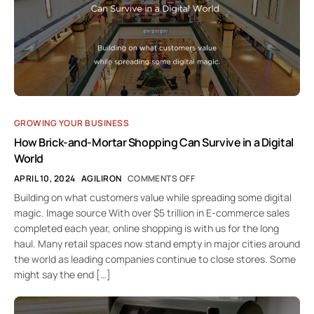
GROWING YOUR BUSINESS
How Brick-and-Mortar Shopping Can Survive in a Digital
World
APRIL 10, 2024
AGILIRON
COMMENTS OFF
Building on what customers value while spreading some digital
magic. Image source With over $5 trillion in E-commerce sales
completed each year, online shopping is with us for the long
haul. Many retail spaces now stand empty in major cities around
the world as leading companies continue to close stores. Some
might say the end […]