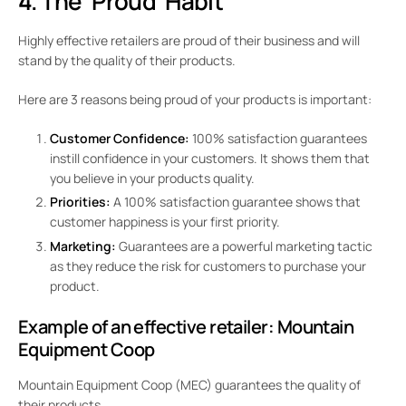
4. The ‘Proud’ Habit
Highly effective retailers are proud of their business and will
stand by the quality of their products.
Here are 3 reasons being proud of your products is important:
Customer Confidence:
100% satisfaction guarantees
instill confidence in your customers. It shows them that
you believe in your products quality.
Priorities:
A 100% satisfaction guarantee shows that
customer happiness is your first priority.
Marketing:
Guarantees are a powerful marketing tactic
as they reduce the risk for customers to purchase your
product.
Example of an effective retailer:
Mountain
Equipment Coop
Mountain Equipment Coop (MEC) guarantees the quality of
their products.