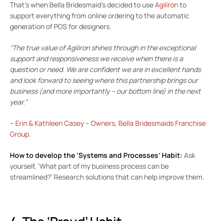
That’s when Bella Bridesmaid’s decided to use
Agiliron
to
support everything from online ordering to the automatic
generation of POS for designers.
“The true value of Agiliron shines through in the exceptional
support and responsiveness we receive when there is a
question or need. We are confident we are in excellent hands
and look forward to seeing where this partnership brings our
business (and more importantly – our bottom line) in the next
year.”
–
Erin & Kathleen Casey – Owners, Bella Bridesmaids Franchise
Group
.
How to develop the ‘Systems and Processes’ Habit:
Ask
yourself, ‘What part of my business process can be
streamlined?’ Research solutions that can help improve them.