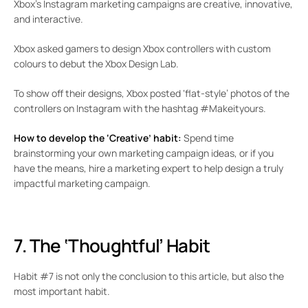
Xbox’s Instagram marketing campaigns are creative, innovative,
and interactive.
Xbox asked gamers to design Xbox controllers with custom
colours to debut the Xbox Design Lab.
To show off their designs, Xbox posted ‘flat-style’ photos of the
controllers on Instagram with the hashtag #Makeityours.
How to develop the ‘Creative’ habit:
Spend time
brainstorming your own marketing campaign ideas, or if you
have the means, hire a marketing expert to help design a truly
impactful marketing campaign.
7. The ‘Thoughtful’ Habit
Habit #7 is not only the conclusion to this article, but also the
most important habit.