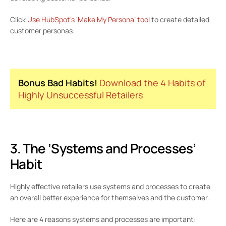
Click
Use HubSpot’s ‘Make My Persona’ tool
to create detailed
customer personas.
Bonus Bad Habits!
Download the 4 Habits of
Highly Unsuccessful Retailers
3. The ‘Systems and Processes’
Habit
Highly effective retailers use systems and processes to create
an overall better experience for themselves and the customer.
Here are 4 reasons systems and processes are important: