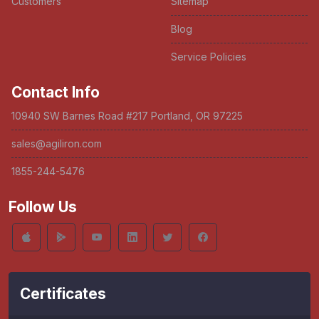
Customers
Sitemap
Blog
Service Policies
Contact Info
10940 SW Barnes Road #217 Portland, OR 97225
sales@agiliron.com
1855-244-5476
Follow Us
Certificates