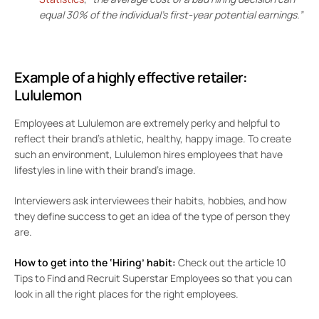
equal 30% of the individual’s first-year potential earnings.”
Example of a highly effective retailer:
Lululemon
Employees at Lululemon are extremely perky and helpful to
reflect their brand’s athletic, healthy, happy image. To create
such an environment, Lululemon hires employees that have
lifestyles in line with their brand’s image.
Interviewers ask interviewees their habits, hobbies, and how
they define success to get an idea of the type of person they
are.
How to get into the ‘Hiring’ habit:
Check out the article
10
Tips to Find and Recruit Superstar Employees
so that you can
look in all the right places for the right employees.