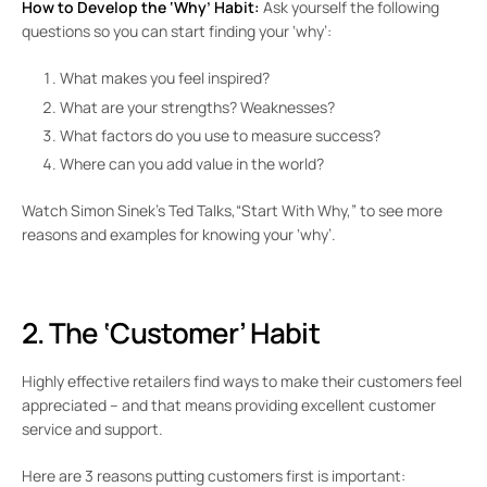
How to Develop the ‘Why’ Habit:
Ask yourself the following
questions so you can start finding your ‘why’:
What makes you feel inspired?
What are your strengths? Weaknesses?
What factors do you use to measure success?
Where can you add value in the world?
Watch Simon Sinek’s Ted Talks,“Start With Why,” to see more
reasons and examples for knowing your ‘why’.
2. The ‘Customer’ Habit
Highly effective retailers find ways to make their customers feel
appreciated – and that means providing excellent customer
service and support.
Here are 3 reasons putting customers first is important: