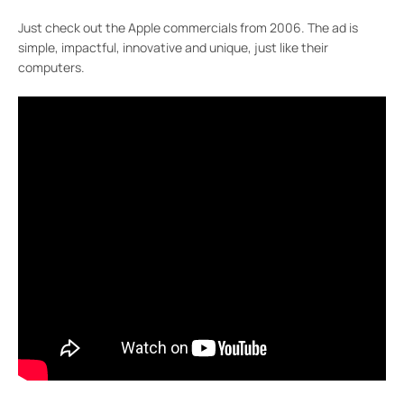
Just check out the Apple commercials from 2006. The ad is
simple, impactful, innovative and unique, just like their
computers.