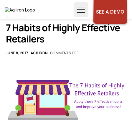
SEE A DEMO
RETAILERS
7 Habits of Highly Effective
Retailers
JUNE 8, 2017
AGILIRON
COMMENTS OFF