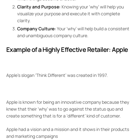
Clarity and Purpose:
Knowing your ‘why’ will help you
visualize your purpose and execute it with complete
clarity.
Company Culture:
Your ‘why’ will help build a consistent
and unambiguous company culture.
Example of a Highly Effective Retailer:
Apple
Apple’s slogan ‘Think Different’ was created in 1997.
Apple is known for being an innovative company because they
knew that their ‘why’ was to go against the status quo and
create something that is for a ‘different’ kind of customer.
Apple had a vision and a mission and it shows in their products
and marketing campaigns