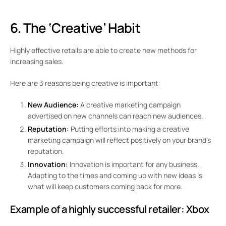
6. The ‘Creative’ Habit
Highly effective retails are able to create new methods for
increasing sales.
Here are 3 reasons being creative is important:
New Audience:
A creative marketing campaign
advertised on new channels can reach new audiences.
Reputation:
Putting efforts into making a creative
marketing campaign will reflect positively on your brand’s
reputation.
Innovation:
Innovation is important for any business.
Adapting to the times and coming up with new ideas is
what will keep customers coming back for more.
Example of a highly successful retailer:
Xbox