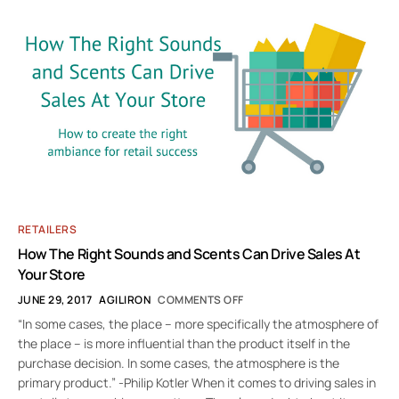
RETAILERS
How The Right Sounds and Scents Can Drive Sales At
Your Store
JUNE 29, 2017
AGILIRON
COMMENTS OFF
“In some cases, the place – more specifically the atmosphere of
the place – is more influential than the product itself in the
purchase decision. In some cases, the atmosphere is the
primary product.” -Philip Kotler When it comes to driving sales in