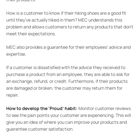
How is a customer to know if their hiking shoes are a good fit
until they’ve actually hiked in them? MEC understands this
problem and allows customers to return any products that don’t
meet their expectations.
MEC also provides a guarantee for their employees’ advice and
expertise.
If a customer is dissatisfied with the advice they received to
purchase a product from an employee, they are able to ask for
an exchange, refund, or credit. Furthermore, if their products
are damaged or broken, the customer may return them for
repair.
How to develop the ‘Proud’ habit:
Monitor customer reviews
to see the pain points your customer are experiencing. This will
give you an idea of where you can improve your products and
guarantee customer satisfaction.