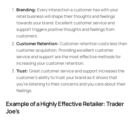
Branding:
Every interaction a customer has with your
retail business will shape their thoughts and feelings
towards your brand. Excellent customer service and
support triggers positive thoughts and feelings from
customers.
Customer Retention:
Customer retention costs less than
customer acquisition. Providing excellent customer
service and support are the most effective methods for
increasing your customer retention.
Trust:
Great customer service and support increases the
customer’s ability to trust your brand as it shows that
you’re listening to their concerns and you care about their
feelings.
Example of a Highly Effective Retailer:
Trader
Joe’s