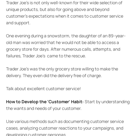
Trader Joe’s is not only well-known for their wide selection of
unique products, but also for going above and beyond
customer’s expectations when it comes to customer service
and support.
One evening during a snowstorm, the daughter of an 89-year-
old man was worried that he would not be able to access a
grocery store for days. After numerous calls, attempts, and
failures, Trader Joe’s came to the rescue.
Trader Joe’s was the only grocery store willing to make the
delivery. They even did the delivery free of charge.
Talk about excellent customer service!
How to Develop the ‘Customer’ Habit:
Start by understanding
the wants and needs of your customer.
Use various methods such as documenting customer service
cases, analyzing customer reactions to your campaigns, and
developing customer personas.