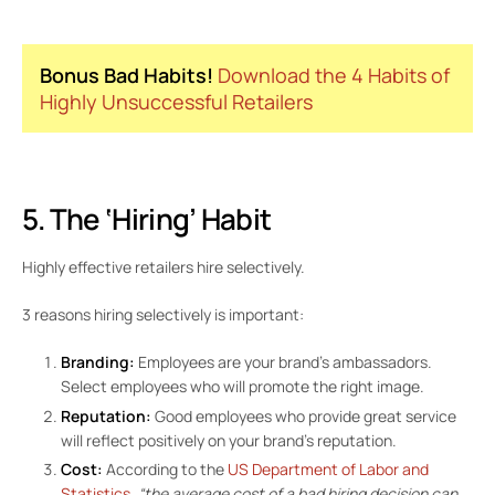
Bonus Bad Habits!
Download the 4 Habits of
Highly Unsuccessful Retailers
5. The ‘Hiring’ Habit
Highly effective retailers hire selectively.
3 reasons hiring selectively is important:
Branding:
Employees are your brand’s ambassadors.
Select employees who will promote the right image.
Reputation:
Good employees who provide great service
will reflect positively on your brand’s reputation.
Cost:
According to the
US Department of Labor and
Statistics
,
“the average cost of a bad hiring decision can