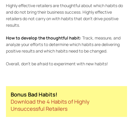
Highly effective retailers are thoughtful about which habits do
and do not bring their business success. Highly effective
retailers do not carry on with habits that don’t drive positive
results.
How to develop the thoughtful habit:
Track, measure, and
analyze your efforts to determine which habits are delivering
positive results and which habits need to be changed.
Overall, don’t be afraid to experiment with new habits!
Bonus Bad Habits!
Download the 4 Habits of Highly
Unsuccessful Retailers