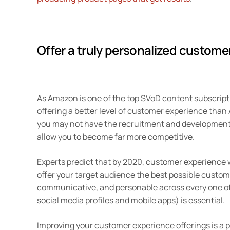
Offer a truly personalized custome
As Amazon is one of the top SVoD content subscript
offering a better level of customer experience than
you may not have the recruitment and development 
allow you to become far more competitive.
Experts predict that by 2020, customer experience w
offer your target audience the best possible custom
communicative, and personable across every one of
social media profiles and mobile apps) is essential.
Improving your customer experience offerings is a pr