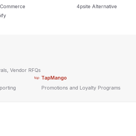
Commerce
4psite Alternative
ify
vals, Vendor RFQs
TapMango
porting
Promotions and Loyalty Programs