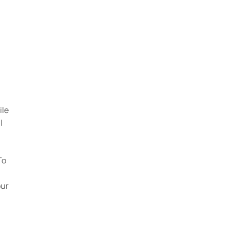
ile
l
To
our