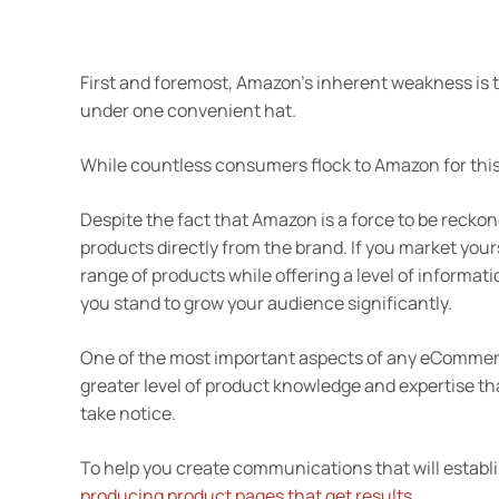
First and foremost, Amazon’s inherent weakness is th
under one convenient hat.
While countless consumers flock to Amazon for this v
Despite the fact that Amazon is a force to be recko
products directly from the brand. If you market your
range of products while offering a level of informat
you stand to grow your audience significantly.
One of the most important aspects of any eCommerce
greater level of product knowledge and expertise th
take notice.
To help you create communications that will establish
producing product pages that get results
.