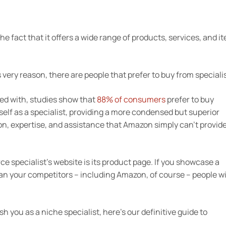
e fact that it offers a wide range of products, services, and i
ery reason, there are people that prefer to buy from specialis
ned with, studies show that
88% of consumers
prefer to buy
self as a specialist, providing a more condensed but superior
ion, expertise, and assistance that Amazon simply can’t provide
 specialist’s website is its product page. If you showcase a
an your competitors – including Amazon, of course – people wi
 you as a niche specialist, here’s our definitive guide to