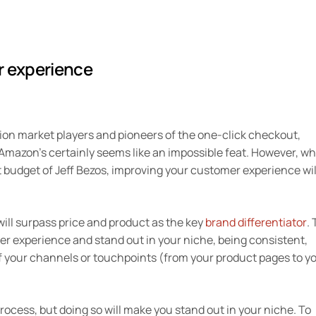
r experience
ion market players and pioneers of the one-click checkout,
 Amazon’s certainly seems like an impossible feat. However, wh
budget of Jeff Bezos, improving your customer experience wil
ill surpass price and product as the key
brand differentiator
. 
er experience and stand out in your niche, being consistent,
 your channels or touchpoints (from your product pages to y
ocess, but doing so will make you stand out in your niche. To