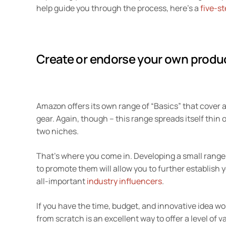
help guide you through the process, here’s a
five-st
Create or endorse your own produ
Amazon offers its own range of “Basics” that cover a
gear. Again, though – this range spreads itself thin o
two niches.
That’s where you come in. Developing a small range
to promote them will allow you to further establish yo
all-important
industry influencers
.
If you have the time, budget, and innovative idea 
from scratch is an excellent way to offer a level of