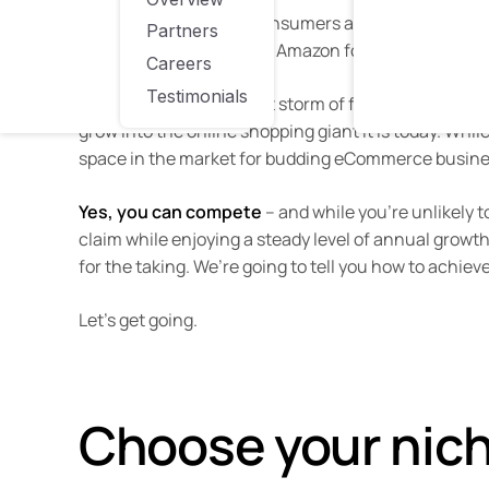
At present,
95 million
consumers are signed up to Am
Partners
nine in ten people
check Amazon for a product even 
Careers
Testimonials
It seems that the perfect storm of forward-thinkin
grow into the online shopping giant it is today. Whil
space in the market for budding eCommerce busines
Yes, you can compete
– and while you’re unlikely 
claim while enjoying a steady level of annual growth. 
for the taking. We’re going to tell you how to achieve
Let’s get going.
Choose your nic