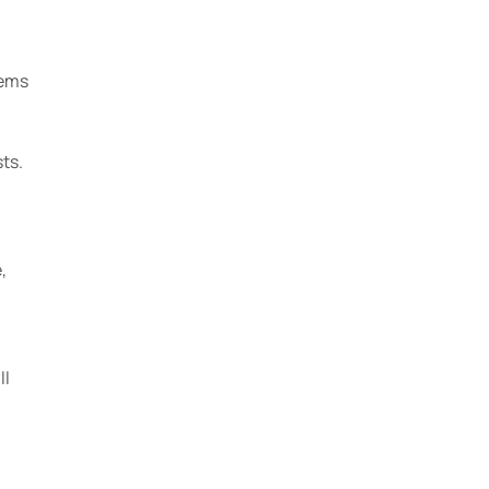
tems
ts.
,
ll