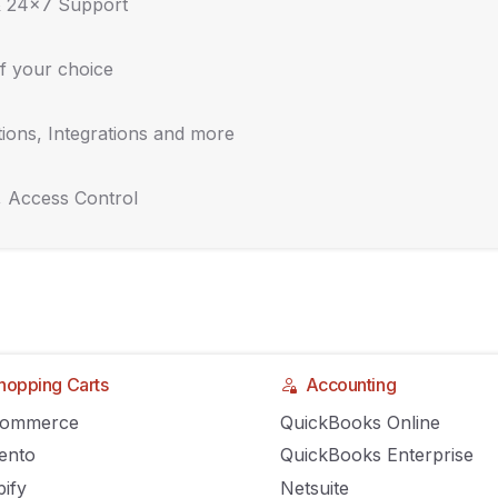
& 24x7 Support
f your choice
ions, Integrations and more
, Access Control
hopping Carts
Accounting
gainst the big dog –
Commerce
QuickBooks Online
ento
QuickBooks Enterprise
ify
Netsuite