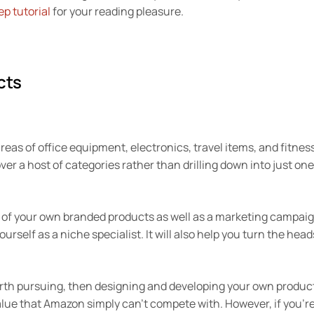
ep tutorial
for your reading pleasure.
cts
reas of office equipment, electronics, travel items, and fitnes
ver a host of categories rather than drilling down into just one
 of your own branded products as well as a marketing campai
urself as a niche specialist. It will also help you turn the head
worth pursuing, then designing and developing your own produc
 value that Amazon simply can’t compete with. However, if you’r