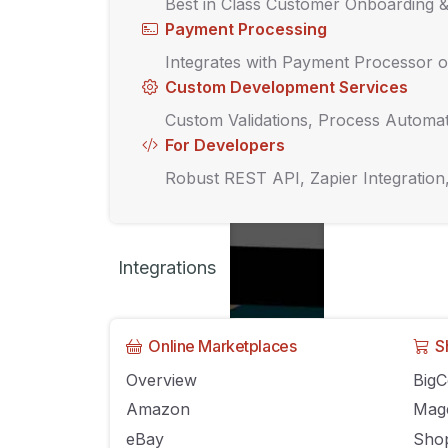
Best in Class Customer Onboarding 
Payment Processing
Integrates with Payment Processor o
Custom Development Services
Custom Validations, Process Automat
For Developers
Robust REST API, Zapier Integration
Integrations
Online Marketplaces
S
How to stack up a
Overview
Big
Amazon
Mag
eBay
Shop