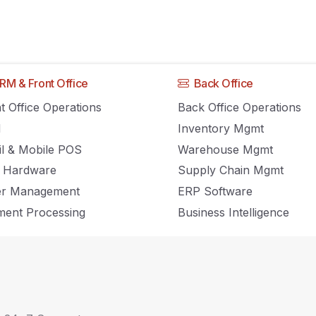
RM & Front Office
Back Office
ommerce Business
t Office Operations
Back Office Operations
M
Inventory Mgmt
t Amazon
il & Mobile POS
Warehouse Mgmt
 Hardware
Supply Chain Mgmt
er Management
ERP Software
ent Processing
Business Intelligence