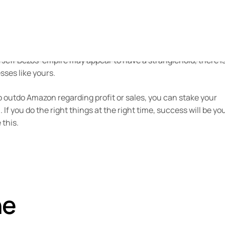
azon Prime in the US alone, Moreover, studies have found th
if they’ve found it through another website.
g innovation, price, choice, and convenience has helped Amaz
e Jeff Bezos’ empire may appear to have a stranglehold, there i
ses like yours.
to outdo Amazon regarding profit or sales, you can stake your
If you do the right things at the right time, success will be yo
 this.
he