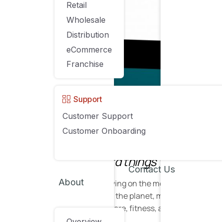
Retail
Wholesale
Distribution
eCommerce
Franchise
Support
Customer Support
Source
Customer Onboarding
“A brand for a company is like a repu
trying to do hard things well.” – Jeff
Contact Us
About
Unless you’ve been living on the moon for the past
eCommerce brand on the planet, monopolizing the m
electronics to homeware, fitness, and beyond.
Overview