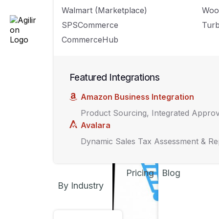
Amazon.
Walmart (Marketplace)
Woo
SPSCommerce
Turb
CommerceHub
Featured Integrations
Amazon Business Integration
Product Sourcing, Integrated Appro
Avalara
Dynamic Sales Tax Assessment & Re
Pricing
Blog
By Industry