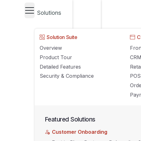
Solutions
UNCATEGORIZED
Solution Suite
C
7 Ways Your eC
Overview
Fron
Product Tour
CR
Can Win Agains
Detailed Features
Reta
Security & Compliance
POS
Ord
FEBRUARY 27, 2019
AGILIRON
COMMENTS OFF
Paym
Featured Solutions
Customer Onboarding