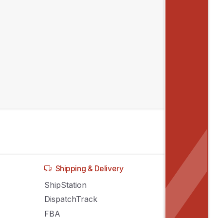
Shipping & Delivery
ShipStation
DispatchTrack
FBA