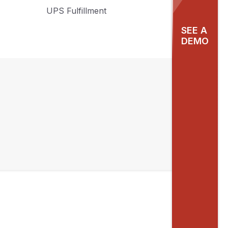
UPS Fulfillment
SEE A
DEMO