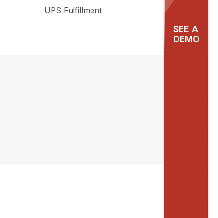
UPS Fulfillment
SEE A
DEMO