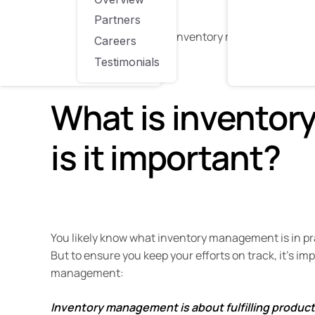
tools or platforms.
Partners
But first, let’s talk about inventory management and
Careers
Testimonials
What is invento
is it important?
You likely know what inventory management is in pra
But to ensure you keep your efforts on track, it’s i
management:
Inventory management is about fulfilling produc