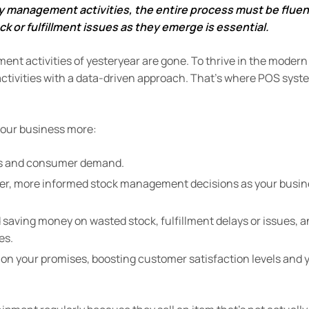
y management activities, the entire process must be fluen
ck or fulfillment issues as they emerge is essential.
t activities of yesteryear are gone. To thrive in the modern
activities with a data-driven approach.
That’s where POS syst
your business more:
els and consumer demand.
rter, more informed stock management decisions as your busi
 saving money on wasted stock, fulfillment delays or issues, 
es.
r on your promises, boosting customer satisfaction levels and 