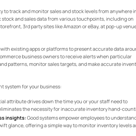
ty to track and monitor sales and stock levels from anywhere i
 stock and sales data from various touchpoints, including on
storefront, 3rd party sites like Amazon or eBay, at pop-up venu
ith existing apps or platforms to present accurate data aro
eCommerce business owners to receive alerts when particular
s and patterns, monitor sales targets, and make accurate inven
t system for your business:
al attribute drives down the time you or your staff need to
eliminates the necessity for inaccurate inventory hand-count
ss insights:
Good systems empower employees to understand
swift glance, offering a simple way to monitor inventory levels 