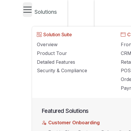
Solutions
UNCATEGORIZED
Solution Suite
C
A Guide to Selec
Overview
Fron
Product Tour
CR
(POS) and Inve
Detailed Features
Reta
Security & Compliance
POS
Systems
Ord
Paym
FEBRUARY 22, 2022
AGILIRON
COMMENTS OFF
Featured Solutions
Customer Onboarding