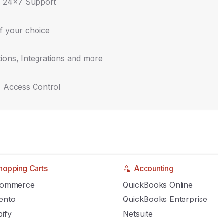
& 24x7 Support
f your choice
ions, Integrations and more
, Access Control
hopping Carts
Accounting
Commerce
QuickBooks Online
ento
QuickBooks Enterprise
ify
Netsuite