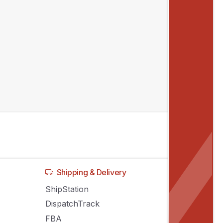
Shipping & Delivery
ShipStation
DispatchTrack
FBA