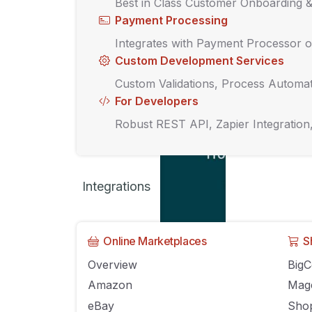
Best in Class Customer Onboarding 
Payment Processing
Integrates with Payment Processor o
Custom Development Services
Custom Validations, Process Automat
For Developers
Robust REST API, Zapier Integration
Integrations
Online Marketplaces
S
Overview
Big
Amazon
Mag
eBay
Shop