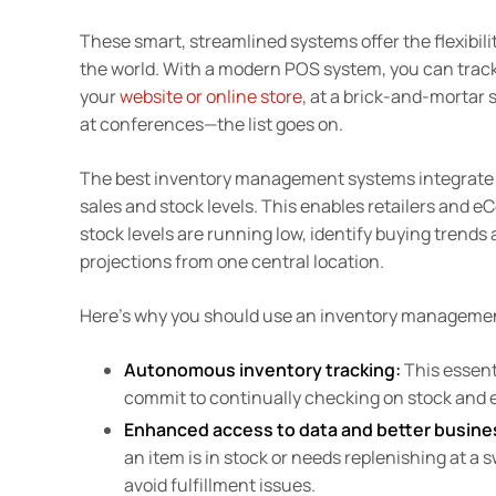
These smart, streamlined systems offer the flexibili
the world. With a modern POS system, you can track
your
website or online store
, at a brick-and-mortar 
at conferences—the list goes on.
The best inventory management systems integrate w
sales and stock levels. This enables retailers and 
stock levels are running low, identify buying trend
projections from one central location.
Here’s why you should use an inventory managemen
Autonomous inventory tracking:
This essenti
commit to continually checking on stock and 
Enhanced access to data and better busine
an item is in stock or needs replenishing at a 
avoid fulfillment issues.