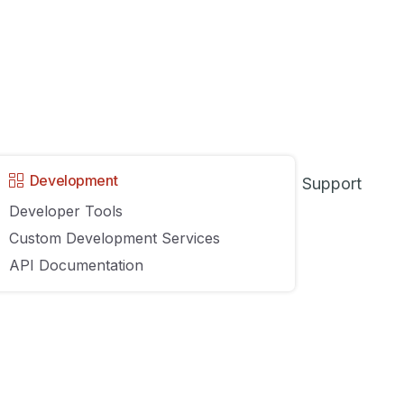
Development
Support
Developer Tools
Custom Development Services
s unlikely that any retail or eCommerce business will ever
API Documentation
not only boost productivity and profits but also greatly imp
systems
while considering what to look for in point-of-sale-b