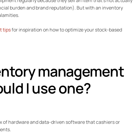
ipment regularly because they sell an item that’s not actually
ancial burden and brand reputation). But with an inventory
lamities.
 tips
for inspiration on how to optimize your stock-based
ventory management
uld I use one?
of hardware and data-driven software that cashiers or
ments.