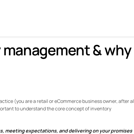
 why it’s important.
ry management & why
ctice (you are a retail or eCommerce business owner, after al
mportant to understand the core concept of inventory
ts, meeting expectations, and delivering on your promises