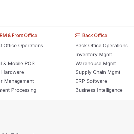
RM & Front Office
Back Office
ting a Point of Sale
t Office Operations
Back Office Operations
M
Inventory Mgmt
ntory Management
il & Mobile POS
Warehouse Mgmt
 Hardware
Supply Chain Mgmt
er Management
ERP Software
ent Processing
Business Intelligence