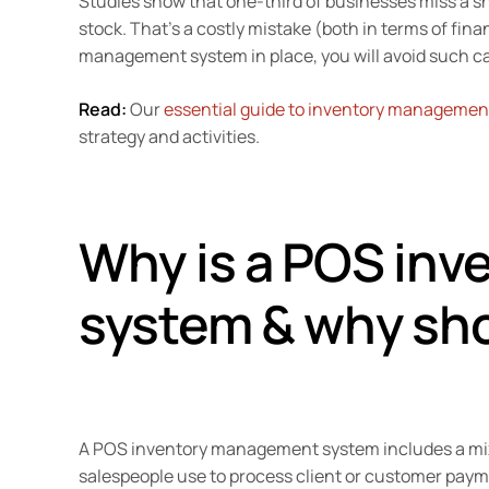
Studies show that one-third of businesses miss a sh
stock. That’s a costly mistake (both in terms of fin
management system in place, you will avoid such ca
Read:
Our
essential guide to inventory management
strategy and activities.
Why is a POS in
system & why sho
A POS inventory management system includes a mix 
salespeople use to process client or customer pay