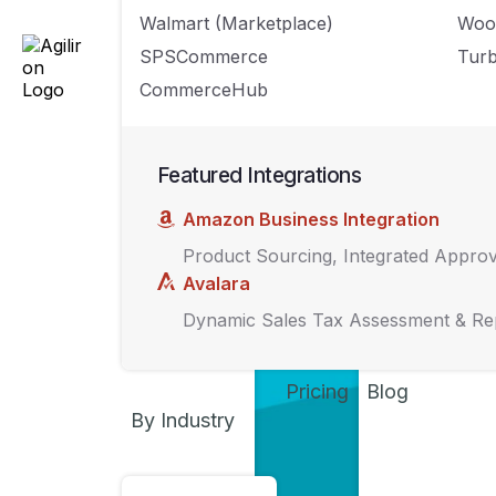
How to best stre
Walmart (Marketplace)
Woo
management stra
SPSCommerce
Turb
CommerceHub
Featured Integrations
Amazon Business Integration
Product Sourcing, Integrated Appro
Avalara
Dynamic Sales Tax Assessment & Re
Pricing
Blog
By Industry