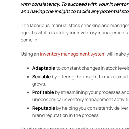
with consistency. To succeed with your inventor
and having the insight to tackle any potential sto
The laborious, manual stock checking and managemen
age, it’s vital to tackle your inventory management 
come in.
Using an
inventory management system
will make 
Adaptable
to constant changes in stock lev
Scalable
by offering the insight to make sma
grows.
Profitable
by streamlining your processes and
uneconomical inventory management activiti
Reputable
by helping you consistently delive
brand reputation in the process.