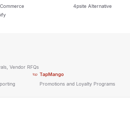
amline your inventory
Commerce
4psite Alternative
tegy with a POS.
ify
vals, Vendor RFQs
TapMango
porting
Promotions and Loyalty Programs