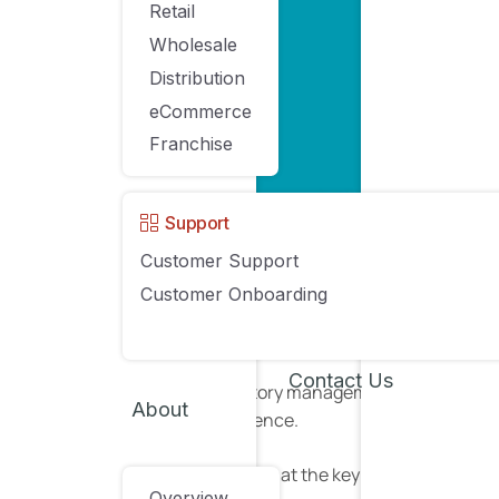
Retail
Wholesale
Distribution
eCommerce
Franchise
Support
Source
Customer Support
Customer Onboarding
Without a solid inventory management system, it’
reach its full potential.
Contact Us
Improving your inventory management processes can 
About
your customer experience.
Here, we’re going to look at the key features of
POS 
Overview