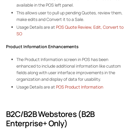
available in the POS left panel.
This allows user to pull up pending Quotes, review them,
make edits and Convert it to a Sale.
Usage Details are at
POS Quote Review, Edit, Convert to
SO
Product Information Enhancements
The Product Information screen in POS has been
enhanced to include additional information like custom
fields along with user interface improvements in the
organization and display of data for usability.
Usage Details are at
POS Product Information
B2C/B2B Webstores (B2B
Enterprise+ Only)