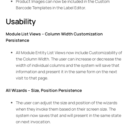
Product Images can now be included in the Custom
Barcode Templates in the Label Editor.
Usability
Module List Views – Column Width Customization
Persistence
All Module Entity List Views now include Customizability of
the Column Width. The user can increase or decrease the
width of individual columns and the system will save that
information and present it in the same form on the next
visit to that page.
All Wizards – Size, Position Persistence
The user can adjust the size and position of the wizards
when they invoke them based on their screen size. The
system now saves that and will present in the same state
on next invocation.