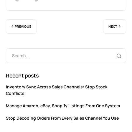
PREVIOUS
NEXT
Recent posts
Inventory Sync Across Sales Channels: Stop Stock
Conflicts
Manage Amazon, eBay, Shopify Listings From One System
Stop Decoding Orders From Every Sales Channel You Use