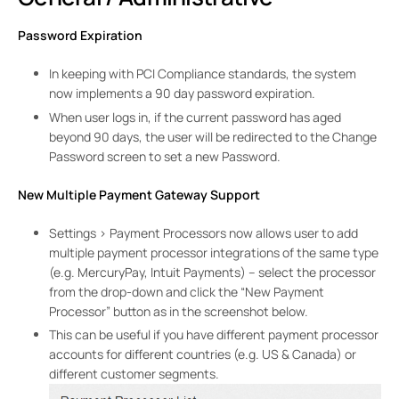
Password Expiration
In keeping with PCI Compliance standards, the system
now implements a 90 day password expiration.
When user logs in, if the current password has aged
beyond 90 days, the user will be redirected to the Change
Password screen to set a new Password.
New Multiple Payment Gateway Support
Settings > Payment Processors now allows user to add
multiple payment processor integrations of the same type
(e.g. MercuryPay, Intuit Payments) – select the processor
from the drop-down and click the “New Payment
Processor” button as in the screenshot below.
This can be useful if you have different payment processor
accounts for different countries (e.g. US & Canada) or
different customer segments.