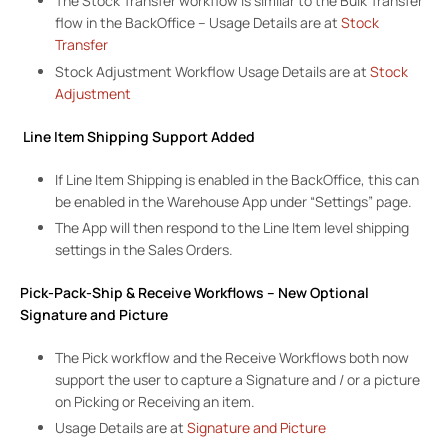
The Stock Transfer workflow is similar to the Bulk Transfer
flow in the BackOffice – Usage Details are at
Stock
Transfer
Stock Adjustment Workflow Usage Details are at
Stock
Adjustment
Line Item Shipping Support Added
If Line Item Shipping is enabled in the BackOffice, this can
be enabled in the Warehouse App under “Settings” page.
The App will then respond to the Line Item level shipping
settings in the Sales Orders.
Pick-Pack-Ship & Receive Workflows – New Optional
Signature and Picture
The Pick workflow and the Receive Workflows both now
support the user to capture a Signature and / or a picture
on Picking or Receiving an item.
Usage Details are at
Signature and Picture