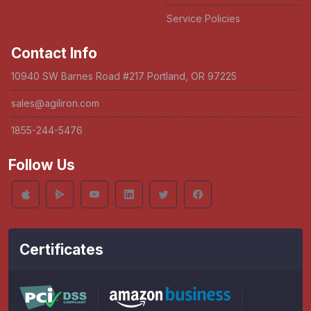
Service Policies
Contact Info
10940 SW Barnes Road #217 Portland, OR 97225
sales@agiliron.com
1855-244-5476
Follow Us
Certificates