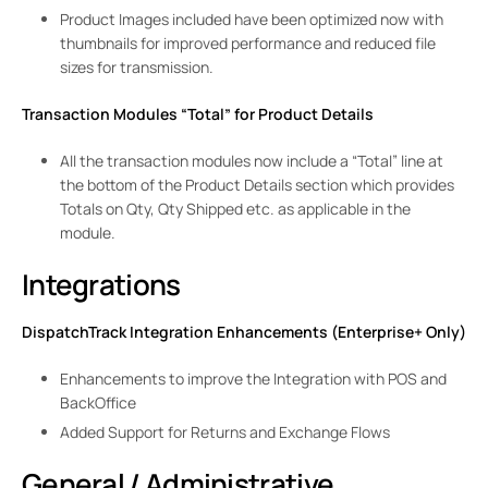
Product Images included have been optimized now with
thumbnails for improved performance and reduced file
sizes for transmission.
Transaction Modules “Total” for Product Details
All the transaction modules now include a “Total” line at
the bottom of the Product Details section which provides
Totals on Qty, Qty Shipped etc. as applicable in the
module.
Integrations
DispatchTrack Integration Enhancements (Enterprise+ Only)
Enhancements to improve the Integration with POS and
BackOffice
Added Support for Returns and Exchange Flows
General / Administrative