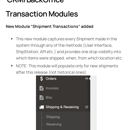
Transaction Modules
New Module “Shipment Transactions” added
This new module captures every Shipment made in the
system through any of the methods (User Interface,
ShipStation, API etc.) and provides one stop visibility into
which items were shipped, when, from which location etc.
NOTE: This module will populate only for new shipments
after this release (not historical ones).