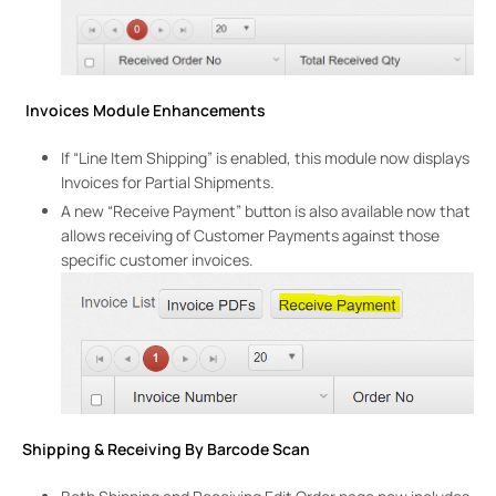
Invoices Module Enhancements
If “Line Item Shipping” is enabled, this module now displays
Invoices for Partial Shipments.
A new “Receive Payment” button is also available now that
allows receiving of Customer Payments against those
specific customer invoices.
Shipping & Receiving By Barcode Scan