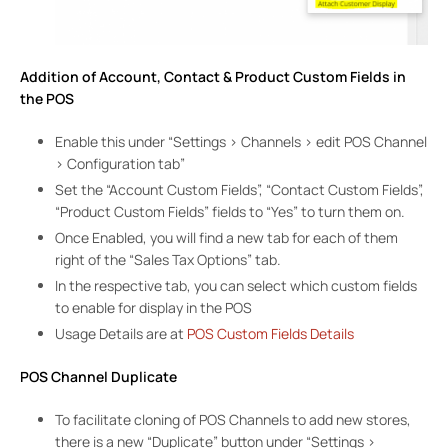
Addition of Account, Contact & Product Custom Fields in
the POS
Enable this under “Settings > Channels > edit POS Channel
> Configuration tab”
Set the “Account Custom Fields”, “Contact Custom Fields”,
“Product Custom Fields” fields to “Yes” to turn them on.
Once Enabled, you will find a new tab for each of them
right of the “Sales Tax Options” tab.
In the respective tab, you can select which custom fields
to enable for display in the POS
Usage Details are at
POS Custom Fields Details
POS Channel Duplicate
To facilitate cloning of POS Channels to add new stores,
there is a new “Duplicate” button under “Settings >