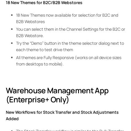
18 New Themes for B2C/B2B Webstores
18 New Themes now available for selection for B2C and
B2B Webstores
You can select them in the Channel Settings for the B2C or
B2B Webstore.
Try the “Demo” button in the theme selector dialog next to
each theme to test drive them
All themes are Fully Responsive (works on all device sizes
from desktops to mobile).
Warehouse Management App
(Enterprise+ Only)
New Workflows for Stock Transfer and Stock Adjustments
Added