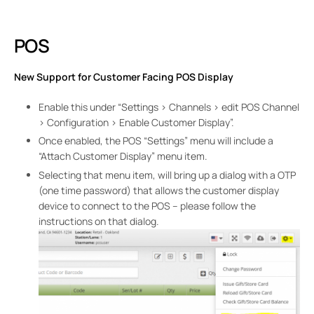
POS
New Support for Customer Facing POS Display
Enable this under “Settings > Channels > edit POS Channel
> Configuration > Enable Customer Display”.
Once enabled, the POS “Settings” menu will include a
“Attach Customer Display” menu item.
Selecting that menu item, will bring up a dialog with a OTP
(one time password) that allows the customer display
device to connect to the POS – please follow the
instructions on that dialog.