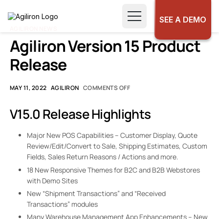
SEE A DEMO
AGILIRON NEWS
Agiliron Version 15 Product
Release
MAY 11, 2022
AGILIRON
COMMENTS OFF
V15.0 Release Highlights
Major New POS Capabilities – Customer Display, Quote
Review/Edit/Convert to Sale, Shipping Estimates, Custom
Fields, Sales Return Reasons / Actions and more.
18 New Responsive Themes for B2C and B2B Webstores
with Demo Sites
New “Shipment Transactions” and “Received
Transactions” modules
Many Warehouse Management App Enhancements – New