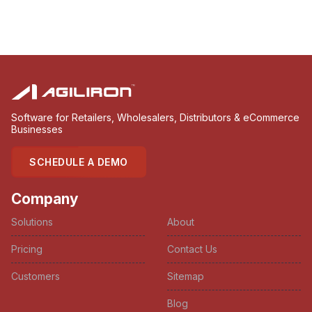
Software for Retailers, Wholesalers, Distributors & eCommerce
Businesses
SCHEDULE A DEMO
Company
Solutions
About
Pricing
Contact Us
Customers
Sitemap
Blog