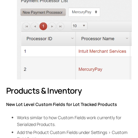
Products & Inventory
New Lot Level Custom Fields for Lot Tracked Products
Works similar to how Custom Fields work currently for
Serialized Products.
Add the Product Custom Fields under Settings > Custom