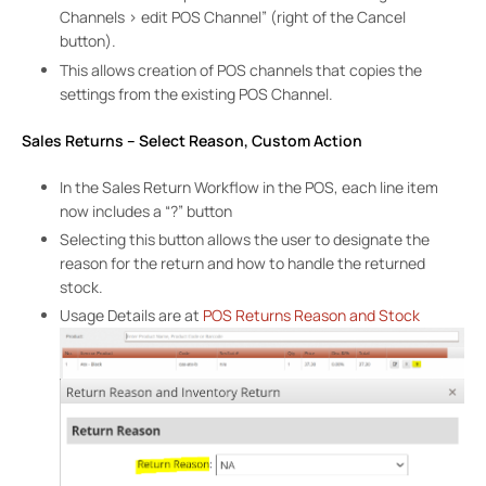
Channels > edit POS Channel” (right of the Cancel
button).
This allows creation of POS channels that copies the
settings from the existing POS Channel.
Sales Returns – Select Reason, Custom Action
In the Sales Return Workflow in the POS, each line item
now includes a “?” button
Selecting this button allows the user to designate the
reason for the return and how to handle the returned
stock.
Usage Details are at
POS Returns Reason and Stock