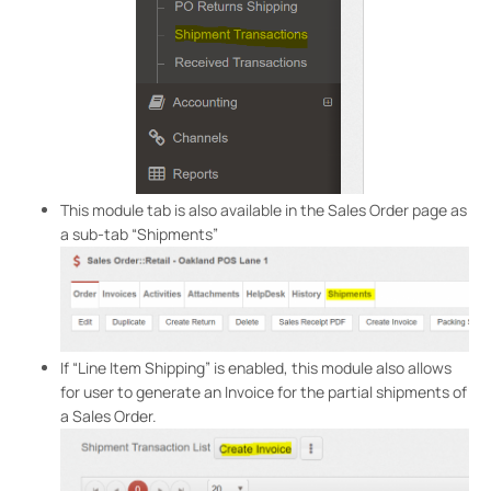
This module tab is also available in the Sales Order page as
a sub-tab “Shipments”
If “Line Item Shipping” is enabled, this module also allows
for user to generate an Invoice for the partial shipments of
a Sales Order.