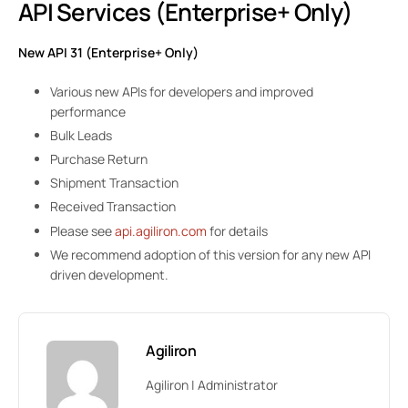
API Services (Enterprise+ Only)
New API 31 (Enterprise+ Only)
Various new APIs for developers and improved
performance
Bulk Leads
Purchase Return
Shipment Transaction
Received Transaction
Please see
api.agiliron.com
for details
We recommend adoption of this version for any new API
driven development.
Agiliron
Agiliron | Administrator