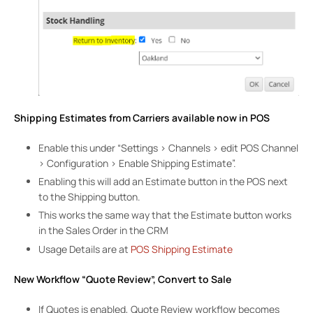
Shipping Estimates from Carriers available now in POS
Enable this under “Settings > Channels > edit POS Channel
> Configuration > Enable Shipping Estimate”.
Enabling this will add an Estimate button in the POS next
to the Shipping button.
This works the same way that the Estimate button works
in the Sales Order in the CRM
Usage Details are at
POS Shipping Estimate
New Workflow “Quote Review”, Convert to Sale
If Quotes is enabled, Quote Review workflow becomes