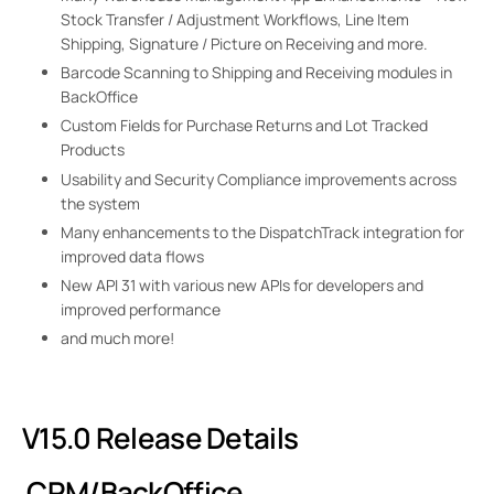
Stock Transfer / Adjustment Workflows, Line Item
Shipping, Signature / Picture on Receiving and more.
Barcode Scanning to Shipping and Receiving modules in
BackOffice
Custom Fields for Purchase Returns and Lot Tracked
Products
Usability and Security Compliance improvements across
the system
Many enhancements to the DispatchTrack integration for
improved data flows
New API 31 with various new APIs for developers and
improved performance
and much more!
V15.0 Release Details
CRM/BackOffice