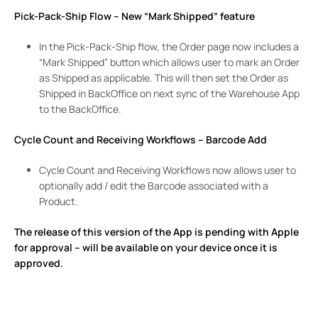
Pick-Pack-Ship Flow – New “Mark Shipped” feature
In the Pick-Pack-Ship flow, the Order page now includes a
“Mark Shipped” button which allows user to mark an Order
as Shipped as applicable. This will then set the Order as
Shipped in BackOffice on next sync of the Warehouse App
to the BackOffice.
Cycle Count and Receiving Workflows – Barcode Add
Cycle Count and Receiving Workflows now allows user to
optionally add / edit the Barcode associated with a
Product.
The release of this version of the App is pending with Apple
for approval – will be available on your device once it is
approved.