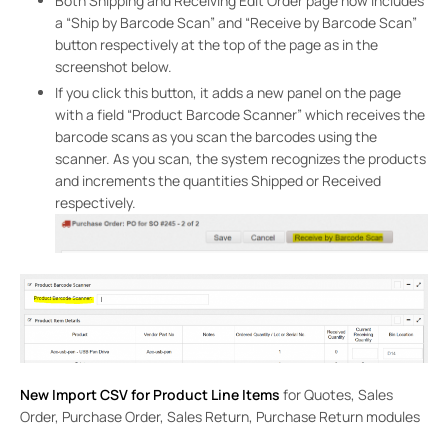
Both Shipping and Receiving Edit Order page now includes
a “Ship by Barcode Scan” and “Receive by Barcode Scan”
button respectively at the top of the page as in the
screenshot below.
If you click this button, it adds a new panel on the page
with a field “Product Barcode Scanner” which receives the
barcode scans as you scan the barcodes using the
scanner. As you scan, the system recognizes the products
and increments the quantities Shipped or Received
respectively.
New Import CSV for Product Line Items
for Quotes, Sales
Order, Purchase Order, Sales Return, Purchase Return modules