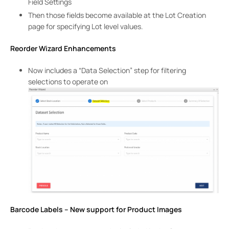
Field Settings
Then those fields become available at the Lot Creation
page for specifying Lot level values.
Reorder Wizard Enhancements
Now includes a “Data Selection” step for filtering
selections to operate on
Barcode Labels – New support for Product Images