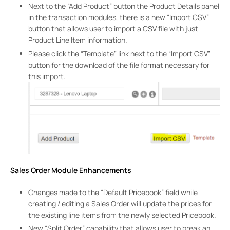
Next to the “Add Product” button the Product Details panel
in the transaction modules, there is a new “Import CSV”
button that allows user to import a CSV file with just
Product Line Item information.
Please click the “Template” link next to the “Import CSV”
button for the download of the file format necessary for
this import.
Sales Order Module Enhancements
Changes made to the “Default Pricebook” field while
creating / editing a Sales Order will update the prices for
the existing line items from the newly selected Pricebook.
New “Split Order” capability that allows user to break an