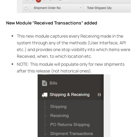
New Module “Received Transactions” added
This new module captures every Receiving made in the
system through any of the methods (User Interface, API
etc.) and provides one stop visibility into which items were
Received, when, to which location etc.
NOTE: This module will populate only for new shipments
after this release (not historical ones).