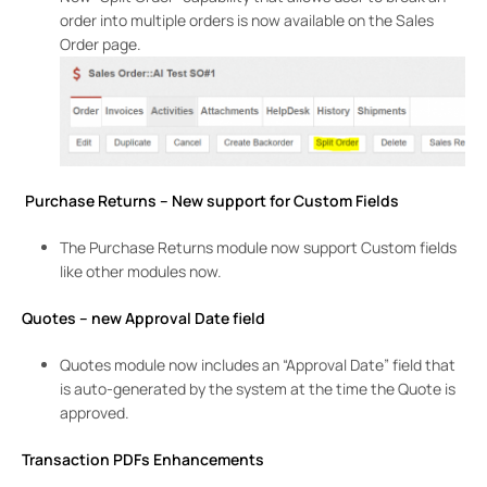
order into multiple orders is now available on the Sales
Order page.
Purchase Returns – New support for Custom Fields
The Purchase Returns module now support Custom fields
like other modules now.
Quotes – new Approval Date field
Quotes module now includes an “Approval Date” field that
is auto-generated by the system at the time the Quote is
approved.
Transaction PDFs Enhancements