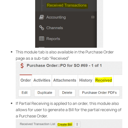
This module tab is also available in the Purchase Order
page as a sub-tab “Received”
If Partial Receiving is applied to an order, this module also
allows for user to generate a Bill for the partial receiving of
a Purchase Order.