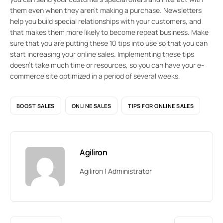
them even when they aren’t making a purchase. Newsletters
help you build special relationships with your customers, and
that makes them more likely to become repeat business. Make
sure that you are putting these 10 tips into use so that you can
start increasing your online sales. Implementing these tips
doesn’t take much time or resources, so you can have your e-
commerce site optimized in a period of several weeks.
BOOST SALES
ONLINE SALES
TIPS FOR ONLINE SALES
Agiliron
Agiliron | Administrator