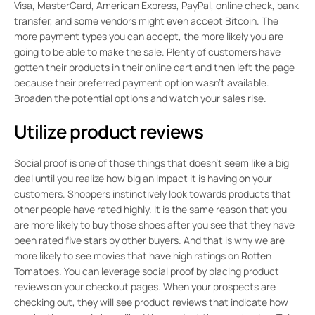
Visa, MasterCard, American Express, PayPal, online check, bank
transfer, and some vendors might even accept Bitcoin. The
more payment types you can accept, the more likely you are
going to be able to make the sale. Plenty of customers have
gotten their products in their online cart and then left the page
because their preferred payment option wasn’t available.
Broaden the potential options and watch your sales rise.
Utilize product reviews
Social proof is one of those things that doesn’t seem like a big
deal until you realize how big an impact it is having on your
customers. Shoppers instinctively look towards products that
other people have rated highly. It is the same reason that you
are more likely to buy those shoes after you see that they have
been rated five stars by other buyers. And that is why we are
more likely to see movies that have high ratings on Rotten
Tomatoes. You can leverage social proof by placing product
reviews on your checkout pages. When your prospects are
checking out, they will see product reviews that indicate how