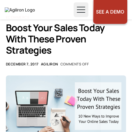
SEE A DEMO
ECOMMERCE
Boost Your Sales Today
With These Proven
Strategies
DECEMBER 7, 2017
AGILIRON
COMMENTS OFF