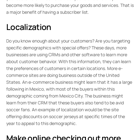
become more likely to purchase your goods and services. That is
a major benefit of having a subscriber list.
Localization
Do you know enough about your customers? Are you targeting
specific demographics with special offers? These days, more
businesses are using CRMs and other software to learn more
about customer behavior. With this information, they can learn
the preferences of customers in certain locations. More e-
commerce sites are doing business outside of the United
States. An e-commerce business might learn that it has a large
following in Mexico, with most of the buyers within this
demographic coming from Mexico City. The business might
learn from their CRM that these buyers also tend to be avid
soccer fans. An example of localization would be the site
offering discounts on soccer jerseys at specific times of the
year to appeal to this demographic.
Make online checking out more