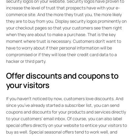
security logos on your website. Security logos have proven to
increase the level of trust that prospects have with your e-
commerce site. And the more they trust you, the more likely
they are to buy from you. Display security logos prominently on
your checkout pages so that your customers see them right
when they are about to make a purchase. That is the key
moment where trust is necessary. Customers don’t want to
have to worry about if their personal information will be
compromised or if they will lose their credit card data to a
hacker or third party.
Offer discounts and coupons to
your visitors
If you haven’t noticed by now, customers love discounts. And
since you’ve already started a subscriber list, you can send
coupons and discounts for your products and services directly
to your customers’ email inbox. Of course, you can also label
special offers directly on your website to entice your visitors to
buy as well. Special seasonal offers tend to work well, and