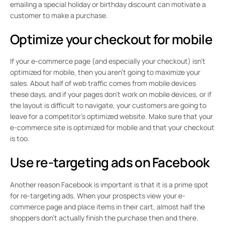
emailing a special holiday or birthday discount can motivate a
customer to make a purchase.
Optimize your checkout for mobile
If your e-commerce page (and especially your checkout) isn’t
optimized for mobile, then you aren’t going to maximize your
sales. About half of web traffic comes from mobile devices
these days, and if your pages don’t work on mobile devices, or if
the layout is difficult to navigate, your customers are going to
leave for a competitor’s optimized website. Make sure that your
e-commerce site is optimized for mobile and that your checkout
is too.
Use re-targeting ads on Facebook
Another reason Facebook is important is that it is a prime spot
for re-targeting ads. When your prospects view your e-
commerce page and place items in their cart, almost half the
shoppers don’t actually finish the purchase then and there.