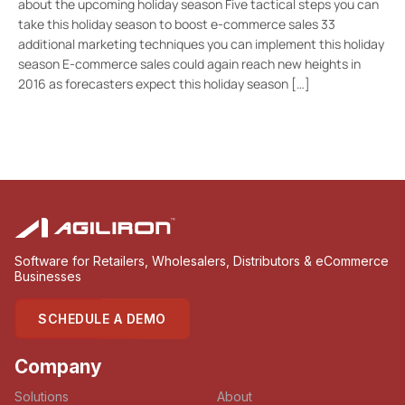
about the upcoming holiday season Five tactical steps you can
take this holiday season to boost e-commerce sales 33
additional marketing techniques you can implement this holiday
season E-commerce sales could again reach new heights in
2016 as forecasters expect this holiday season […]
Software for Retailers, Wholesalers, Distributors & eCommerce
Businesses
SCHEDULE A DEMO
Company
Solutions
About