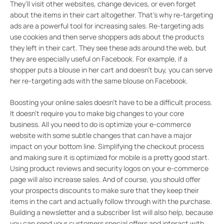
They’ll visit other websites, change devices, or even forget
about the items in their cart altogether. That’s why re-targeting
ads are a powerful tool for increasing sales. Re-targeting ads
use cookies and then serve shoppers ads about the products
they left in their cart. They see these ads around the web, but
they are especially useful on Facebook. For example, if a
shopper puts a blouse in her cart and doesn’t buy, you can serve
her re-targeting ads with the same blouse on Facebook.
Boosting your online sales doesn’t have to be a difficult process.
It doesn’t require you to make big changes to your core
business. All you need to do is optimize your e-commerce
website with some subtle changes that can have a major
impact on your bottom line. Simplifying the checkout process
and making sure it is optimized for mobile is a pretty good start.
Using product reviews and security logos on your e-commerce
page will also increase sales. And of course, you should offer
your prospects discounts to make sure that they keep their
items in the cart and actually follow through with the purchase.
Building a newsletter and a subscriber list will also help, because
you can send your customers special offers and interact with