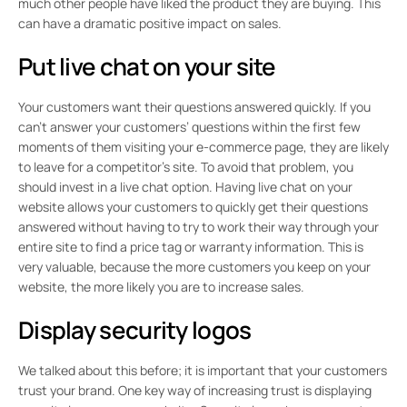
much other people have liked the product they are buying. This
can have a dramatic positive impact on sales.
Put live chat on your site
Your customers want their questions answered quickly. If you
can’t answer your customers’ questions within the first few
moments of them visiting your e-commerce page, they are likely
to leave for a competitor’s site. To avoid that problem, you
should invest in a live chat option. Having live chat on your
website allows your customers to quickly get their questions
answered without having to try to work their way through your
entire site to find a price tag or warranty information. This is
very valuable, because the more customers you keep on your
website, the more likely you are to increase sales.
Display security logos
We talked about this before; it is important that your customers
trust your brand. One key way of increasing trust is displaying