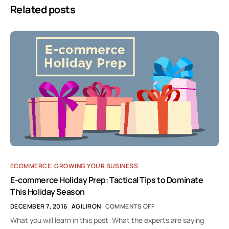
Related posts
ECOMMERCE
,
GROWING YOUR BUSINESS
E-commerce Holiday Prep: Tactical Tips to Dominate
This Holiday Season
DECEMBER 7, 2016
AGILIRON
COMMENTS OFF
What you will learn in this post: What the experts are saying