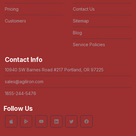
Pricing
Contact Us
Customers
Sitemap
Blog
Service Policies
Contact Info
10940 SW Barnes Road #217 Portland, OR 97225
sales@agiliron.com
1855-244-5476
Follow Us