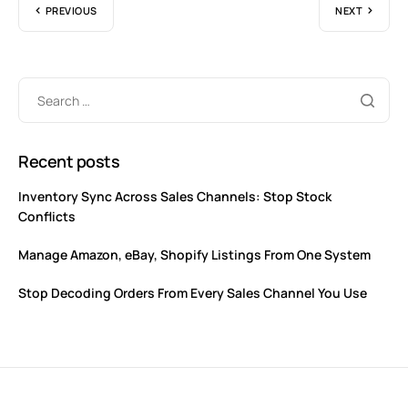
PREVIOUS
NEXT
Recent posts
Inventory Sync Across Sales Channels: Stop Stock
Conflicts
Manage Amazon, eBay, Shopify Listings From One System
Stop Decoding Orders From Every Sales Channel You Use