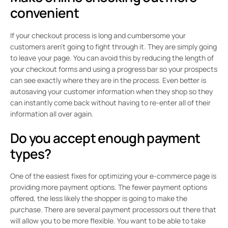
convenient
If your checkout process is long and cumbersome your
customers aren’t going to fight through it. They are simply going
to leave your page. You can avoid this by reducing the length of
your checkout forms and using a progress bar so your prospects
can see exactly where they are in the process. Even better is
autosaving your customer information when they shop so they
can instantly come back without having to re-enter all of their
information all over again.
Do you accept enough payment
types?
One of the easiest fixes for optimizing your e-commerce page is
providing more payment options. The fewer payment options
offered, the less likely the shopper is going to make the
purchase. There are several payment processors out there that
will allow you to be more flexible. You want to be able to take