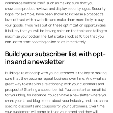
commerce website itself, such as making sure that you
showcase product reviews and display security logos. Security
logos, for example, have been shown to increase a prospect’s
level of trust with a website and make them more likely to buy
your goods. If you miss out on these optimization opportunities,
it is likely that you will be leaving sales on the table and failing to
maximize your bottom line. Let’s take a look at 10 tips that you
can use to start boosting online sales immediately:
Build your subscriber list with opt-
ins and a newsletter
Building a relationship with your customers is the key to making
sure that they become repeat business over time. And what’s a
great way to establish a relationship with your customers and
prospects? Starting a subscriber list. You can start an email list
for your blog, for instance. You can have a newsletter where you
share your latest blog pieces about your industry, and also share
specific discounts and coupons for your customers. Over time,
your customers will come to trust your brand and they will