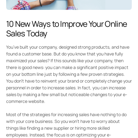
10 New Ways to Improve Your Online
Sales Today
You’ve built your company, designed strong products, and have
found a customer base. But do you know that you have fully
maximized your sales? If this sounds like your company, then
there is good news: you can make a significant positive impact
on your bottom line just by following a few proven strategies.
You don’t have to reinvent your brand or completely change your
personnel in order to increase sales. In fact, you can increase
sales by making a few small but noticeable changes to your e-
commerce website.
Most of the strategies for increasing sales have nothing to do
with your core business. So you won’t have to worry about
things like finding a new supplier or hiring more skilled
employees. Instead, the focus is on optimizing your e-