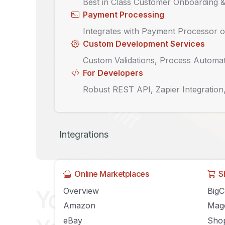
Best in Class Customer Onboarding 
Payment Processing
Integrates with Payment Processor o
Custom Development Services
Custom Validations, Process Automat
For Developers
Robust REST API, Zapier Integration
Integrations
Online Marketplaces
S
Your guide to eC
Overview
Big
Amazon
Mag
eBay
Shop