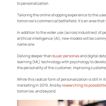
to personalization.
Tailoring the online shopping experience to the use
tomorrow’s commercial battlefield, it’s an area that 
In addition to the wider use (across industries) of
artificial intelligence (AI), new models will be com
name one.
Delving deeper than
buyer personas
and digital dat
learning (ML) technology with psychology to develop, 
the personality of the customer, improving custome
While this radical form of personalization is still in
marketing in 2019. And by
researching its possibiliti
tomorrow, and beyond.