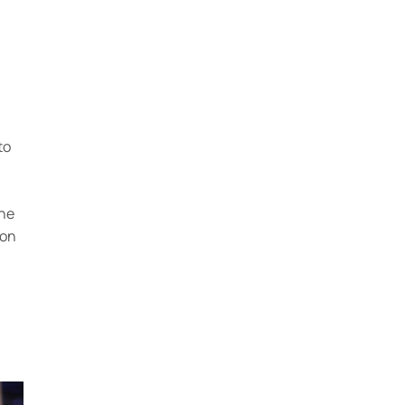
to
ine
 on