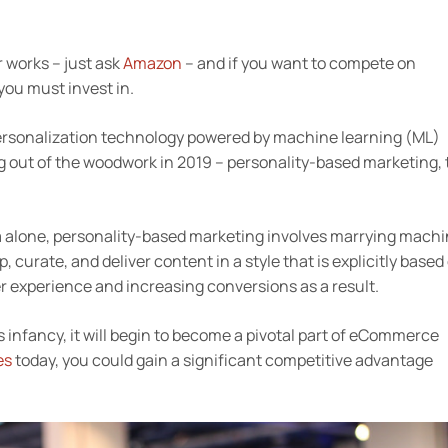
r works – just ask
Amazon
– and if you want to compete on
you must invest in.
 personalization technology powered by machine learning (ML)
ing out of the woodwork in 2019 – personality-based marketing, 
a alone, personality-based marketing involves marrying mach
curate, and deliver content in a style that is explicitly based
r experience and increasing conversions as a result.
 its infancy, it will begin to become a pivotal part of eCommerce
es
today, you could gain a significant competitive advantage