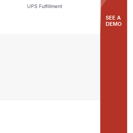
UPS Fulfillment
SEE A
DEMO
f
ul
as
nd