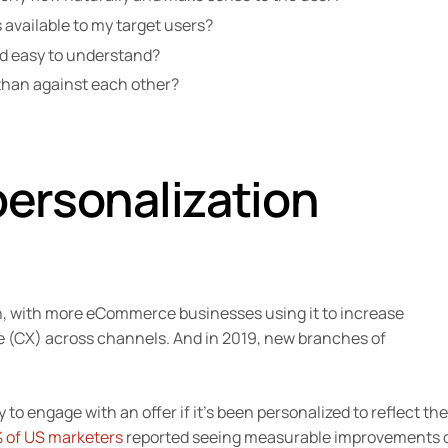
 available to my target users?
and easy to understand?
 than against each other?
personalization
n, with more eCommerce businesses using it to increase
(CX) across channels. And in 2019, new branches of
y to engage with an offer if it’s been personalized to reflect the
 of US marketers
reported seeing measurable improvements 