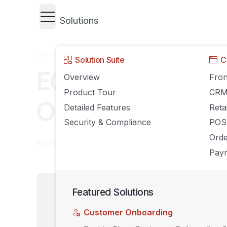
Solutions
UNCATEGORIZED
Solution Suite
C
ECommerce Tren
Overview
Fron
Product Tour
CR
On in 2019
Detailed Features
Reta
Security & Compliance
POS
Ord
DECEMBER 13, 2018
AGILIRON
COMMENTS OFF
Paym
Featured Solutions
Customer Onboarding