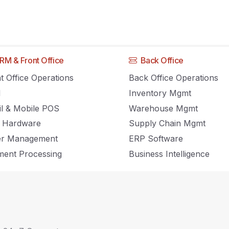
RM & Front Office
Back Office
ds to Keep Your Ey
t Office Operations
Back Office Operations
M
Inventory Mgmt
il & Mobile POS
Warehouse Mgmt
 Hardware
Supply Chain Mgmt
er Management
ERP Software
ent Processing
Business Intelligence