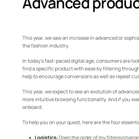
Advanced product
This year, we saw an increase in advanced or sophis
the fashion industry.
In today’s fast-paced digital age, consumers are loo
find a specific product with ease by filtering through 
help to encourage conversions as well as repeat cu
This year, we expect to see an evolution of advanced
more intuitive browsing functionality. And if you wa
onboard.
To help you on your quest, here are the four essen
Logistics:
Does the order of my filtering hier