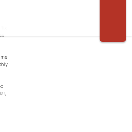
flix
se
time
thly
.
ed
ar,