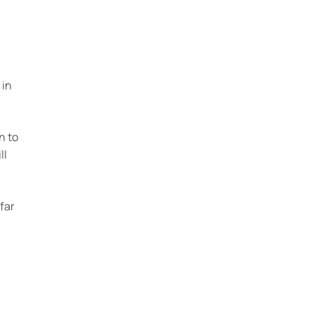
 in
n to
ll
far