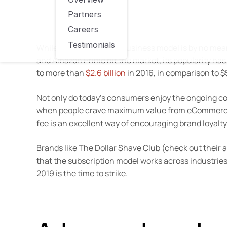
Partners
Careers
Testimonials
While the subscription business model is by no mean
and Amazon Prime hit the market, its popularity has
to more than
$2.6 billion
in 2016, in comparison to $5
Not only do today’s consumers enjoy the ongoing conv
when people crave maximum value from eCommerce br
fee is an excellent way of encouraging brand loyalty
Brands like The Dollar Shave Club (check out their 
that the subscription model works across industries.
2019 is the time to strike.