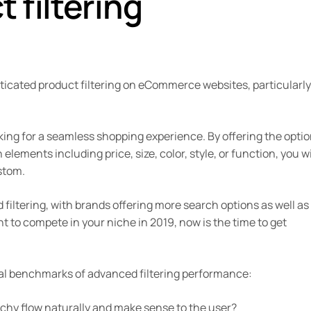
 filtering
ticated product filtering on eCommerce websites, particularly
king for a seamless shopping experience. By offering the optio
elements including price, size, color, style, or function, you wi
stom.
 filtering, with brands offering more search options as well as 
nt to compete in your niche in 2019, now is the time to get
tial benchmarks of advanced filtering performance:
archy flow naturally and make sense to the user?