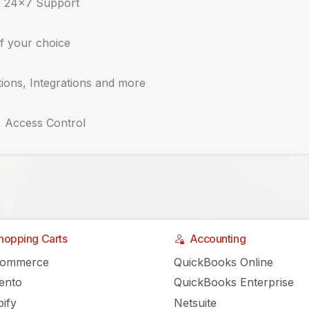
& 24x7 Support
f your choice
ions, Integrations and more
, Access Control
hopping Carts
Accounting
ommerce in the New
Commerce
QuickBooks Online
ento
QuickBooks Enterprise
ify
Netsuite