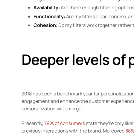
Availability:
Are there enough filtering options
Functionality:
Are my filters clear, concise, 
Cohesion:
Do my filters work together rather
Deeper levels of 
2018 has been a benchmark year for personalizatio
engagement and enhance the customer experience 
personalization will emerge.
Presently,
79% of consumers
state they’re only likel
previous interactions with the brand. Moreover,
88%