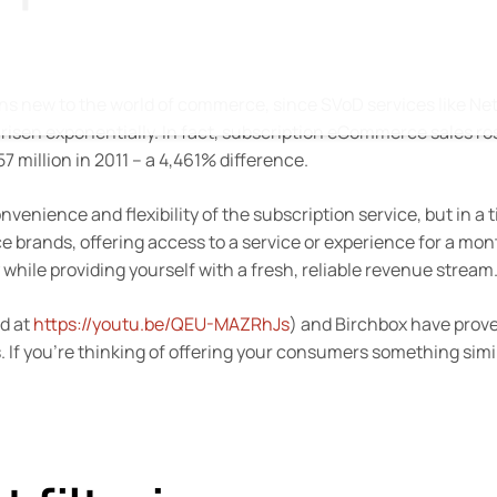
s new to the world of commerce, since SVoD services like Net
 risen exponentially. In fact, subscription eCommerce sales ro
7 million in 2011 – a 4,461% difference.
enience and flexibility of the subscription service, but in a 
ands, offering access to a service or experience for a mon
 while providing yourself with a fresh, reliable revenue stream
ad at
https://youtu.be/QEU-MAZRhJs
) and Birchbox have prov
 If you’re thinking of offering your consumers something simil