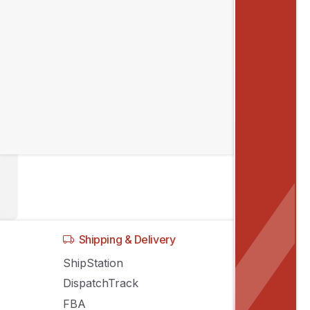
Shipping & Delivery
ShipStation
DispatchTrack
FBA