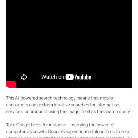
This AI-powered search technology means that mobile
consumers can perform intuitive searches for information,
services, or products using the image itself as the search query.
Take Google Lens, for instance – marrying the power of
computer vision with Google’s sophisticated algorithms to help