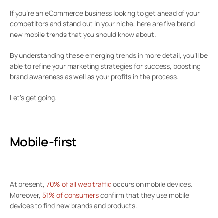
If you’re an eCommerce business looking to get ahead of your
competitors and stand out in your niche, here are five brand
new mobile trends that you should know about.
By understanding these emerging trends in more detail, you’ll be
able to refine your marketing strategies for success, boosting
brand awareness as well as your profits in the process.
Let’s get going.
Mobile-first
At present,
70% of all web traffic
occurs on mobile devices.
Moreover,
51% of consumers
confirm that they use mobile
devices to find new brands and products.