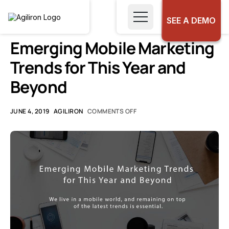
SEE A DEMO
UNCATEGORIZED
Emerging Mobile Marketing
Trends for This Year and
Beyond
JUNE 4, 2019
AGILIRON
COMMENTS OFF