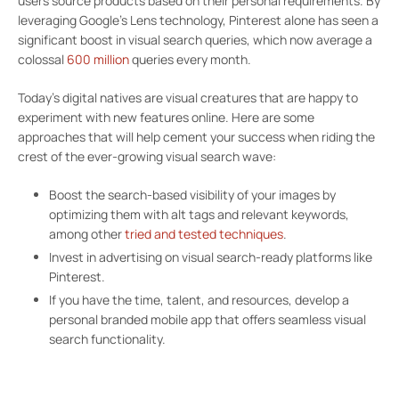
users source products based on their personal requirements. By
leveraging Google’s Lens technology, Pinterest alone has seen a
significant boost in visual search queries, which now average a
colossal
600 million
queries every month.
Today’s digital natives are visual creatures that are happy to
experiment with new features online. Here are some
approaches that will help cement your success when riding the
crest of the ever-growing visual search wave:
Boost the search-based visibility of your images by
optimizing them with alt tags and relevant keywords,
among other
tried and tested techniques
.
Invest in advertising on visual search-ready platforms like
Pinterest.
If you have the time, talent, and resources, develop a
personal branded mobile app that offers seamless visual
search functionality.