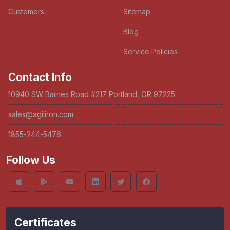
Customers
Sitemap
Blog
Service Policies
Contact Info
10940 SW Barnes Road #217 Portland, OR 97225
sales@agiliron.com
1855-244-5476
Follow Us
Certificates