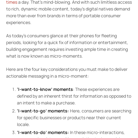
times
a day. That’s mind-blowing. And with such limitless access
to rich, dynamic mobile content, today’s digital natives demand
more than ever from brands in terms of portable consumer
experiences.
As today’s consumers glance at their phones for fleeting
periods, looking for a quick fix of information or entertainment,
building engagement requires investing ample time in creating
what is now known as micro-moments.
Here are the four key considerations you must make to deliver
actionable messaging in a micro-moment:
‘I-want-to-know’ moments
: These experiences are
defined by an inherent thirst for information as opposed to
an intent to make a purchase.
‘I-want-to-go’ moments:
Here, consumers are searching
for specific businesses or products near their current
locale.
‘I-want-to-do’ moments:
In these micro-interactions,