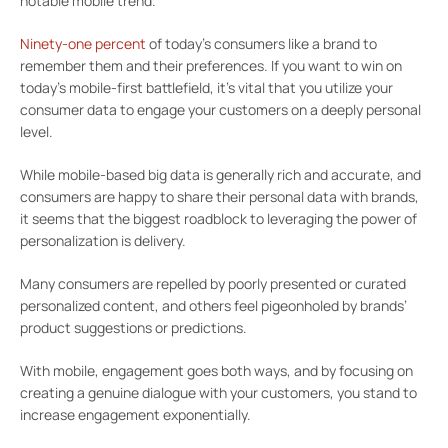
notable mobile trend.
Ninety-one percent
of today’s consumers like a brand to
remember them and their preferences. If you want to win on
today’s mobile-first battlefield, it’s vital that you utilize your
consumer data to engage your customers on a deeply personal
level.
While mobile-based big data is generally rich and accurate, and
consumers are happy to share their personal data with brands,
it seems that the biggest roadblock to leveraging the power of
personalization is delivery.
Many consumers are repelled by poorly presented or curated
personalized content, and others feel pigeonholed by brands’
product suggestions or predictions.
With mobile, engagement goes both ways, and by focusing on
creating a genuine dialogue with your customers, you stand to
increase engagement exponentially.