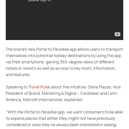
The brand’s new Portal to Paradise app allows users to transport
themselves into potential holiday destinations by using the app
via their smartphone, gaining 360-degree views of different
hotels or resorts as well as access to key stats, information,
and features.
Speaking to
Travel Pulse
about the initiative, Diana Plazas, Vice
President of Brand, Marketing & Digital – Caribbean and Latin
America, Marriott International, explained:
“With the Portal to Paradise app, we want consumers to be able
to explore places that either they might not have previously
considered or ones they’ve always been interested in seeing,