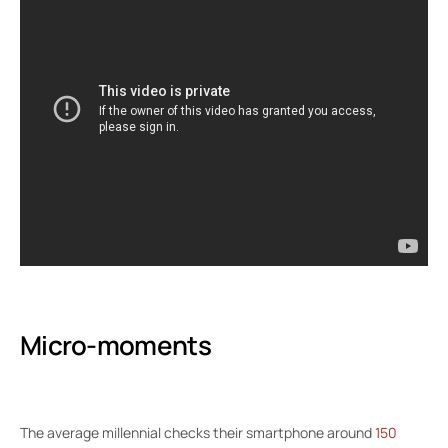
Micro-moments
The average millennial checks their smartphone around
150