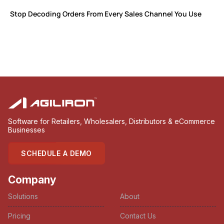
Stop Decoding Orders From Every Sales Channel You Use
Software for Retailers, Wholesalers, Distributors & eCommerce
Businesses
SCHEDULE A DEMO
Company
Solutions
About
Pricing
Contact Us