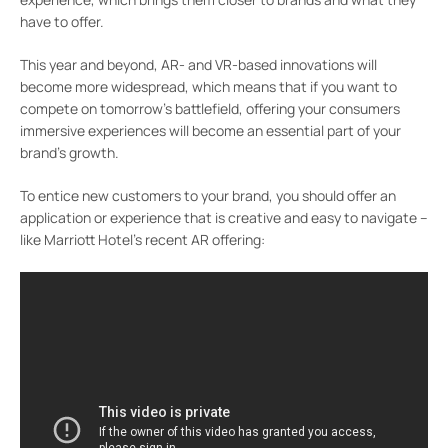
have to offer.
This year and beyond, AR- and VR-based innovations will
become more widespread, which means that if you want to
compete on tomorrow’s battlefield, offering your consumers
immersive experiences will become an essential part of your
brand’s growth.
To entice new customers to your brand, you should offer an
application or experience that is creative and easy to navigate –
like Marriott Hotel’s recent AR offering: