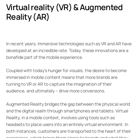
Virtual reality (VR) & Augmented
Reality (AR)
In recent years, Immersive technologies such as VR and AR have
developed at an incredible rate. Today, these innovations are a
bonafide part of the mobile experience.
Coupled with today’s hunger for visuals, the desire to become
immersed in mobile content means that more brands are
turning to VR or AR to capture the imagination of their
audience, and ultimately – drive more conversions.
Augmented Reality bridges the gap between the physical world
and the digital realm through smartphones and tablets. Virtual
Reality, in a mobile context, involves using tools such as
headsets to place users into an entirely virtual environment. In
both instances, customers are transported to the heart of their
experience, which brings them closer to brands and what they