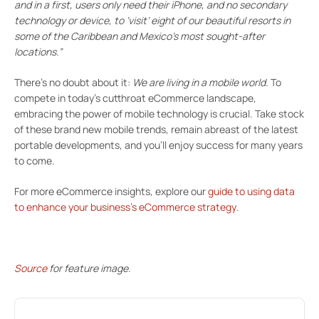
and in a first, users only need their iPhone, and no secondary
technology or device, to ‘visit’ eight of our beautiful resorts in
some of the Caribbean and Mexico’s most sought-after
locations.”
There’s no doubt about it:
We are living in a mobile world.
To
compete in today’s cutthroat eCommerce landscape,
embracing the power of mobile technology is crucial. Take stock
of these brand new mobile trends, remain abreast of the latest
portable developments, and you’ll enjoy success for many years
to come.
For more eCommerce insights, explore our
guide to using data
to enhance your business’s eCommerce strategy
.
Source
for feature image.