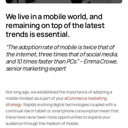
We live in a mobile world, and
remaining on top of the latest
trends is essential.
“The adoption rate of mobile is twice that of
the internet, three times that of social media,
and 10 times faster than PCs.” – Emma Crowe,
senior marketing expert
Not long ago, we established the importance of adopting a
mobile mindset as a part of your
eCommerce marketing
strategy
. Rapidly evolving digital technologies coupled with a
continual rise in tablet or smartphone consumption mean that
there have never been more opportunities to expand your
audience through the medium of mobile.