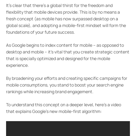
It’s clear that there’s a global thirst for the freedom and
flexibility that mobile devices provide. This is by no means a
fresh concept (as mobile has now surpassed desktop on a
global scale), and adopting a mobile-first mindset will form the
foundations of your future success.
As Google begins to index content for mobile – as opposed to
desktop and mobile – it’s vital that you create strategic content
that is specially optimized and designed for the mobile
experience.
By broadening your efforts and creating specific campaigns for
mobile consumptions, you stand to boost your search engine
rankings while increasing brand engagement.
To understand this concept on a deeper level, here’s a video
that explains Google’s new mobile-first algorithm: