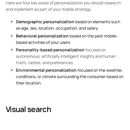
Here are four key areas of personalization you should research
and implement as part of your mobile strategy.
Demographic personalization
based on elements such
as age, sex, location, occupation, and salary.
Behavioral personalization
based on the past mobile-
based activities of your users.
Personality-based personalization
focused on
autonomous, artificially intelligent insights and human
traits, tastes, and preferences.
Environmental personalization
focused on the weather,
conditions, or climate surrounding the consumer based on
their location.
Visual search