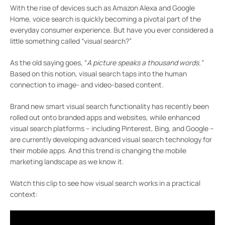
With the rise of devices such as Amazon Alexa and Google
Home, voice search is quickly becoming a pivotal part of the
everyday consumer experience. But have you ever considered a
little something called “visual search?”
As the old saying goes, “
A picture speaks a thousand words.”
Based on this notion, visual search taps into the human
connection to image- and video-based content.
Brand new smart visual search functionality has recently been
rolled out onto branded apps and websites, while enhanced
visual search platforms – including Pinterest, Bing, and Google –
are currently developing advanced visual search technology for
their mobile apps. And this trend is changing the mobile
marketing landscape as we know it.
Watch this clip to see how visual search works in a practical
context: