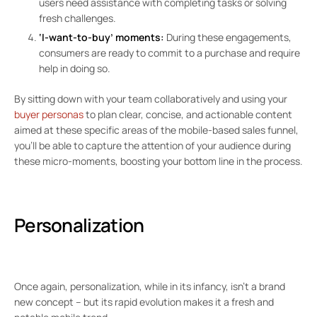
users need assistance with completing tasks or solving
fresh challenges.
‘I-want-to-buy’ moments:
During these engagements,
consumers are ready to commit to a purchase and require
help in doing so.
By sitting down with your team collaboratively and using your
buyer personas
to plan clear, concise, and actionable content
aimed at these specific areas of the mobile-based sales funnel,
you’ll be able to capture the attention of your audience during
these micro-moments, boosting your bottom line in the process.
Personalization
Once again, personalization, while in its infancy, isn’t a brand
new concept – but its rapid evolution makes it a fresh and