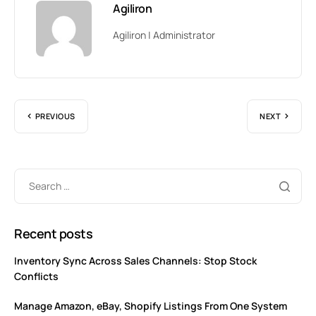
Agiliron
Agiliron | Administrator
PREVIOUS
NEXT
Recent posts
Inventory Sync Across Sales Channels: Stop Stock
Conflicts
Manage Amazon, eBay, Shopify Listings From One System