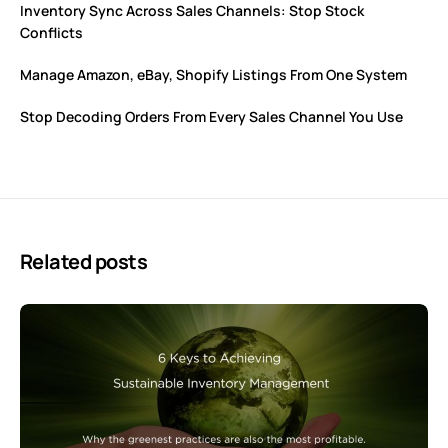
Inventory Sync Across Sales Channels: Stop Stock
Conflicts
Manage Amazon, eBay, Shopify Listings From One System
Stop Decoding Orders From Every Sales Channel You Use
Related posts