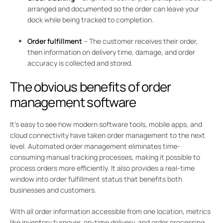
arranged and documented so the order can leave your
dock while being tracked to completion.
Order fulfillment
– The customer receives their order,
then information on delivery time, damage, and order
accuracy is collected and stored.
The obvious benefits of order
management software
It’s easy to see how modern software tools, mobile apps, and
cloud connectivity have taken order management to the next
level. Automated order management eliminates time-
consuming manual tracking processes, making it possible to
process orders more efficiently. It also provides a real-time
window into order fulfillment status that benefits both
businesses and customers.
With all order information accessible from one location, metrics
like inventory turnover, on-time delivery, and order processing