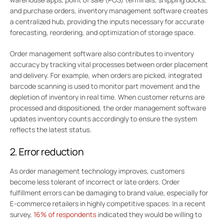
and purchase orders, inventory management software creates
a centralized hub, providing the inputs necessary for accurate
forecasting, reordering, and optimization of storage space.
Order management software also contributes to inventory
accuracy by tracking vital processes between order placement
and delivery. For example, when orders are picked, integrated
barcode scanning is used to monitor part movement and the
depletion of inventory in real time. When customer returns are
processed and dispositioned, the order management software
updates inventory counts accordingly to ensure the system
reflects the latest status.
2. Error reduction
As order management technology improves, customers
become less tolerant of incorrect or late orders. Order
fulfillment errors can be damaging to brand value, especially for
E-commerce retailers in highly competitive spaces. In a recent
survey,
16% of respondents
indicated they would be willing to