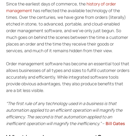
Since the earliest days of commerce, the
history of order
management
has reflected the available technology of the
times. Over the centuries, we have gone from orders (literally)
etched in stone, to advanced, portable, and cloud-enabled
order management software, and we’ve only just begun. So
much goes on behind the scenes between the time a customer
places an order and the time they receive their goods or
services, and much of it remains hidden from their view.
Order management software has become an essential tool that
allows businesses of all types and sizes to fulfill customer orders
accurately and efficiently. While integrated software tools
provide obvious advantages, they also produce benefits that
are a bit less visible.
“The first rule of any technology used in a business is that
automation applied to an efficient operation will magnify the
efficiency. The second is that automation applied to an
inefficient operation will magnify the inefficiency.”
–
Bill Gates