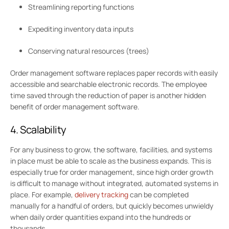
Streamlining reporting functions
Expediting inventory data inputs
Conserving natural resources (trees)
Order management software replaces paper records with easily
accessible and searchable electronic records. The employee
time saved through the reduction of paper is another hidden
benefit of order management software.
4. Scalability
For any business to grow, the software, facilities, and systems
in place must be able to scale as the business expands. This is
especially true for order management, since high order growth
is difficult to manage without integrated, automated systems in
place. For example,
delivery tracking
can be completed
manually for a handful of orders, but quickly becomes unwieldy
when daily order quantities expand into the hundreds or
thousands.