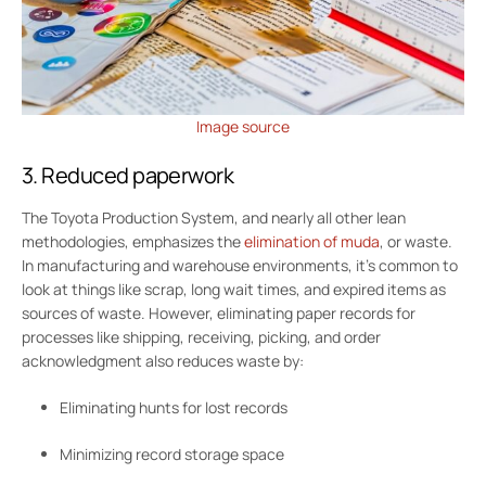
Image source
3. Reduced paperwork
The Toyota Production System, and nearly all other lean
methodologies, emphasizes the
elimination of muda
, or waste.
In manufacturing and warehouse environments, it’s common to
look at things like scrap, long wait times, and expired items as
sources of waste. However, eliminating paper records for
processes like shipping, receiving, picking, and order
acknowledgment also reduces waste by:
Eliminating hunts for lost records
Minimizing record storage space