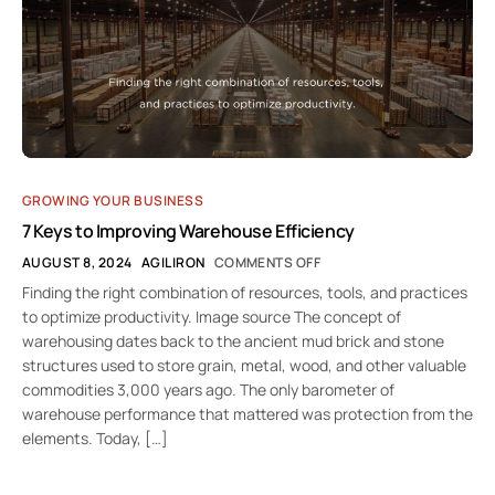
GROWING YOUR BUSINESS
7 Keys to Improving Warehouse Efficiency
AUGUST 8, 2024
AGILIRON
COMMENTS OFF
Finding the right combination of resources, tools, and practices
to optimize productivity. Image source The concept of
warehousing dates back to the ancient mud brick and stone
structures used to store grain, metal, wood, and other valuable
commodities 3,000 years ago. The only barometer of
warehouse performance that mattered was protection from the
elements. Today, […]