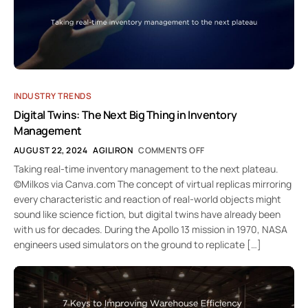
INDUSTRY TRENDS
Digital Twins: The Next Big Thing in Inventory
Management
AUGUST 22, 2024
AGILIRON
COMMENTS OFF
Taking real-time inventory management to the next plateau.
©Milkos via Canva.com The concept of virtual replicas mirroring
every characteristic and reaction of real-world objects might
sound like science fiction, but digital twins have already been
with us for decades. During the Apollo 13 mission in 1970, NASA
engineers used simulators on the ground to replicate […]