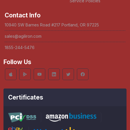
Service Policies
Contact Info
10940 SW Barnes Road #217 Portland, OR 97225
sales@agiliron.com
1855-244-5476
Follow Us
Certificates