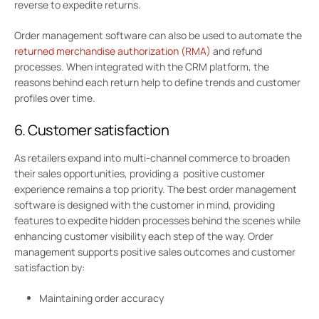
reverse to expedite returns.
Order management software can also be used to automate the
returned merchandise authorization (RMA)
and refund
processes. When integrated with the CRM platform, the
reasons behind each return help to define trends and customer
profiles over time.
6. Customer satisfaction
As retailers expand into multi-channel commerce to broaden
their sales opportunities, providing a positive customer
experience remains a top priority. The best order management
software is designed with the customer in mind, providing
features to expedite hidden processes behind the scenes while
enhancing customer visibility each step of the way. Order
management supports positive sales outcomes and customer
satisfaction by:
Maintaining order accuracy