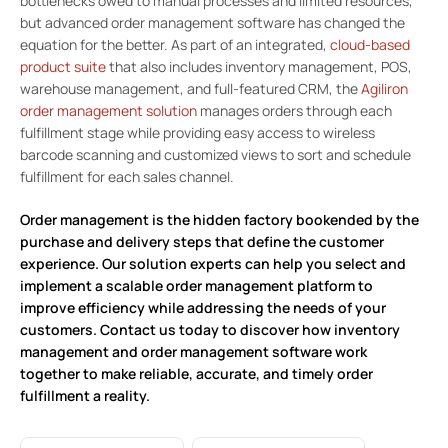
bottlenecks owed to manual processes and limited resources,
but advanced order management software has changed the
equation for the better. As part of an integrated,
cloud-based
product suite
that also includes inventory management, POS,
warehouse management, and full-featured CRM, the
Agiliron
order management solution
manages orders through each
fulfillment stage while providing easy access to wireless
barcode scanning and customized views to sort and schedule
fulfillment for each sales channel.
Order management is the hidden factory bookended by the
purchase and delivery steps that define the customer
experience. Our solution experts can help you select and
implement a scalable order management platform to
improve efficiency while addressing the needs of your
customers.
Contact us today
to discover how inventory
management and order management software work
together to make reliable, accurate, and timely order
fulfillment a reality.