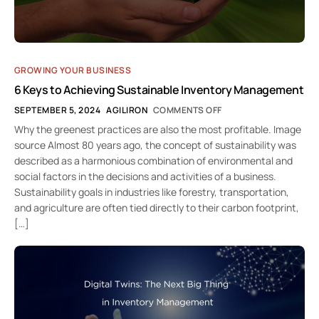
GROWING YOUR BUSINESS
6 Keys to Achieving Sustainable Inventory Management
SEPTEMBER 5, 2024
AGILIRON
COMMENTS OFF
Why the greenest practices are also the most profitable. Image
source Almost 80 years ago, the concept of sustainability was
described as a harmonious combination of environmental and
social factors in the decisions and activities of a business.
Sustainability goals in industries like forestry, transportation,
and agriculture are often tied directly to their carbon footprint,
[…]