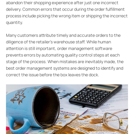
abandon their shopping experience after just one incorrect
delivery. Common errors that occur during the order fulfillment
process include picking the wrong item or shipping the incorrect
quantity.
Many customers attribute timely and accurate orders to the
diligence of the retailer’s warehouse staff. While human
attention is still important, order management software
prevents errors by automating quality control steps at each
stage of the process. When mistakes are inevitably made, the
best order management systems are designed to identify and
correct the issue before the box leaves the dock.