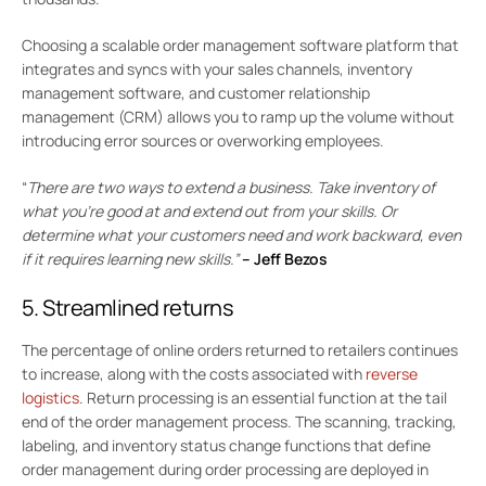
Choosing a scalable order management software platform that
integrates and syncs with your sales channels, inventory
management software, and customer relationship
management (CRM) allows you to ramp up the volume without
introducing error sources or overworking employees.
“
There are two ways to extend a business. Take inventory of
what you’re good at and extend out from your skills. Or
determine what your customers need and work backward, even
if it requires learning new skills.”
–
Jeff Bezos
5. Streamlined returns
The percentage of online orders returned to retailers continues
to increase, along with the costs associated with
reverse
logistics
. Return processing is an essential function at the tail
end of the order management process. The scanning, tracking,
labeling, and inventory status change functions that define
order management during order processing are deployed in