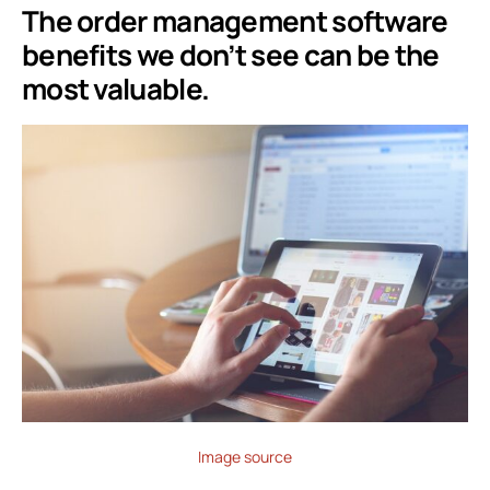
The order management software
benefits we don’t see can be the
most valuable.
Image source