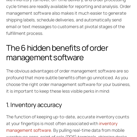
cycle times are readily available for reporting and analysis. Order
management software also makes it much easier to generate
shipping labels, schedule deliveries, and automatically send
email or text messages to customers at pivotal stages of the
fulfillment process.
The 6 hidden benefits of order
management software
The obvious advantages of order management software are so
profound that more subtle benefits often go unnoticed. As you
choose the right order management software for your business,
it is important to keep these less visible perks in mind:
1. Inventory accuracy
The function of keeping up-to-date, accurate inventory counts
at your fingertips is most often associated with
inventory
management software
. By pulling real-time data from mobile
warehouse apps, point of sale (POS) terminals, shipping docks,