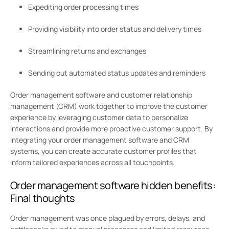
Expediting order processing times
Providing visibility into order status and delivery times
Streamlining returns and exchanges
Sending out automated status updates and reminders
Order management software and customer relationship
management (CRM) work together to improve the customer
experience by leveraging customer data to personalize
interactions and provide more proactive customer support. By
integrating your order management software and CRM
systems, you can create accurate customer profiles that
inform tailored experiences across all touchpoints.
Order management software hidden benefits:
Final thoughts
Order management was once plagued by errors, delays, and