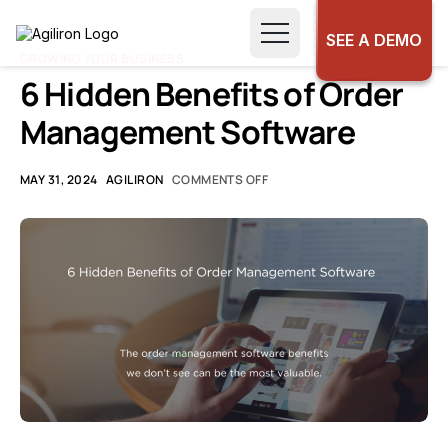
SEE A DEMO
GROWING YOUR BUSINESS
6 Hidden Benefits of Order
Management Software
MAY 31, 2024
AGILIRON
COMMENTS OFF