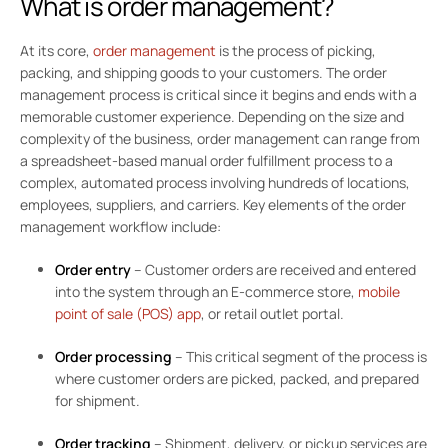
What is order management?
At its core,
order management
is the process of picking,
packing, and shipping goods to your customers. The order
management process is critical since it begins and ends with a
memorable customer experience. Depending on the size and
complexity of the business, order management can range from
a spreadsheet-based manual order fulfillment process to a
complex, automated process involving hundreds of locations,
employees, suppliers, and carriers. Key elements of the order
management workflow include:
Order entry
– Customer orders are received and entered
into the system through an E-commerce store,
mobile
point of sale (POS) app
, or retail outlet portal.
Order processing
–
This critical segment of the process is
where customer orders are picked, packed, and prepared
for shipment.
Order tracking
– Shipment, delivery, or pickup services are