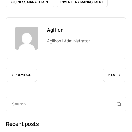
BUSINESS MANAGEMENT
INVENTORY MANAGEMENT
Agiliron
Agiliron | Administrator
PREVIOUS
NEXT
Recent posts