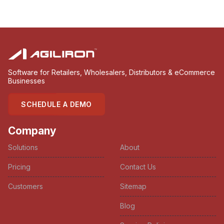
Software for Retailers, Wholesalers, Distributors & eCommerce
Businesses
SCHEDULE A DEMO
Company
Solutions
About
Pricing
Contact Us
Customers
Sitemap
Blog