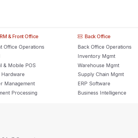
RM & Front Office
Back Office
Can Use Customer
t Office Operations
Back Office Operations
M
Inventory Mgmt
s To Keep Custome
il & Mobile POS
Warehouse Mgmt
 Hardware
Supply Chain Mgmt
er Management
ERP Software
ent Processing
Business Intelligence