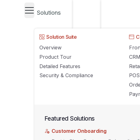
Solutions
GROWING YOUR BUSINESS
Solution Suite
C
How Retailers 
Overview
Fron
Product Tour
CR
Loyalty Program
Detailed Features
Reta
Security & Compliance
POS
Happy
Ord
Paym
SEPTEMBER 21, 2017
AGILIRON
COMMENTS OFF
Featured Solutions
Customer Onboarding