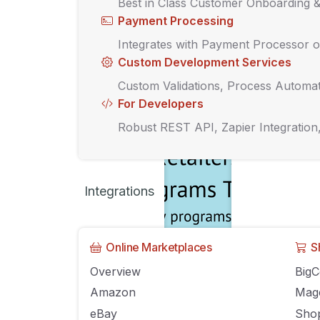
Best in Class Customer Onboarding 
Payment Processing
Integrates with Payment Processor o
Custom Development Services
Custom Validations, Process Automat
For Developers
Robust REST API, Zapier Integration
Integrations
Online Marketplaces
S
Overview
Big
Why loyalty prog
Amazon
Mag
eBay
Shop