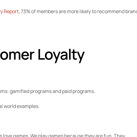
y Report
, 73% of members are more likely to recommend bran
omer Loyalty
rams: gamified programs and paid programs.
al world examples.
s love games. We play games because they are fun. They