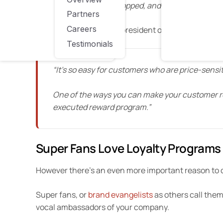
available where they shopped, and of those, a whoppi
Partners
Careers
Or, as Chris Cottle, vice president of marketing and
Testimonials
“It’s so easy for customers who are price-sensiti
One of the ways you can make your customer re
executed reward program.”
Super Fans Love Loyalty Programs
However there’s an even more important reason to c
Super fans, or
brand evangelists
as others call them
vocal ambassadors of your company.