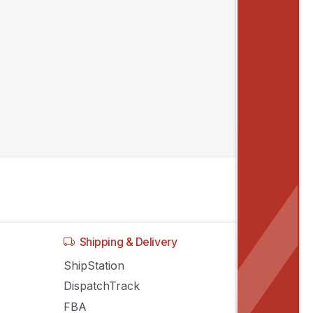
Shipping & Delivery
ShipStation
DispatchTrack
FBA