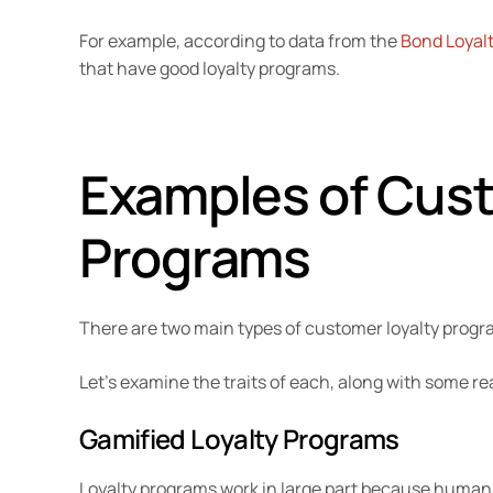
For example, according to data from the
Bond Loyalt
that have good loyalty programs.
Examples of Cust
Programs
There are two main types of customer loyalty prog
Let’s examine the traits of each, along with some re
Gamified Loyalty Programs
Loyalty programs work in large part because human