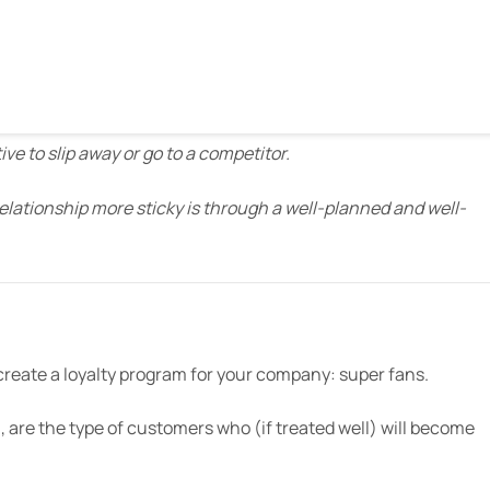
ng 84% said they were more likely to visit those retailers.”
 products at Allegiance says
in a piece for Inc
:
ve to slip away or go to a competitor.
lationship more sticky is through a well-planned and well-
reate a loyalty program for your company: super fans.
, are the type of customers who (if treated well) will become