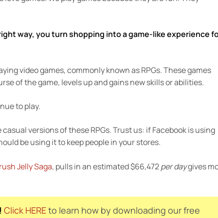
ight way, you turn shopping into a game-like experience f
e playing video games, commonly known as RPGs. These games
se of the game, levels up and gains new skills or abilities.
nue to play.
 casual versions of these RPGs. Trust us: if Facebook is using
ould be using it to keep people in your stores.
ush Jelly Saga
, pulls in an estimated $66,472
per day
gives m
!
Click HERE
to learn how by downloading our free