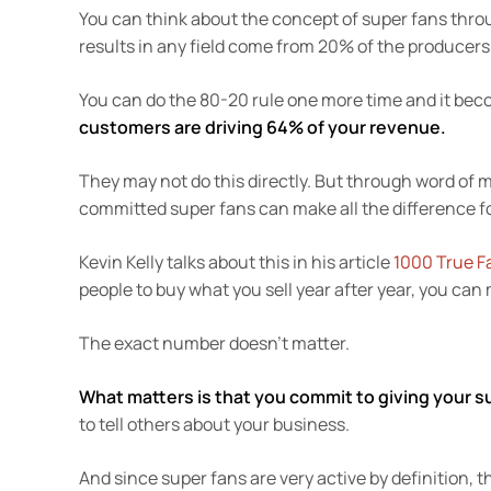
You can think about the concept of super fans thro
results in any field come from 20% of the producers
You can do the 80-20 rule one more time and it bec
customers are driving 64% of your revenue.
They may not do this directly. But through word of 
committed super fans can make all the difference f
Kevin Kelly talks about this in his article
1000 True F
people to buy what you sell year after year, you can
The exact number doesn’t matter.
What matters is that you commit to giving your 
to tell others about your business.
And since super fans are very active by definition, 