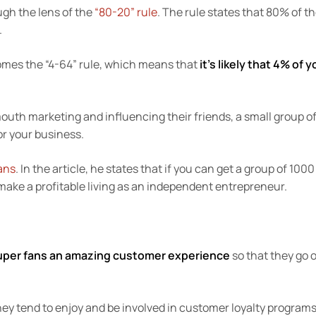
ugh the lens of the
“80-20” rule
. The rule states that 80% of t
.
omes the “4-64” rule, which means that
it’s likely that 4% of y
mouth marketing and influencing their friends, a small group o
or your business.
ans
. In the article, he states that if you can get a group of 1000
 make a profitable living as an independent entrepreneur.
super fans an amazing customer experience
so that they go 
they tend to enjoy and be involved in customer loyalty programs