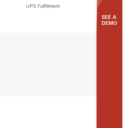
UPS Fulfillment
SEE A
DEMO