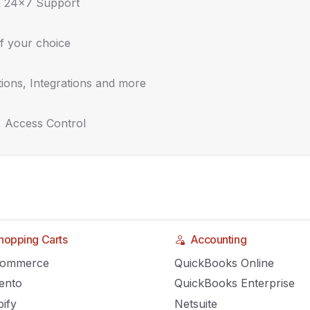
& 24x7 Support
f your choice
ions, Integrations and more
, Access Control
hopping Carts
Accounting
Commerce
QuickBooks Online
rams are important,
ento
QuickBooks Enterprise
ify
Netsuite