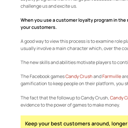
challenge us and excite us.
When you use a customer loyalty program in the r
your customers.
A good way to view this process is to examine rol
usually involve a main character which, over the cour
The new skills and abilities motivate players to conti
The Facebook games
Candy Crush
and
Farmville
are
gamification to keep people on their platform, you sh
The fact that the followup to Candy Crush,
Candy Cr
evidence to the power of games to make money.
Keep your best customers around, longer