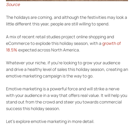
Source
The holidays are coming, and although the festivities may look a
little different this year, people are still willing to spend.
A mix of recent retail studies project online shopping and
eCommerce to explode this holiday season, with a
growth of
18.5%
expected across North America.
Whatever your niche, if you’re looking to grow your audience
and drive a healthy level of sales this holiday season, creating an
emotive marketing campaign is the way to go.
Emotive marketing is a powerful force and will strike a nerve
with your audience in a way that offers real value. It will help you
stand out from the crowd and steer you towards commercial
success this holiday season.
Let’s explore emotive marketing in more detail.