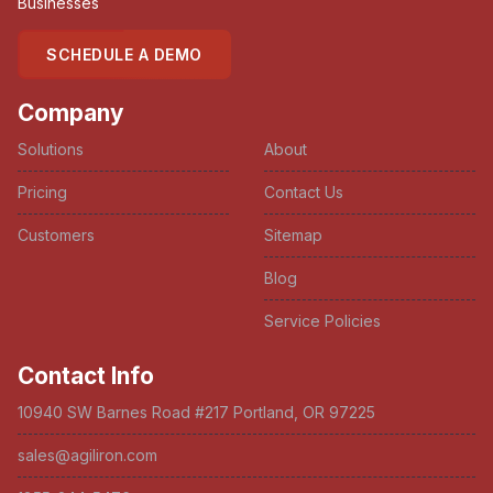
Businesses
SCHEDULE A DEMO
Company
Solutions
About
Pricing
Contact Us
Customers
Sitemap
Blog
Service Policies
Contact Info
10940 SW Barnes Road #217 Portland, OR 97225
sales@agiliron.com