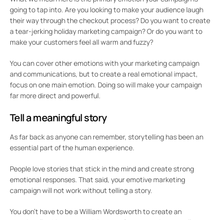
going to tap into. Are you looking to make your audience laugh
their way through the checkout process? Do you want to create
a tear-jerking holiday marketing campaign? Or do you want to
make your customers feel all warm and fuzzy?
You can cover other emotions with your marketing campaign
and communications, but to create a real emotional impact,
focus on one main emotion. Doing so will make your campaign
far more direct and powerful.
Tell a meaningful story
As far back as anyone can remember, storytelling has been an
essential part of the human experience.
People love stories that stick in the mind and create strong
emotional responses. That said, your emotive marketing
campaign will not work without telling a story.
You don’t have to be a William Wordsworth to create an