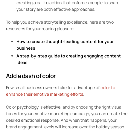
creating a call to action that enforces people to share
your story are both effective approaches.
To help you achieve storytelling excellence, here are two
resources for your reading pleasure:
How to create thought-leading content for your
business
A step-by-step guide to creating engaging content
ideas
Add a dash of color
Few small business owners take full advantage of
color to
enhance their emotive marketing efforts
.
Color psychology is effective, and by choosing the right visual
tones for your emotive marketing campaign, you can create the
desired emotional response. And when that happens, your
brand engagement levels will increase over the holiday season.