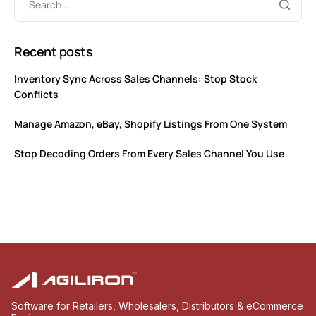
Recent posts
Inventory Sync Across Sales Channels: Stop Stock
Conflicts
Manage Amazon, eBay, Shopify Listings From One System
Stop Decoding Orders From Every Sales Channel You Use
Software for Retailers, Wholesalers, Distributors & eCommerce