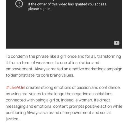
To condemn the phrase ‘like a girl’ once and for all, transforming
it from a term of weakness to one of inspiration and
empowerment, Always created an emotive marketing campaign
to demonstrate its core brand values.
#LikeAGirl
creates strong emotions of passion and confidence
by using real voices to challenge the negative associations
connected with being a girl or, indeed, a woman. Its direct
messaging and emotional content prompts positive action while
positioning Always as a brand of empowerment and social
justice.