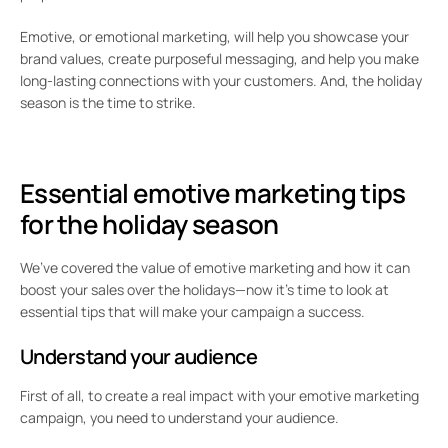
Emotive, or emotional marketing, will help you showcase your
brand values, create purposeful messaging, and help you make
long-lasting connections with your customers. And, the holiday
season is the time to strike.
Essential emotive marketing tips
for the holiday season
We’ve covered the value of emotive marketing and how it can
boost your sales over the holidays—now it’s time to look at
essential tips that will make your campaign a success.
Understand your audience
First of all, to create a real impact with your emotive marketing
campaign, you need to understand your audience.