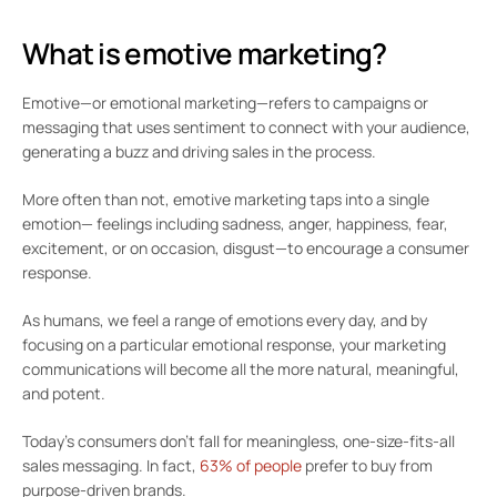
What is emotive marketing?
Emotive—or emotional marketing—refers to campaigns or
messaging that uses sentiment to connect with your audience,
generating a buzz and driving sales in the process.
More often than not, emotive marketing taps into a single
emotion— feelings including sadness, anger, happiness, fear,
excitement, or on occasion, disgust—to encourage a consumer
response.
As humans, we feel a range of emotions every day, and by
focusing on a particular emotional response, your marketing
communications will become all the more natural, meaningful,
and potent.
Today’s consumers don’t fall for meaningless, one-size-fits-all
sales messaging. In fact,
63% of people
prefer to buy from
purpose-driven brands.