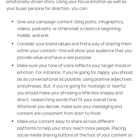
emotionally-driven story. Using your focus emotion as well as
your buyer persona for direction, you can:
Give your campaign content (blog posts, infographics,
videos, podcasts, or otherwise) a clearcut beginning,
middle, and end.
Consider your brand values and find a way of sharing them
within your content—this will show your audience that you
provide value and have a real purpose.
Make sure your tone of voice reflects your target mood or
emotion. For instance, if you’re going for
happy
, you should
be as conversational as possible, using positive adjectives
and phrases. But, if you’re going for
nostalgic
or
tearful
,
you should make your phrasing a little less snappy and
direct, researching words that fit your overall tone.
Whatever you decide, make sure your messaging and
content are consistent from start to finish.
Make your content easy to share across different
platforms to help your story reach more people. Placing
social media sharing buttons at the foot of your content or