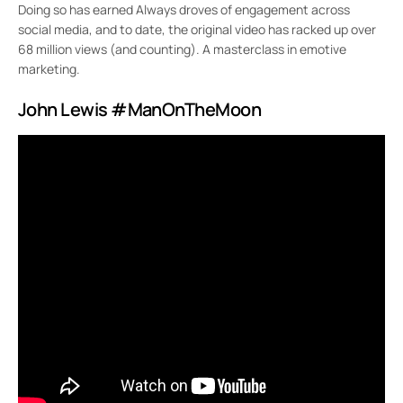
Doing so has earned Always droves of engagement across
social media, and to date, the original video has racked up over
68 million views (and counting). A masterclass in emotive
marketing.
John Lewis #ManOnTheMoon