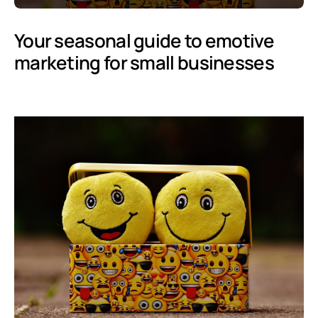
Your seasonal guide to emotive
marketing for small businesses