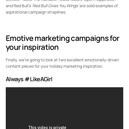
and Red Bull’s ‘
Red Bull Gives You Wings’
are solid examples of
aspirational campaign straplines.
Emotive marketing campaigns for
your inspiration
Finally, we’re going to look at two excellent emotionally-driven
content pieces for your holiday marketing inspiration.
Always #LikeAGirl