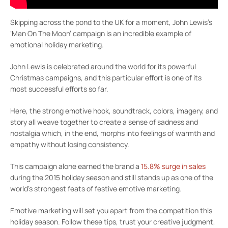
Skipping across the pond to the UK for a moment, John Lewis’s
‘Man On The Moon’ campaign is an incredible example of
emotional holiday marketing.
John Lewis is celebrated around the world for its powerful
Christmas campaigns, and this particular effort is one of its
most successful efforts so far.
Here, the strong emotive hook, soundtrack, colors, imagery, and
story all weave together to create a sense of sadness and
nostalgia which, in the end, morphs into feelings of warmth and
empathy without losing consistency.
This campaign alone earned the brand a
15.8% surge in sales
during the 2015 holiday season and still stands up as one of the
world’s strongest feats of festive emotive marketing.
Emotive marketing will set you apart from the competition this
holiday season. Follow these tips, trust your creative judgment,