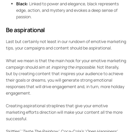
Black:
Linked to power and elegance, black represents
edge, action, and mystery and evokes a deep sense of
passion.
Be aspirational
Last but certainly not least in our rundown of emotive marketing
tips, your campaigns and content should be aspirational.
What we mean is that the main hook for your emotive marketing
campaign should aim at
inspiring the impossible.
Not literally,
but by creating content that inspires your audience to achieve
their goals or dreams, you will generate strong emotional
responses that will drive engagement and, in turn, more holiday
engagement.
Creating aspirational straplines that give your emotive
marketing efforts direction will make your content all the more
successful.
Skittles’ ‘
Taste The Rainbow’,
Coca-Cola’s ‘
Open Happiness’,