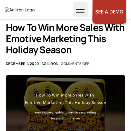
SEE A DEMO
UNCATEGORIZED
How To Win More Sales With
Emotive Marketing This
Holiday Season
DECEMBER 1, 2020
AGILIRON
COMMENTS OFF