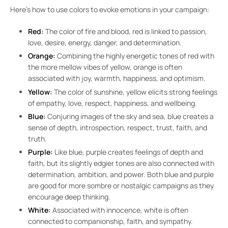
Here’s how to use colors to evoke emotions in your campaign:
Red:
The color of fire and blood, red is linked to passion,
love, desire, energy, danger, and determination.
Orange:
Combining the highly energetic tones of red with
the more mellow vibes of yellow, orange is often
associated with joy, warmth, happiness, and optimism.
Yellow:
The color of sunshine, yellow elicits strong feelings
of empathy, love, respect, happiness, and wellbeing.
Blue:
Conjuring images of the sky and sea, blue creates a
sense of depth, introspection, respect, trust, faith, and
truth.
Purple:
Like blue, purple creates feelings of depth and
faith, but its slightly edgier tones are also connected with
determination, ambition, and power. Both blue and purple
are good for more sombre or nostalgic campaigns as they
encourage deep thinking.
White:
Associated with innocence, white is often
connected to companionship, faith, and sympathy.