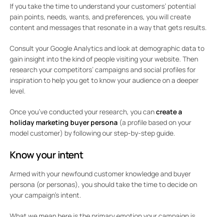
If you take the time to understand your customers’ potential
pain points, needs, wants, and preferences, you will create
content and messages that resonate in a way that gets results.
Consult your Google Analytics and look at demographic data to
gain insight into the kind of people visiting your website. Then
research your competitors’ campaigns and social profiles for
inspiration to help you get to know your audience on a deeper
level.
Once you’ve conducted your research, you can
create a
holiday marketing buyer persona
(a profile based on your
model customer) by following our step-by-step guide.
Know your intent
Armed with your newfound customer knowledge and buyer
persona (or personas), you should take the time to decide on
your campaign’s intent.
What we mean here is the primary emotion your campaign is