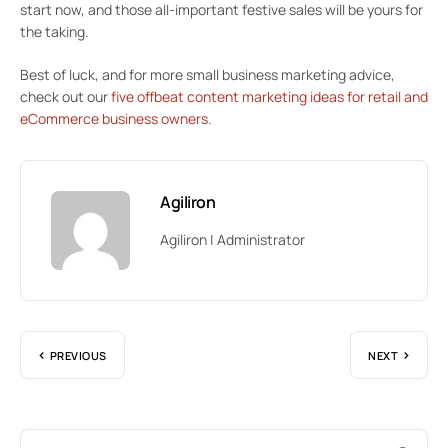
start now, and those all-important festive sales will be yours for
the taking.
Best of luck, and for more small business marketing advice,
check out our
five offbeat content marketing ideas for retail and
eCommerce business owners
.
Agiliron
Agiliron | Administrator
PREVIOUS
NEXT