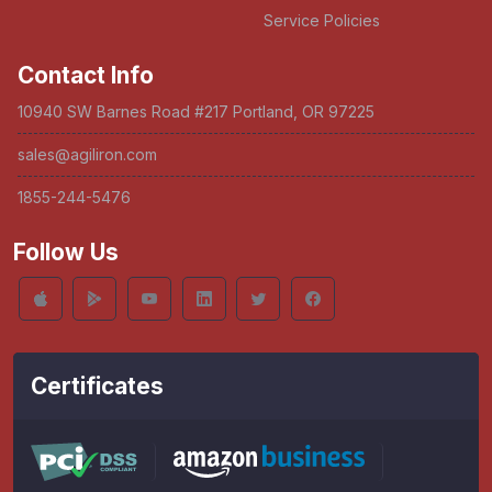
Service Policies
Contact Info
10940 SW Barnes Road #217 Portland, OR 97225
sales@agiliron.com
1855-244-5476
Follow Us
Certificates