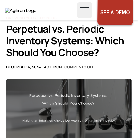
SEE A DEMO
GROWING YOUR BUSINESS
Perpetual vs. Periodic
Inventory Systems: Which
Should You Choose?
DECEMBER 4, 2024
AGILIRON
COMMENTS OFF