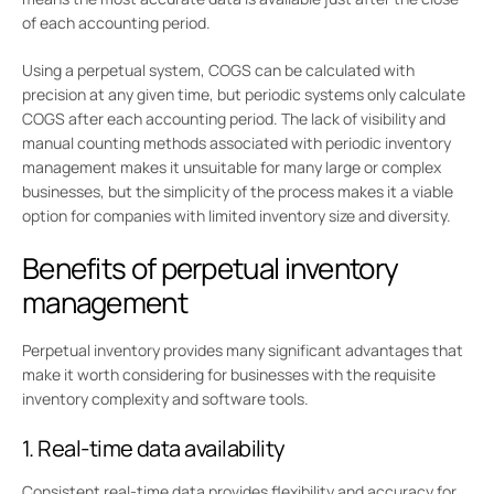
of each accounting period.
Using a perpetual system, COGS can be calculated with
precision at any given time, but periodic systems only calculate
COGS after each accounting period. The lack of visibility and
manual counting methods associated with periodic inventory
management makes it unsuitable for many large or complex
businesses, but the simplicity of the process makes it a viable
option for companies with limited inventory size and diversity.
Benefits of perpetual inventory
management
Perpetual inventory provides many significant advantages that
make it worth considering for businesses with the requisite
inventory complexity and software tools.
1. Real-time data availability
Consistent real-time data provides flexibility and accuracy for