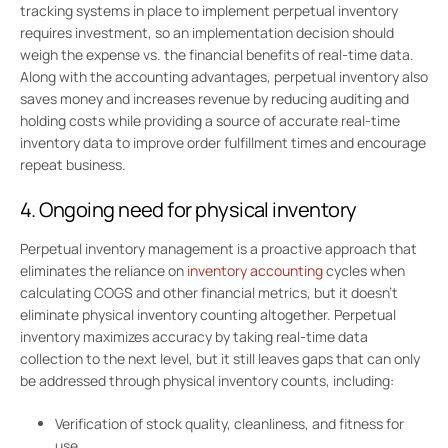
tracking systems in place to implement perpetual inventory
requires investment, so an implementation decision should
weigh the expense vs. the financial benefits of real-time data.
Along with the accounting advantages, perpetual inventory also
saves money and increases revenue by reducing auditing and
holding costs while providing a source of accurate real-time
inventory data to improve order fulfillment times and encourage
repeat business.
4. Ongoing need for physical inventory
Perpetual inventory management is a proactive approach that
eliminates the reliance on
inventory accounting
cycles when
calculating COGS and other financial metrics, but it doesn’t
eliminate physical inventory counting altogether. Perpetual
inventory maximizes accuracy by taking real-time data
collection to the next level, but it still leaves gaps that can only
be addressed through physical inventory counts, including:
Verification of stock quality, cleanliness, and fitness for
use