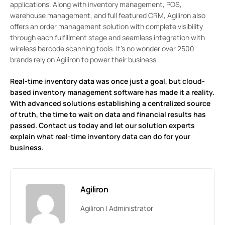
applications. Along with inventory management, POS,
warehouse management, and full featured CRM, Agiliron also
offers an order management solution with complete visibility
through each fulfillment stage and seamless integration with
wireless barcode scanning tools. It’s no wonder over 2500
brands rely on Agiliron to power their business.
Real-time inventory data was once just a goal, but cloud-
based inventory management software has made it a reality.
With advanced solutions establishing a centralized source
of truth, the time to wait on data and financial results has
passed.
Contact us today
and let our solution experts
explain what real-time inventory data can do for your
business.
Agiliron
Agiliron | Administrator