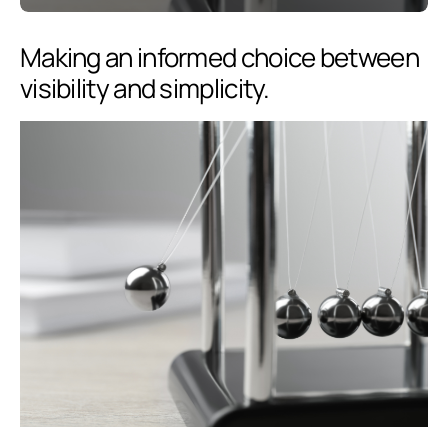
Making an informed choice between
visibility and simplicity.