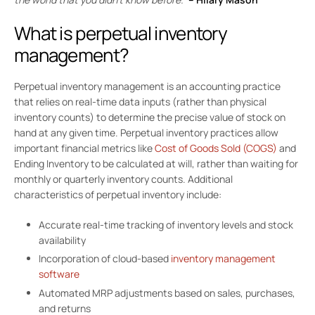
What is perpetual inventory
management?
Perpetual inventory management is an accounting practice
that relies on real-time data inputs (rather than physical
inventory counts) to determine the precise value of stock on
hand at any given time. Perpetual inventory practices allow
important financial metrics like
Cost of Goods Sold (COGS)
and
Ending Inventory to be calculated at will, rather than waiting for
monthly or quarterly inventory counts. Additional
characteristics of perpetual inventory include:
Accurate real-time tracking of inventory levels and stock
availability
Incorporation of cloud-based
inventory management
software
Automated MRP adjustments based on sales, purchases,
and returns