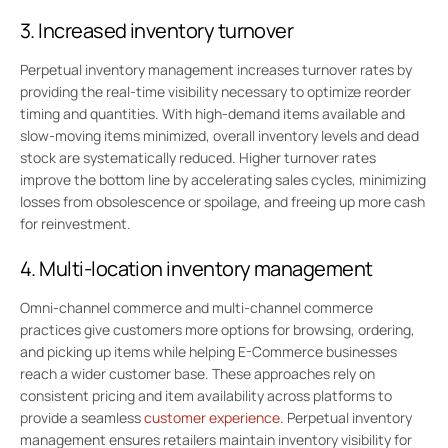
3. Increased inventory turnover
Perpetual inventory management increases turnover rates by
providing the real-time visibility necessary to optimize reorder
timing and quantities. With high-demand items available and
slow-moving items minimized, overall inventory levels and dead
stock are systematically reduced. Higher turnover rates
improve the bottom line by accelerating sales cycles, minimizing
losses from obsolescence or spoilage, and freeing up more cash
for reinvestment.
4. Multi-location inventory management
Omni-channel commerce and multi-channel commerce
practices give customers more options for browsing, ordering,
and picking up items while helping E-Commerce businesses
reach a wider customer base. These approaches rely on
consistent pricing and item availability across platforms to
provide a seamless
customer experience
. Perpetual inventory
management ensures retailers maintain inventory visibility for