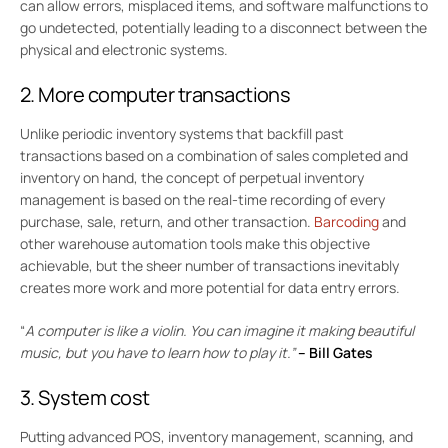
can allow errors, misplaced items, and software malfunctions to
go undetected, potentially leading to a disconnect between the
physical and electronic systems.
2. More computer transactions
Unlike periodic inventory systems that backfill past
transactions based on a combination of sales completed and
inventory on hand, the concept of perpetual inventory
management is based on the real-time recording of every
purchase, sale, return, and other transaction.
Barcoding
and
other warehouse automation tools make this objective
achievable, but the sheer number of transactions inevitably
creates more work and more potential for data entry errors.
“
A computer is like a violin. You can imagine it making beautiful
music, but you have to learn how to play it.”
–
Bill Gates
3. System cost
Putting advanced POS, inventory management, scanning, and