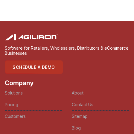
Software for Retailers, Wholesalers, Distributors & eCommerce
Businesses
SCHEDULE A DEMO
Company
Solutions
About
Pricing
Contact Us
Customers
Sitemap
Blog