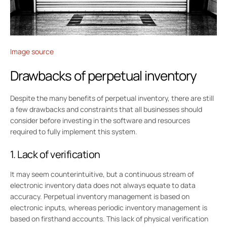
Image source
Drawbacks of perpetual inventory
Despite the many benefits of perpetual inventory, there are still
a few drawbacks and constraints that all businesses should
consider before investing in the software and resources
required to fully implement this system.
1. Lack of verification
It may seem counterintuitive, but a continuous stream of
electronic inventory data does not always equate to data
accuracy. Perpetual inventory management is based on
electronic inputs, whereas periodic inventory management is
based on firsthand accounts. This lack of physical verification