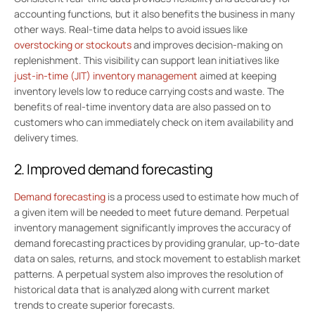
accounting functions, but it also benefits the business in many
other ways. Real-time data helps to avoid issues like
overstocking or stockouts
and improves decision-making on
replenishment. This visibility can support lean initiatives like
just-in-time (JIT) inventory management
aimed at keeping
inventory levels low to reduce carrying costs and waste. The
benefits of real-time inventory data are also passed on to
customers who can immediately check on item availability and
delivery times.
2. Improved demand forecasting
Demand forecasting
is a process used to estimate how much of
a given item will be needed to meet future demand. Perpetual
inventory management significantly improves the accuracy of
demand forecasting practices by providing granular, up-to-date
data on sales, returns, and stock movement to establish market
patterns. A perpetual system also improves the resolution of
historical data that is analyzed along with current market
trends to create superior forecasts.