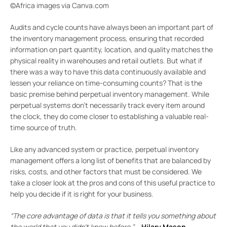
©Africa images via Canva.com
Audits and cycle counts have always been an important part of
the inventory management process, ensuring that recorded
information on part quantity, location, and quality matches the
physical reality in warehouses and retail outlets. But what if
there was a way to have this data continuously available and
lessen your reliance on time-consuming counts? That is the
basic premise behind perpetual inventory management. While
perpetual systems don’t necessarily track every item around
the clock, they do come closer to establishing a valuable real-
time source of truth.
Like any advanced system or practice, perpetual inventory
management offers a long list of benefits that are balanced by
risks, costs, and other factors that must be considered. We
take a closer look at the pros and cons of this useful practice to
help you decide if it is right for your business.
“The core advantage of data is that it tells you something about
the world that you didn’t know before.”
–
Hilary Mason