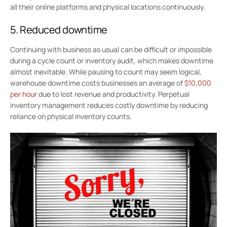
all their online platforms and physical locations continuously.
5. Reduced downtime
Continuing with business as usual can be difficult or impossible
during a cycle count or inventory audit, which makes downtime
almost inevitable. While pausing to count may seem logical,
warehouse downtime costs businesses an average of
$10,000
per hour
due to lost revenue and productivity. Perpetual
inventory management reduces costly downtime by reducing
reliance on physical inventory counts.