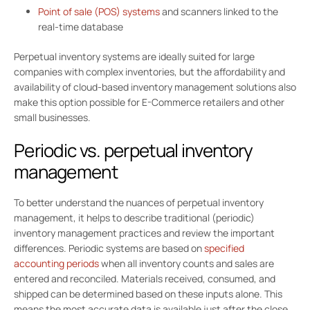
Point of sale (POS) systems
and scanners linked to the
real-time database
Perpetual inventory systems are ideally suited for large
companies with complex inventories, but the affordability and
availability of cloud-based inventory management solutions also
make this option possible for E-Commerce retailers and other
small businesses.
Periodic vs. perpetual inventory
management
To better understand the nuances of perpetual inventory
management, it helps to describe traditional (periodic)
inventory management practices and review the important
differences. Periodic systems are based on
specified
accounting periods
when all inventory counts and sales are
entered and reconciled. Materials received, consumed, and
shipped can be determined based on these inputs alone. This
means the most accurate data is available just after the close