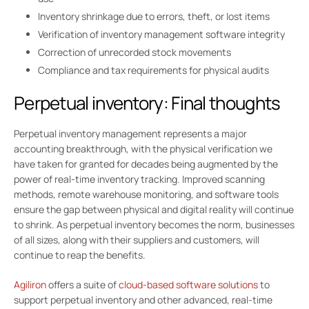
Inventory shrinkage due to errors, theft, or lost items
Verification of inventory management software integrity
Correction of unrecorded stock movements
Compliance and tax requirements for physical audits
Perpetual inventory: Final thoughts
Perpetual inventory management represents a major
accounting breakthrough, with the physical verification we
have taken for granted for decades being augmented by the
power of real-time inventory tracking. Improved scanning
methods, remote warehouse monitoring, and software tools
ensure the gap between physical and digital reality will continue
to shrink. As perpetual inventory becomes the norm, businesses
of all sizes, along with their suppliers and customers, will
continue to reap the benefits.
Agiliron
offers a suite of
cloud-based software solutions
to
support perpetual inventory and other advanced, real-time