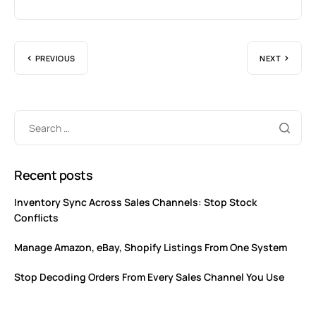
PREVIOUS
NEXT
Recent posts
Inventory Sync Across Sales Channels: Stop Stock
Conflicts
Manage Amazon, eBay, Shopify Listings From One System
Stop Decoding Orders From Every Sales Channel You Use