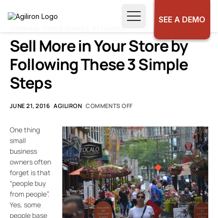
SEE A DEMO
GROWING YOUR BUSINESS
,
RETAILERS
Sell More in Your Store by
Following These 3 Simple
Steps
JUNE 21, 2016
AGILIRON
COMMENTS OFF
One thing
small
business
owners often
forget is that
“people buy
from people”.
Yes, some
people base