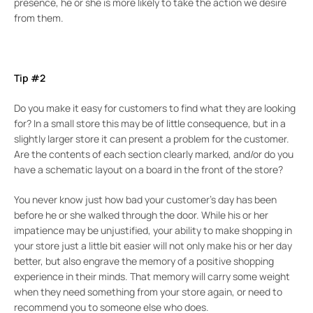
presence, he or she is more likely to take the action we desire
from them.
Tip #2
Do you make it easy for customers to find what they are looking
for? In a small store this may be of little consequence, but in a
slightly larger store it can present a problem for the customer.
Are the contents of each section clearly marked, and/or do you
have a schematic layout on a board in the front of the store?
You never know just how bad your customer’s day has been
before he or she walked through the door. While his or her
impatience may be unjustified, your ability to make shopping in
your store just a little bit easier will not only make his or her day
better, but also engrave the memory of a positive shopping
experience in their minds. That memory will carry some weight
when they need something from your store again, or need to
recommend you to someone else who does.