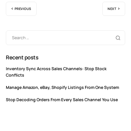
PREVIOUS
NEXT
Recent posts
Inventory Sync Across Sales Channels: Stop Stock
Conflicts
Manage Amazon, eBay, Shopify Listings From One System
Stop Decoding Orders From Every Sales Channel You Use