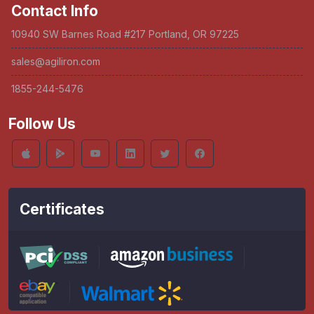
Contact Info
10940 SW Barnes Road #217 Portland, OR 97225
sales@agiliron.com
1855-244-5476
Follow Us
Certificates