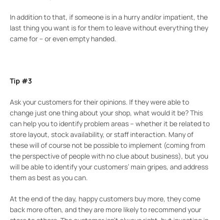
In addition to that, if someone is in a hurry and/or impatient, the
last thing you want is for them to leave without everything they
came for – or even empty handed.
Tip #3
Ask your customers for their opinions. If they were able to
change just one thing about your shop, what would it be? This
can help you to identify problem areas – whether it be related to
store layout, stock availability, or staff interaction. Many of
these will of course not be possible to implement (coming from
the perspective of people with no clue about business), but you
will be able to identify your customers’ main gripes, and address
them as best as you can.
At the end of the day, happy customers buy more, they come
back more often, and they are more likely to recommend your