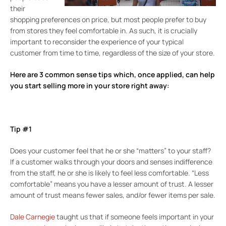
their
shopping preferences on price, but most people prefer to buy
from stores they feel comfortable in. As such, it is crucially
important to reconsider the experience of your typical
customer from time to time, regardless of the size of your store.
Here are 3 common sense tips which, once applied, can help
you start selling more in your store right away:
Tip #1
Does your customer feel that he or she “matters” to your staff?
If a customer walks through your doors and senses indifference
from the staff, he or she is likely to feel less comfortable. “Less
comfortable” means you have a lesser amount of trust. A lesser
amount of trust means fewer sales, and/or fewer items per sale.
Dale Carnegie
taught us that if someone feels important in your