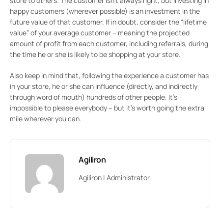
store to others. The customer isn’t always right, but investing in
happy customers (wherever possible) is an investment in the
future value of that customer. If in doubt, consider the “lifetime
value” of your average customer – meaning the projected
amount of profit from each customer, including referrals, during
the time he or she is likely to be shopping at your store.
Also keep in mind that, following the experience a customer has
in your store, he or she can influence (directly, and indirectly
through word of mouth) hundreds of other people. It’s
impossible to please everybody – but it’s worth going the extra
mile wherever you can.
Agiliron
Agiliron | Administrator