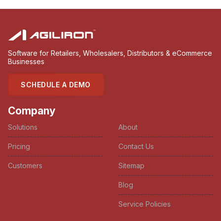
Software for Retailers, Wholesalers, Distributors & eCommerce
Businesses
SCHEDULE A DEMO
Company
Solutions
About
Pricing
Contact Us
Customers
Sitemap
Blog
Service Policies