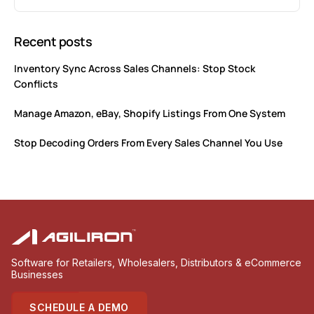
Recent posts
Inventory Sync Across Sales Channels: Stop Stock
Conflicts
Manage Amazon, eBay, Shopify Listings From One System
Stop Decoding Orders From Every Sales Channel You Use
Software for Retailers, Wholesalers, Distributors & eCommerce
Businesses
SCHEDULE A DEMO