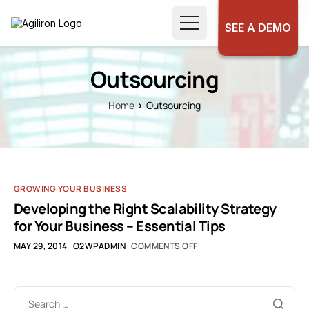
SEE A DEMO
Outsourcing
Home
Outsourcing
GROWING YOUR BUSINESS
Developing the Right Scalability Strategy
for Your Business – Essential Tips
MAY 29, 2014
O2WPADMIN
COMMENTS OFF