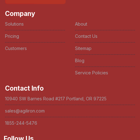
Company
Solutions
About
Pricing
Contact Us
Customers
Sitemap
Blog
Service Policies
Contact Info
10940 SW Barnes Road #217 Portland, OR 97225
sales@agiliron.com
1855-244-5476
Follow Us