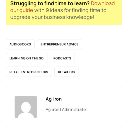
Struggling to find time to learn?
Download
our guide
with 9 ideas for finding time to
upgrade your business knowledge!
AUDIOBOOKS
ENTREPRENEUR ADVICE
LEARNING ON THE GO
PODCASTS
RETAIL ENTREPRENEURS
RETAILERS
Agiliron
Agiliron | Administrator