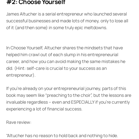
#2: Choose Yourself
James Altucher is a serial entrepreneur who launched several
successful businesses and made lots of money, only to lose all
of it (and then some) in some truly epic meltdowns.
In Choose Yourself, Altucher shares the mindsets that have
helped him crawl out of each slump in his entrepreneurial
career, and how you can avoid making the same mistakes he
did. (Hint: self-care is crucial to your success as an
entrepreneur).
If you’re already on your entrepreneurial journey, parts of this
book may seem like “preaching to the choir”, but the lessons are
invaluable regardless – even and ESPECIALLY if you’re currently
experiencing a lot of financial success.
Rave review:
“Altucher has no reason to hold back and nothing to hide.