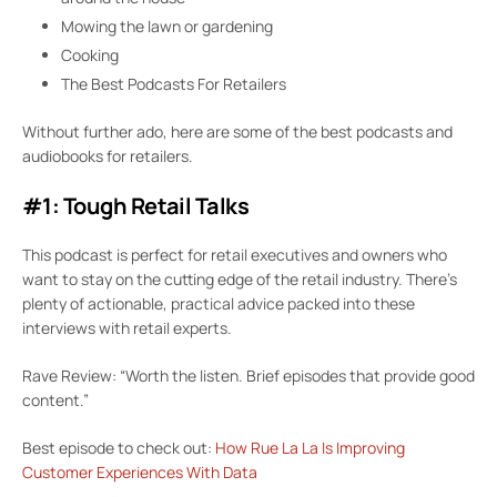
Mowing the lawn or gardening
Cooking
The Best Podcasts For Retailers
Without further ado, here are some of the best podcasts and
audiobooks for retailers.
#1: Tough Retail Talks
This podcast is perfect for retail executives and owners who
want to stay on the cutting edge of the retail industry. There’s
plenty of actionable, practical advice packed into these
interviews with retail experts.
Rave Review: “Worth the listen. Brief episodes that provide good
content.”
Best episode to check out:
How Rue La La Is Improving
Customer Experiences With Data