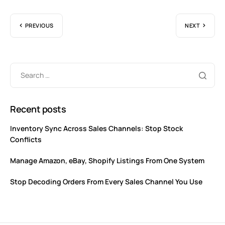
PREVIOUS
NEXT
Recent posts
Inventory Sync Across Sales Channels: Stop Stock
Conflicts
Manage Amazon, eBay, Shopify Listings From One System
Stop Decoding Orders From Every Sales Channel You Use