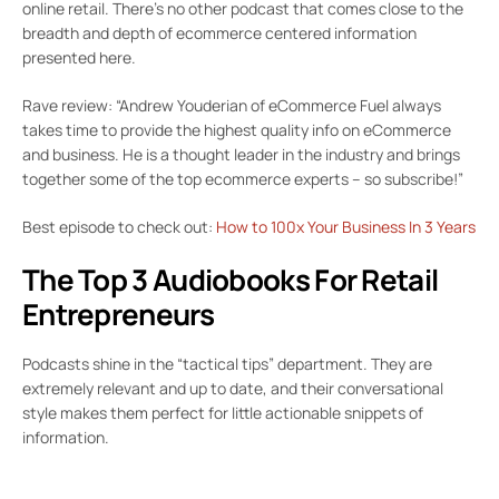
online retail. There’s no other podcast that comes close to the
breadth and depth of ecommerce centered information
presented here.
Rave review: “Andrew Youderian of eCommerce Fuel always
takes time to provide the highest quality info on eCommerce
and business. He is a thought leader in the industry and brings
together some of the top ecommerce experts – so subscribe!”
Best episode to check out:
How to 100x Your Business In 3 Years
The Top 3 Audiobooks For Retail
Entrepreneurs
Podcasts shine in the “tactical tips” department. They are
extremely relevant and up to date, and their conversational
style makes them perfect for little actionable snippets of
information.