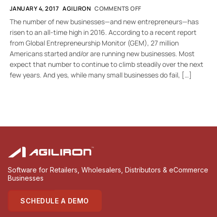
JANUARY 4, 2017
AGILIRON
COMMENTS OFF
The number of new businesses—and new entrepreneurs—has
risen to an all-time high in 2016. According to a recent report
from Global Entrepreneurship Monitor (GEM), 27 million
Americans started and/or are running new businesses. Most
expect that number to continue to climb steadily over the next
few years. And yes, while many small businesses do fail, […]
Software for Retailers, Wholesalers, Distributors & eCommerce
Businesses
SCHEDULE A DEMO