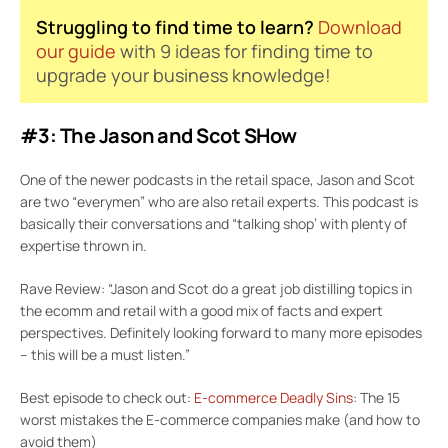
Struggling to find time to learn?
Download
our guide
with 9 ideas for finding time to
upgrade your business knowledge!
#3: The Jason and Scot SHow
One of the newer podcasts in the retail space, Jason and Scot
are two “everymen” who are also retail experts. This podcast is
basically their conversations and “talking shop’ with plenty of
expertise thrown in.
Rave Review: “Jason and Scot do a great job distilling topics in
the ecomm and retail with a good mix of facts and expert
perspectives. Definitely looking forward to many more episodes
– this will be a must listen.”
Best episode to check out:
E-commerce Deadly Sins
: The 15
worst mistakes the E-commerce companies make (and how to
avoid them)