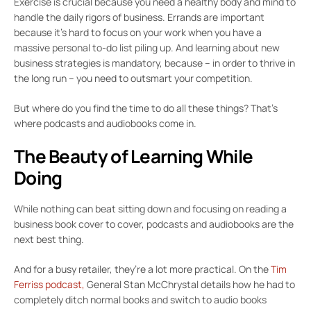
Exercise is crucial because you need a healthy body and mind to
handle the daily rigors of business. Errands are important
because it’s hard to focus on your work when you have a
massive personal to-do list piling up. And learning about new
business strategies is mandatory, because – in order to thrive in
the long run – you need to outsmart your competition.
But where do you find the time to do all these things? That’s
where podcasts and audiobooks come in.
The Beauty of Learning While
Doing
While nothing can beat sitting down and focusing on reading a
business book cover to cover, podcasts and audiobooks are the
next best thing.
And for a busy retailer, they’re a lot more practical. On the
Tim
Ferriss podcast,
General Stan McChrystal details how he had to
completely ditch normal books and switch to audio books