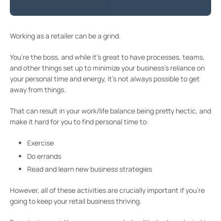
Working as a retailer can be a grind.
You’re the boss, and while it’s great to have processes, teams,
and other things set up to minimize your business’s reliance on
your personal time and energy, it’s not always possible to get
away from things.
That can result in your work/life balance being pretty hectic, and
make it hard for you to find personal time to:
Exercise
Do errands
Read and learn new business strategies
However, all of these activities are crucially important if you’re
going to keep your retail business thriving.