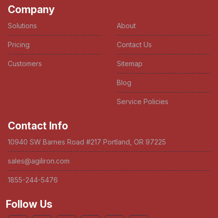
Company
Solutions
About
Pricing
Contact Us
Customers
Sitemap
Blog
Service Policies
Contact Info
10940 SW Barnes Road #217 Portland, OR 97225
sales@agiliron.com
1855-244-5476
Follow Us