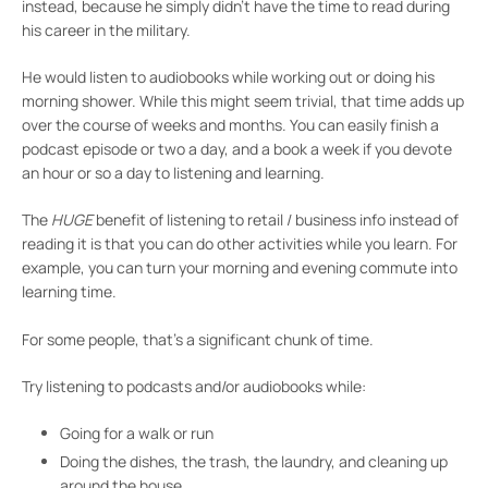
instead, because he simply didn’t have the time to read during
his career in the military.
He would listen to audiobooks while working out or doing his
morning shower. While this might seem trivial, that time adds up
over the course of weeks and months. You can easily finish a
podcast episode or two a day, and a book a week if you devote
an hour or so a day to listening and learning.
The
HUGE
benefit of listening to retail / business info instead of
reading it is that you can do other activities while you learn. For
example, you can turn your morning and evening commute into
learning time.
For some people, that’s a significant chunk of time.
Try listening to podcasts and/or audiobooks while:
Going for a walk or run
Doing the dishes, the trash, the laundry, and cleaning up
around the house