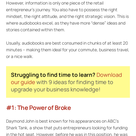
However, information is only one piece of the retail
entrepreneur’s journey. You also have to possess the right
mindset, the right attitude, and the right strategic vision. This is
where audiobooks excel, as they have more “dense” ideas and
stories contained within them.
Usually, audiobooks are best consumed in chunks of at least 20
minutes – making them ideal for your commute, business travel,
or a nice walk.
Struggling to find time to learn?
Download
our guide
with 9 ideas for finding time to
upgrade your business knowledge!
#1: The Power of Broke
Daymond John is best known for his appearances on ABC’s
Shark Tank, a show that puts entrepreneurs looking for funding
in the hot seat. However, before he was in this position, he was