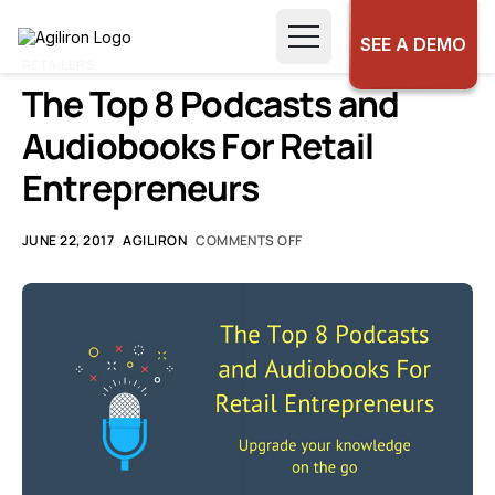
SEE A DEMO
RETAILERS
The Top 8 Podcasts and
Audiobooks For Retail
Entrepreneurs
JUNE 22, 2017
AGILIRON
COMMENTS OFF