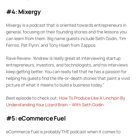
#4: Mixergy
Mixergy is a podcast that is oriented towards entrepreneurs in
general, focusing on their founding stories and the lessons you
can learn from them. Big name guests include Seth Godin, Tim
Ferriss, Pat Flynn, and Tony Hsieh from Zappos.
Rave Review: “Andrew is really great at interviewing startup
entrepreneurs, investors, and technologists, and his interviews
keep getting better. You can really tell that he has a passion for
helping his guests find the life-or-death stories that paint a vivid
picture of what it means to build a business today.”
Best episode to check out:
How To Produce Like A Linchpin By
Understanding Your Lizard Brain – With Seth Godin
#5: eCommerce Fuel
eCommerce Fuel is probably THE podcast when it comes to