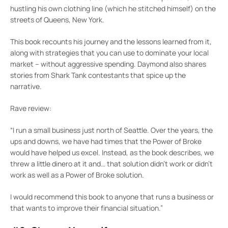
hustling his own clothing line (which he stitched himself) on the
streets of Queens, New York.
This book recounts his journey and the lessons learned from it,
along with strategies that you can use to dominate your local
market – without aggressive spending. Daymond also shares
stories from Shark Tank contestants that spice up the
narrative.
Rave review:
“I run a small business just north of Seattle. Over the years, the
ups and downs, we have had times that the Power of Broke
would have helped us excel. Instead, as the book describes, we
threw a little dinero at it and… that solution didn’t work or didn’t
work as well as a Power of Broke solution.
I would recommend this book to anyone that runs a business or
that wants to improve their financial situation.”