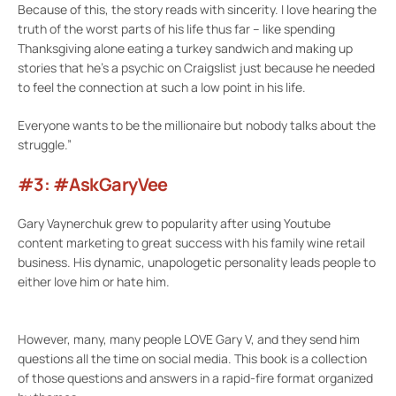
Because of this, the story reads with sincerity. I love hearing the
truth of the worst parts of his life thus far – like spending
Thanksgiving alone eating a turkey sandwich and making up
stories that he’s a psychic on Craigslist just because he needed
to feel the connection at such a low point in his life.
Everyone wants to be the millionaire but nobody talks about the
struggle.”
#3: #AskGaryVee
Gary Vaynerchuk grew to popularity after using Youtube
content marketing to great success with his family wine retail
business. His dynamic, unapologetic personality leads people to
either love him or hate him.
However, many, many people LOVE Gary V, and they send him
questions all the time on social media. This book is a collection
of those questions and answers in a rapid-fire format organized