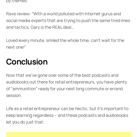
by themes.
Rave review: “With a world polluted with Internet gurus and
social media experts that are trying to push the same tired lines
and tactics, Gary is the REAL deal…
Loved every minute, smiled the whole time, can’t wait for the
next one!”
Conclusion
Now that we’ve gone over some of the best podcasts and
audiobooks out there for retail entrepreneurs, you have plenty
of “ammunition” ready for your next long commute or errand
session.
Life as a retail entrepreneur can be hectic, but it’s important to
keep learning regardless – and these podcasts and audiobooks
let you do just that.