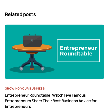
Related posts
GROWING YOUR BUSINESS
Entrepreneur Roundtable: Watch Five Famous
Entrepreneurs Share Their Best Business Advice for
Entrepreneurs