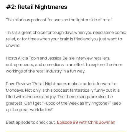
#2: Retail Nightmares
This hilarious podcast focuses on the lighter side of retail.
This is a great choice for tough days when you need some comic
relief, or for times when your brain is fried and you just want to
unwind.
Hosts Alicia Tobin and Jessica Delisle interview retailers,
entrepreneurs, and comedians in an effort to explore the inner
workings of the retail industry in a fun way.
Rave Review: “Retail Nightmares makes me look forward to
Mondays. Not only is this podcast fantastically funny but it is
filled with kindness and joy. The theme songs are also the
greatest. Can I get “Puppo of the Week as my ringtone?” Keep
up the great work ladies!”
Best episode to check out:
Episode 99 with Chris Bowman