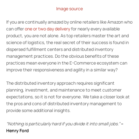
Image source
If you are continually amazed by online retailers like Amazon who
can offer
one or two day delivery
for nearly every available
product, you are not alone. As top retailers master the art and
science of logistics, the real secret of their success is found in
dispersed fulfillment centers and distributed inventory
management practices. Do the obvious benefits of these
practices mean everyone in the E-Commerce ecosystem can
improve their responsiveness and agility in a similar way?
The distributed inventory approach requires significant
planning, investment, and maintenance to meet customer
expectations, so it is not for everyone. We take a closer look at
the pros and cons of distributed inventory management to
provide some additional insights.
“Nothing is particularly hard if you divide it into small jobs.”
–
Henry Ford