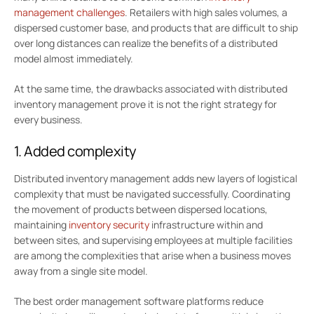
management challenges
. Retailers with high sales volumes, a
dispersed customer base, and products that are difficult to ship
over long distances can realize the benefits of a distributed
model almost immediately.
At the same time, the drawbacks associated with distributed
inventory management prove it is not the right strategy for
every business.
1. Added complexity
Distributed inventory management adds new layers of logistical
complexity that must be navigated successfully. Coordinating
the movement of products between dispersed locations,
maintaining
inventory security
infrastructure within and
between sites, and supervising employees at multiple facilities
are among the complexities that arise when a business moves
away from a single site model.
The best order management software platforms reduce