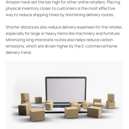
Amazon have set the bar high for other online retailers. Placing
physical inventory closer to customers is the most effective
way to reduce shipping times by shortening delivery routes.
Shorter distances also reduce delivery expenses for the retailer,
especially for large or heavy items like machinery and furniture.
Minimizing long interstate routes also helps reduce carbon
emissions, which are driven higher by the E-commerce/home
delivery trend.