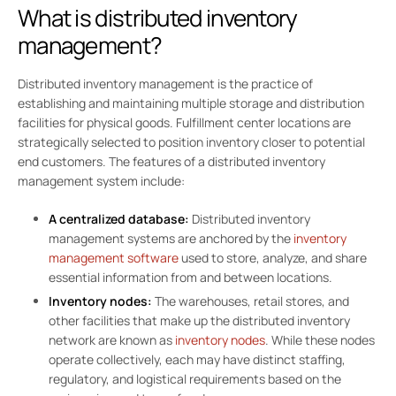
What is distributed inventory
management?
Distributed inventory management is the practice of
establishing and maintaining multiple storage and distribution
facilities for physical goods. Fulfillment center locations are
strategically selected to position inventory closer to potential
end customers. The features of a distributed inventory
management system include:
A centralized database:
Distributed inventory
management systems are anchored by the
inventory
management software
used to store, analyze, and share
essential information from and between locations.
Inventory nodes:
The warehouses, retail stores, and
other facilities that make up the distributed inventory
network are known as
inventory nodes
. While these nodes
operate collectively, each may have distinct staffing,
regulatory, and logistical requirements based on the