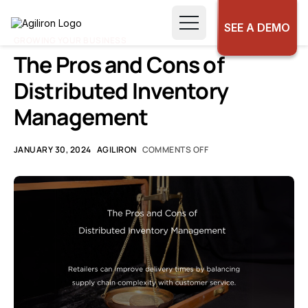
SEE A DEMO
GROWING YOUR BUSINESS
The Pros and Cons of
Distributed Inventory
Management
JANUARY 30, 2024
AGILIRON
COMMENTS OFF