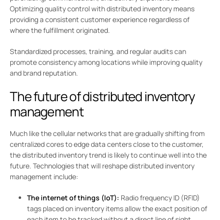
Optimizing quality control with distributed inventory means
providing a consistent customer experience regardless of
where the fulfillment originated.
Standardized processes, training, and regular audits can
promote consistency among locations while improving quality
and brand reputation.
The future of distributed inventory
management
Much like the cellular networks that are gradually shifting from
centralized cores to edge data centers close to the customer,
the distributed inventory trend is likely to continue well into the
future. Technologies that will reshape distributed inventory
management include:
The internet of things (IoT):
Radio frequency ID (RFID)
tags placed on inventory items allow the exact position of
each item to be tracked without a direct line of sight.