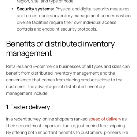
region, size, and type of node.
Security systems:
Physical and digital security measures
are top distributed inventory management concerns when
diverse facilities require their own individual access
controls and endpoint security protocols.
Benefits of distributed inventory
management
Retailers and E-commerce businesses of all types and sizes can
benefit from distributed inventory management and the
convenience that comes from placing products close to the
customer. The advantages of distributed inventory
management include:
1. Faster delivery
In a recent survey, online shoppers ranked
speed of delivery
as
their second most important factor, just behind free shipping.
By offering both important benefits to customers, pioneers like