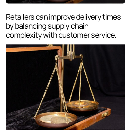
Retailers can improve delivery times
by balancing supply chain
complexity with customer service.