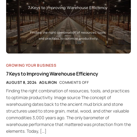
GROWING YOUR BUSINESS
7 Keys to Improving Warehouse Efficiency
AUGUST 8, 2024
AGILIRON
COMMENTS OFF
Finding the right combination of resources, tools, and practices
to optimize productivity. Image source The concept of
warehousing dates back to the ancient mud brick and stone
structures used to store grain, metal, wood, and other valuable
commodities 3,000 years ago. The only barometer of
warehouse performance that mattered was protection from the
elements. Today, […]