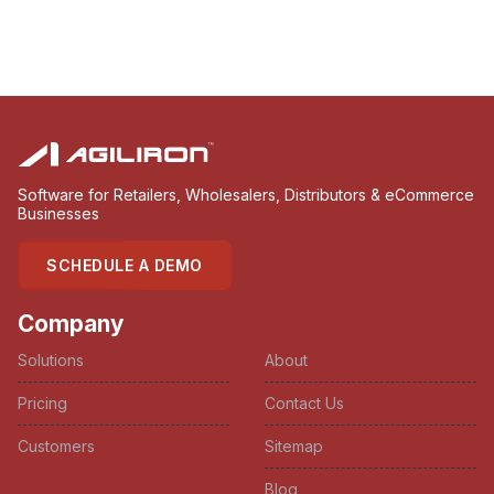
Software for Retailers, Wholesalers, Distributors & eCommerce
Businesses
SCHEDULE A DEMO
Company
Solutions
About
Pricing
Contact Us
Customers
Sitemap
Blog