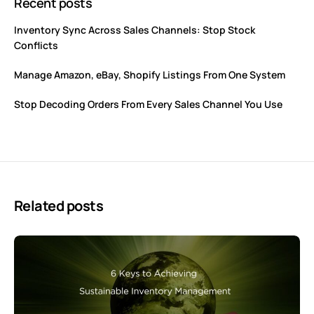
Recent posts
Inventory Sync Across Sales Channels: Stop Stock
Conflicts
Manage Amazon, eBay, Shopify Listings From One System
Stop Decoding Orders From Every Sales Channel You Use
Related posts