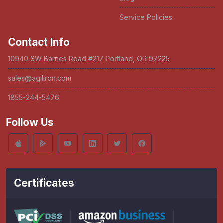
Service Policies
Contact Info
10940 SW Barnes Road #217 Portland, OR 97225
sales@agiliron.com
1855-244-5476
Follow Us
Certificates