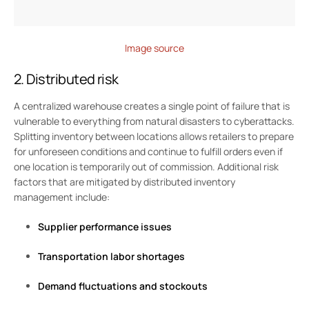
Image source
2. Distributed risk
A centralized warehouse creates a single point of failure that is
vulnerable to everything from natural disasters to cyberattacks.
Splitting inventory between locations allows retailers to prepare
for unforeseen conditions and continue to fulfill orders even if
one location is temporarily out of commission. Additional risk
factors that are mitigated by distributed inventory
management include:
Supplier performance issues
Transportation labor shortages
Demand fluctuations and stockouts