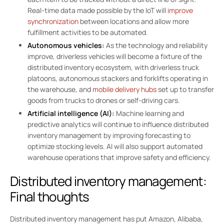
Real-time data made possible by the IoT will
improve
synchronization
between locations and allow more
fulfillment activities to be automated.
Autonomous vehicles:
As the technology and reliability
improve, driverless vehicles will become a fixture of the
distributed inventory ecosystem, with driverless truck
platoons, autonomous stackers and forklifts operating in
the warehouse, and
mobile delivery hubs
set up to transfer
goods from trucks to drones or self-driving cars.
Artificial intelligence (AI):
Machine learning and
predictive analytics will continue to influence distributed
inventory management by improving forecasting to
optimize stocking levels. AI will also support automated
warehouse operations that improve safety and efficiency.
Distributed inventory management:
Final thoughts
Distributed inventory management has put Amazon, Alibaba,