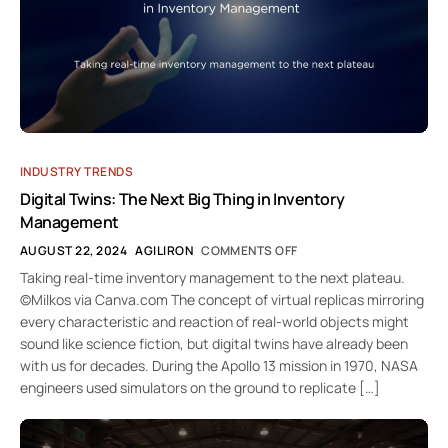
INDUSTRY TRENDS
Digital Twins: The Next Big Thing in Inventory
Management
AUGUST 22, 2024
AGILIRON
COMMENTS OFF
Taking real-time inventory management to the next plateau.
©Milkos via Canva.com The concept of virtual replicas mirroring
every characteristic and reaction of real-world objects might
sound like science fiction, but digital twins have already been
with us for decades. During the Apollo 13 mission in 1970, NASA
engineers used simulators on the ground to replicate […]