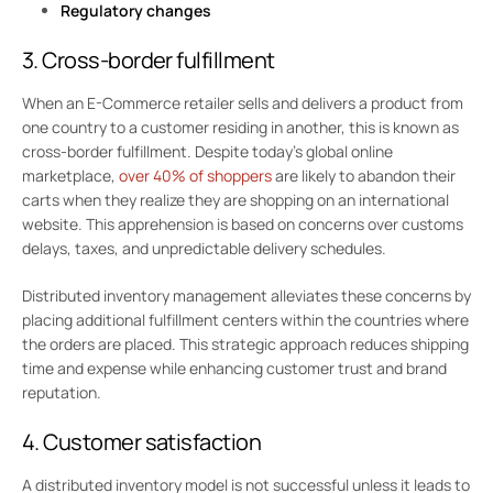
Regulatory changes
3. Cross-border fulfillment
When an E-Commerce retailer sells and delivers a product from
one country to a customer residing in another, this is known as
cross-border fulfillment. Despite today’s global online
marketplace,
over 40% of shoppers
are likely to abandon their
carts when they realize they are shopping on an international
website. This apprehension is based on concerns over customs
delays, taxes, and unpredictable delivery schedules.
Distributed inventory management alleviates these concerns by
placing additional fulfillment centers within the countries where
the orders are placed. This strategic approach reduces shipping
time and expense while enhancing customer trust and brand
reputation.
4. Customer satisfaction
A distributed inventory model is not successful unless it leads to