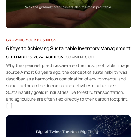
GROWING YOUR BUSINESS
6 Keys to Achieving Sustainable Inventory Management
SEPTEMBER 5, 2024
AGILIRON
COMMENTS OFF
Why the greenest practices are also the most profitable. Image
source Almost 80 years ago, the concept of sustainability was
described as a harmonious combination of environmental and
social factors in the decisions and activities of a business.
Sustainability goals in industries like forestry, transportation,
and agriculture are often tied directly to their carbon footprint,
[…]