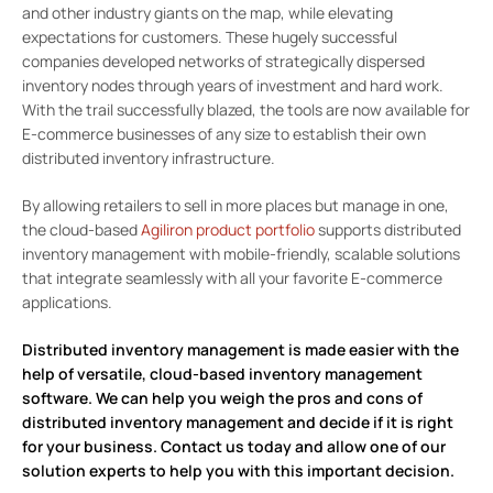
and other industry giants on the map, while elevating
expectations for customers. These hugely successful
companies developed networks of strategically dispersed
inventory nodes through years of investment and hard work.
With the trail successfully blazed, the tools are now available for
E-commerce businesses of any size to establish their own
distributed inventory infrastructure.
By allowing retailers to sell in more places but manage in one,
the cloud-based
Agiliron product portfolio
supports distributed
inventory management with mobile-friendly, scalable solutions
that integrate seamlessly with all your favorite E-commerce
applications.
Distributed inventory management is made easier with the
help of versatile, cloud-based inventory management
software. We can help you weigh the pros and cons of
distributed inventory management and decide if it is right
for your business.
Contact us today
and allow one of our
solution experts to help you with this important decision.