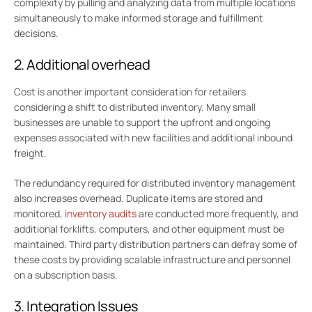
complexity by pulling and analyzing data from multiple locations
simultaneously to make informed storage and fulfillment
decisions.
2. Additional overhead
Cost is another important consideration for retailers
considering a shift to distributed inventory. Many small
businesses are unable to support the upfront and ongoing
expenses associated with new facilities and additional inbound
freight.
The redundancy required for distributed inventory management
also increases overhead. Duplicate items are stored and
monitored,
inventory audits
are conducted more frequently, and
additional forklifts, computers, and other equipment must be
maintained. Third party distribution partners can defray some of
these costs by providing scalable infrastructure and personnel
on a subscription basis.
3. Integration Issues