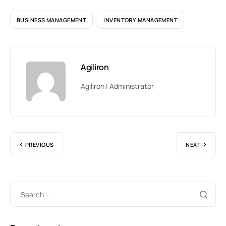
BUSINESS MANAGEMENT
INVENTORY MANAGEMENT
Agiliron
Agiliron | Administrator
PREVIOUS
NEXT