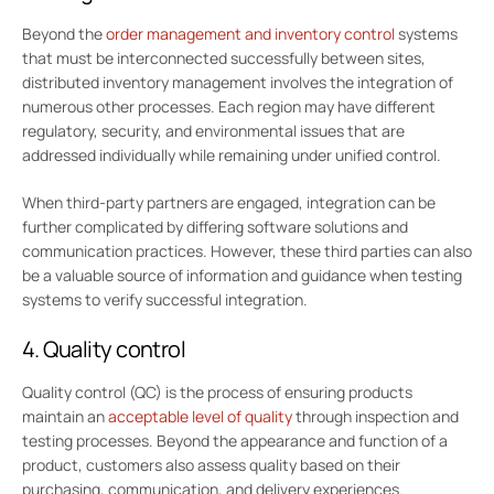
Beyond the
order management and inventory control
systems
that must be interconnected successfully between sites,
distributed inventory management involves the integration of
numerous other processes. Each region may have different
regulatory, security, and environmental issues that are
addressed individually while remaining under unified control.
When third-party partners are engaged, integration can be
further complicated by differing software solutions and
communication practices. However, these third parties can also
be a valuable source of information and guidance when testing
systems to verify successful integration.
4. Quality control
Quality control (QC) is the process of ensuring products
maintain an
acceptable level of quality
through inspection and
testing processes. Beyond the appearance and function of a
product, customers also assess quality based on their
purchasing, communication, and delivery experiences.