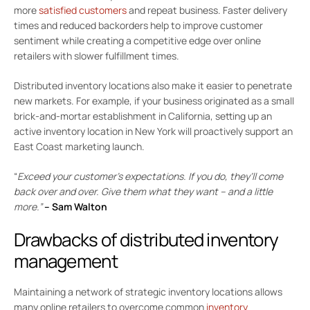
more
satisfied customers
and repeat business. Faster delivery
times and reduced backorders help to improve customer
sentiment while creating a competitive edge over online
retailers with slower fulfillment times.
Distributed inventory locations also make it easier to penetrate
new markets. For example, if your business originated as a small
brick-and-mortar establishment in California, setting up an
active inventory location in New York will proactively support an
East Coast marketing launch.
“
Exceed your customer’s expectations. If you do, they’ll come
back over and over. Give them what they want – and a little
more.”
–
Sam Walton
Drawbacks of distributed inventory
management
Maintaining a network of strategic inventory locations allows
many online retailers to overcome common
inventory