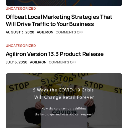
UNCATEGORIZED
Offbeat Local Marketing Strategies That
Will Drive Traffic to Your Business
AUGUST 3, 2020
AGILIRON
COMMENTS OFF
UNCATEGORIZED
Agiliron Version 13.3 Product Release
JULY 6, 2020
AGILIRON
COMMENTS OFF