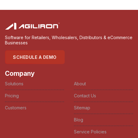
Software for Retailers, Wholesalers, Distributors & eCommerce
Businesses
SCHEDULE A DEMO
Company
Solutions
About
Pricing
Contact Us
Customers
Sitemap
Blog
Service Policies