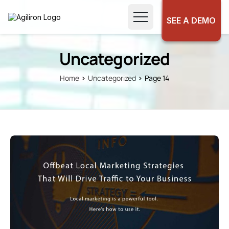
SEE A DEMO
Uncategorized
Home
Uncategorized
Page 14