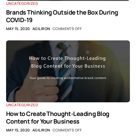
UNCATEGORIZED
Brands Thinking Outside the Box During
COVID-19
MAY 15, 2020
AGILIRON
COMMENTS OFF
UNCATEGORIZED
How to Create Thought-Leading Blog
Content for Your Business
MAY 15, 2020
AGILIRON
COMMENTS OFF