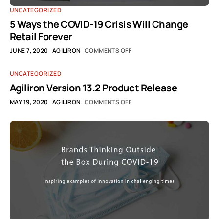
UNCATEGORIZED
5 Ways the COVID-19 Crisis Will Change
Retail Forever
JUNE 7, 2020
AGILIRON
COMMENTS OFF
UNCATEGORIZED
Agiliron Version 13.2 Product Release
MAY 19, 2020
AGILIRON
COMMENTS OFF