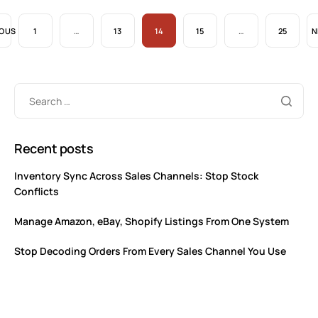
IOUS
1
…
13
14
15
…
25
N
Recent posts
Inventory Sync Across Sales Channels: Stop Stock
Conflicts
Manage Amazon, eBay, Shopify Listings From One System
Stop Decoding Orders From Every Sales Channel You Use