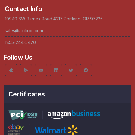
Contact Info
10940 SW Barnes Road #217 Portland, OR 97225
sales@agiliron.com
1855-244-5476
Follow Us
Certificates