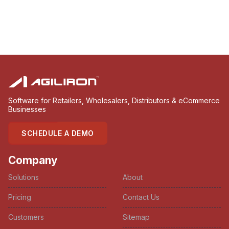
Software for Retailers, Wholesalers, Distributors & eCommerce
Businesses
SCHEDULE A DEMO
Company
Solutions
About
Pricing
Contact Us
Customers
Sitemap