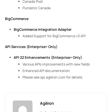
Canada Post
Purolator Canada
BigCommerce
BigCommerce Integration Adapter
Added Support for BigCommerce v3 API
API Services (Enterprise+ Only)
API 22 Enhancements (Enterprise+ Only)
Various APIs improvements with new fields
Enhanced API documentation
Please see api.agiliron.com for details
Agiliron