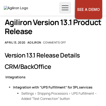
SEE A DEMO
UNCATEGORIZED
Agiliron Version 13.1 Product
Release
APRIL 13, 2020
AGILIRON
COMMENTS OFF
Version 13.1 Release Details
CRM/BackOffice
Integrations
Integration with “UPS Fulfillment” for 3PL services
Settings > Shipping Processors > UPS Fulfillment –
Added “Test Connection” button