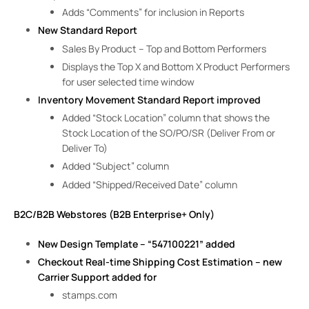
Adds “Comments” for inclusion in Reports
New Standard Report
Sales By Product – Top and Bottom Performers
Displays the Top X and Bottom X Product Performers
for user selected time window
Inventory Movement Standard Report improved
Added “Stock Location” column that shows the
Stock Location of the SO/PO/SR (Deliver From or
Deliver To)
Added “Subject” column
Added “Shipped/Received Date” column
B2C/B2B Webstores (B2B Enterprise+ Only)
New Design Template – “547100221” added
Checkout Real-time Shipping Cost Estimation – new
Carrier Support added for
stamps.com