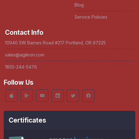
Blog
Service Policies
Contact Info
10940 SW Barnes Road #217 Portland, OR 97225
sales@agiliron.com
1855-244-5476
Follow Us
Certificates