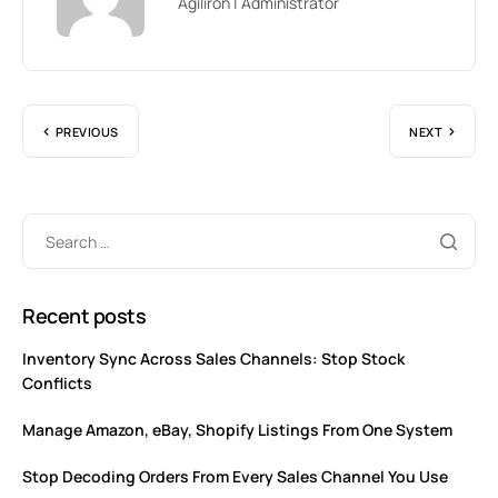
Agiliron | Administrator
PREVIOUS
NEXT
Recent posts
Inventory Sync Across Sales Channels: Stop Stock
Conflicts
Manage Amazon, eBay, Shopify Listings From One System
Stop Decoding Orders From Every Sales Channel You Use