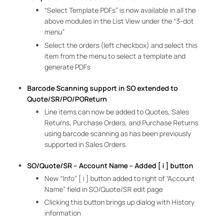
“Select Template PDFs” is now available in all the
above modules in the List View under the “3-dot
menu”
Select the orders (left checkbox) and select this
item from the menu to select a template and
generate PDFs
Barcode Scanning support in SO extended to
Quote/SR/PO/POReturn
Line items can now be added to Quotes, Sales
Returns, Purchase Orders, and Purchase Returns
using barcode scanning as has been previously
supported in Sales Orders.
SO/Quote/SR – Account Name – Added [ i ] button
New “Info” [ i ] button added to right of “Account
Name” field in SO/Quote/SR edit page
Clicking this button brings up dialog with History
information