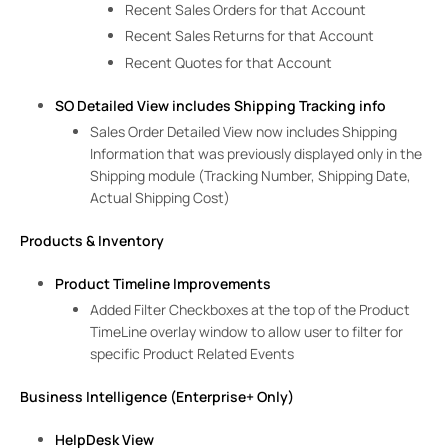
Recent Sales Orders for that Account
Recent Sales Returns for that Account
Recent Quotes for that Account
SO Detailed View includes Shipping Tracking info
Sales Order Detailed View now includes Shipping
Information that was previously displayed only in the
Shipping module (Tracking Number, Shipping Date,
Actual Shipping Cost)
Products & Inventory
Product Timeline Improvements
Added Filter Checkboxes at the top of the Product
TimeLine overlay window to allow user to filter for
specific Product Related Events
Business Intelligence (Enterprise+ Only)
HelpDesk View