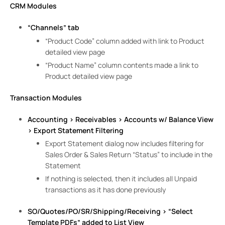
CRM Modules
“Channels” tab
“Product Code” column added with link to Product
detailed view page
“Product Name” column contents made a link to
Product detailed view page
Transaction Modules
Accounting > Receivables > Accounts w/ Balance View
> Export Statement Filtering
Export Statement dialog now includes filtering for
Sales Order & Sales Return “Status” to include in the
Statement
If nothing is selected, then it includes all Unpaid
transactions as it has done previously
SO/Quotes/PO/SR/Shipping/Receiving > “Select
Template PDFs” added to List View