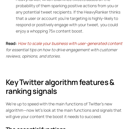
probability of them sparking positive actions from you or
any potential tweet recipients. If the HeavyRanker thinks
that a user or account you’re targeting is highly-likely to
respond or positively engage with your tweet, you could
enjoy a whopping
75x content boost
.
Read:
How to scale your business with user-generated content
for essential tips on how to drive engagement with customer
reviews, opinions, and stories.
Key Twitter algorithm features &
ranking signals
We’re up to speed with the main functions of Twitter’s new
algorithm—now let’s look at the main functions and signals that
will give your content the boost it needs to succeed.