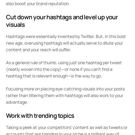
also boost your brand reputation.
Cut down your hashtags and level up your
visuals
Hashtags were essentially invented by Twitter. But, in this bold
new age, overusing hashtags will actually serve to dilute your
content and your reach will suffer.
As a general rule of thumb, using just one hashtag per tweet
(neatly woven into the copy)—or none if you can’t find a
hashtag that is relevant enough—is the way to go.
Focusing more on placing eye-catching visuals into your posts
rather than littering them with hashtags will also work to your
advantage.
Work with trending topics
Taking a peek at your competitors’ content as well as tweets or
accounts that are trending in your niche is a brilliant way of