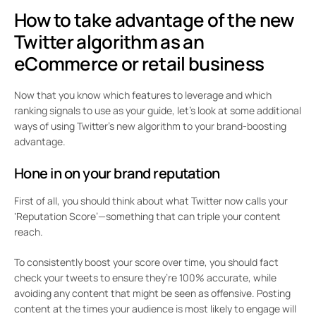
How to take advantage of the new
Twitter algorithm as an
eCommerce or retail business
Now that you know which features to leverage and which
ranking signals to use as your guide, let’s look at some additional
ways of using Twitter’s new algorithm to your brand-boosting
advantage.
Hone in on your brand reputation
First of all, you should think about what Twitter now calls your
‘Reputation Score’—something that can triple your content
reach.
To consistently boost your score over time, you should fact
check your tweets to ensure they’re 100% accurate, while
avoiding any content that might be seen as offensive. Posting
content at the times your audience is most likely to engage will