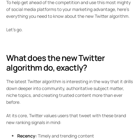
To help get ahead of the competition and use this most mighty
of social media platforms to your marketing advantage, here’s
everything you need to know about the new Twitter algorithm.
Let’s go.
What does the new Twitter
algorithm do, exactly?
The latest Twitter algorithm is interesting in the way that it drills
down deeper into community, authoritative subject matter,
niche topics, and creating trusted content more than ever
before.
At its core, Twitter values users that tweet with these brand
new ranking signals in mind:
Recency:
Timely and trending content