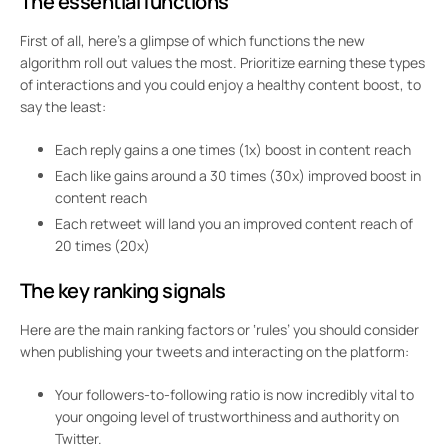
The
essential functions
First of all, here’s a glimpse of which functions the new
algorithm roll out values the most. Prioritize earning these types
of interactions and you could enjoy a healthy content boost, to
say the least:
Each
reply
gains a one times (1x) boost in content reach
Each
like
gains around a 30 times (30x) improved boost in
content reach
Each
retweet
will land you an improved content reach of
20 times (20x)
The
key ranking signals
Here are the main ranking factors or ‘rules’ you should consider
when publishing your tweets and interacting on the platform:
Your followers-to-following ratio is now incredibly vital to
your ongoing level of trustworthiness and authority on
Twitter.