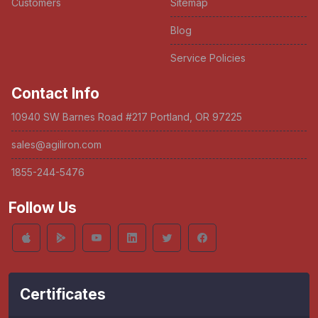
Customers
Sitemap
Blog
Service Policies
Contact Info
10940 SW Barnes Road #217 Portland, OR 97225
sales@agiliron.com
1855-244-5476
Follow Us
Certificates