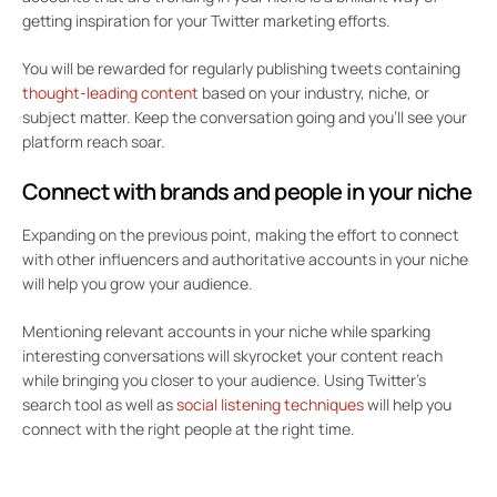
getting inspiration for your Twitter marketing efforts.
You will be rewarded for regularly publishing tweets containing
thought-leading content
based on your industry, niche, or
subject matter. Keep the conversation going and you’ll see your
platform reach soar.
Connect with brands and people in your niche
Expanding on the previous point, making the effort to connect
with other influencers and authoritative accounts in your niche
will help you grow your audience.
Mentioning relevant accounts in your niche while sparking
interesting conversations will skyrocket your content reach
while bringing you closer to your audience. Using Twitter’s
search tool as well as
social listening techniques
will help you
connect with the right people at the right time.