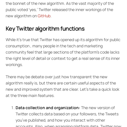
the bonnet of the new algorithm. As the vast majority of the
public voted ‘yes,’ Twitter released the inner workings of the
new algorithm on
GitHub
.
Key Twitter algorithm functions
While it’s true that Twitter has
opened up its algorithm for public
consumption
, many people in the tech and marketing
community feel that large sections of the platform’s code lacks
the right level of detail or context to get a real sense of its inner
workings.
There may be debate over just how transparent the new
algorithm really is, but there are certain useful aspects of the
new and improved system that are clear. Let’s take a quick look
at the three main features.
Data collection and organization:
The new version of
Twitter collects data based on your followers, the Tweets
you’ve published, and how you interact with other
accounts. Also, when arranging platform data, Twitter now