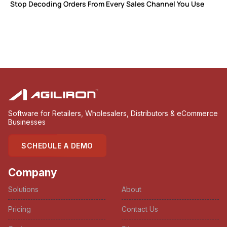
Stop Decoding Orders From Every Sales Channel You Use
Software for Retailers, Wholesalers, Distributors & eCommerce
Businesses
SCHEDULE A DEMO
Company
Solutions
About
Pricing
Contact Us