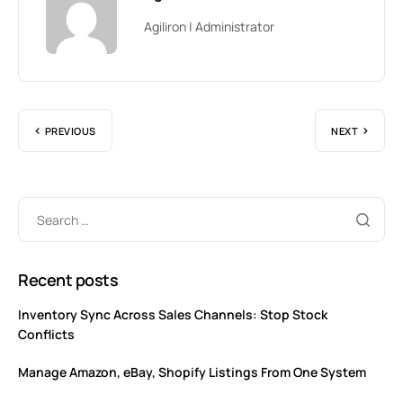
Agiliron | Administrator
PREVIOUS
NEXT
Recent posts
Inventory Sync Across Sales Channels: Stop Stock
Conflicts
Manage Amazon, eBay, Shopify Listings From One System