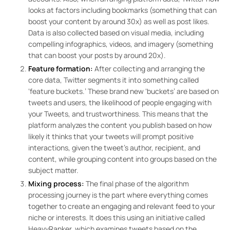
looks at factors including bookmarks (something that can
boost your content by around 30x) as well as post likes.
Data is also collected based on visual media, including
compelling infographics, videos, and imagery (something
that can boost your posts by around 20x).
Feature formation:
After collecting and arranging the
core data, Twitter segments it into something called
‘feature buckets.’ These brand new ‘buckets’ are based on
tweets and users, the likelihood of people engaging with
your Tweets, and trustworthiness. This means that the
platform analyzes the content you publish based on how
likely it thinks that your tweets will prompt positive
interactions, given the tweet’s author, recipient, and
content, while grouping content into groups based on the
subject matter.
Mixing process:
The final phase of the algorithm
processing journey is the part where everything comes
together to create an engaging and relevant feed to your
niche or interests. It does this using an initiative called
HeavyRanker, which examines tweets based on the