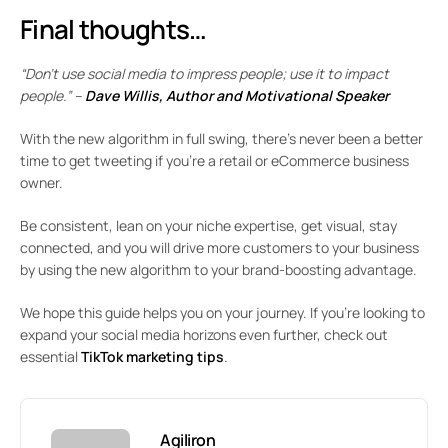
Final thoughts…
“Don’t use social media to impress people; use it to impact
people.” –
Dave Willis, Author and Motivational Speaker
With the new algorithm in full swing, there’s never been a better
time to get tweeting if you’re a retail or eCommerce business
owner.
Be consistent, lean on your niche expertise, get visual, stay
connected, and you will drive more customers to your business
by using the new algorithm to your brand-boosting advantage.
We hope this guide helps you on your journey. If you’re looking to
expand your social media horizons even further, check out
essential
TikTok marketing tips
.
Agiliron