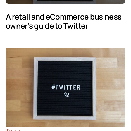
A retail and eCommerce business
owner’s guide to Twitter
Source