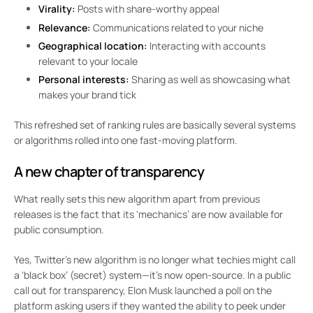
Virality:
Posts with share-worthy appeal
Relevance:
Communications related to your niche
Geographical location:
Interacting with accounts
relevant to your locale
Personal interests:
Sharing as well as showcasing what
makes your brand tick
This refreshed set of ranking rules are basically several systems
or algorithms rolled into one fast-moving platform.
A new chapter of transparency
What really sets this new algorithm apart from previous
releases is the fact that its ‘mechanics’ are now available for
public consumption.
Yes, Twitter’s new algorithm is no longer what techies might call
a ‘black box’ (secret) system—it’s now open-source. In a public
call out for transparency, Elon Musk launched a poll on the
platform asking users if they wanted the ability to peek under