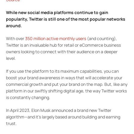
While new social media platforms continue to gain
popularity,
Twitter
is still one of the most popular networks
around.
With over
350 million active monthly users
(and counting),
Twitter is an invaluable hub for retail or eCommerce business
owners looking to connect with their audience on a deeper
level.
If you use the platform to its maximum capabilities, you can
boost your brand awareness in ways that will accelerate your
commercial growth and put your brand on the map. But, like any
platform in our swiftly shifting digital age, the way Twitter works
is constantly changing.
In April 2023, Elon Musk announced a brand new Twitter
algorithm—and it’s largely based around building and earning
trust.