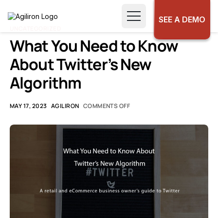
SEE A DEMO
UNCATEGORIZED
What You Need to Know
About Twitter’s New
Algorithm
MAY 17, 2023
AGILIRON
COMMENTS OFF