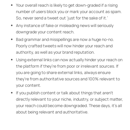
Your overall reach is likely to get down-graded if a rising
number of users block you or mark your account as spam.
So, never send a tweet out ‘just for the sake of it.’
Any instance of fake or misleading news will seriously
downgrade your content reach.
Bad grammar and misspellings are now a huge no-no.
Poorly crafted tweets will now hinder your reach and
authority, as well as your brand reputation.
Using external links can now actually hinder your reach on
the platform if they’re from poor or irrelevant sources. If
you are going to share external links, always ensure
they’re from authoritative sources and 100% relevant to
your content.
If you publish content or talk about things that aren’t
directly relevant to your niche, industry, or subject matter,
your reach could become downgraded. These days, it’s all
about being relevant and authoritative.