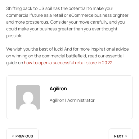
Shifting back to US soil has the potential to make your
commercial future as a retail or eCommerce business brighter
and more prosperous. Consider your move carefully, and you
could make your business greater than you ever thought
possible.
We wish you the best of luck! And for more inspirational advice
on winning on the commercial battlefield, read our essential
guide on
how to open a successful retail store in 2022
.
Agiliron
Agiliron | Administrator
PREVIOUS
NEXT