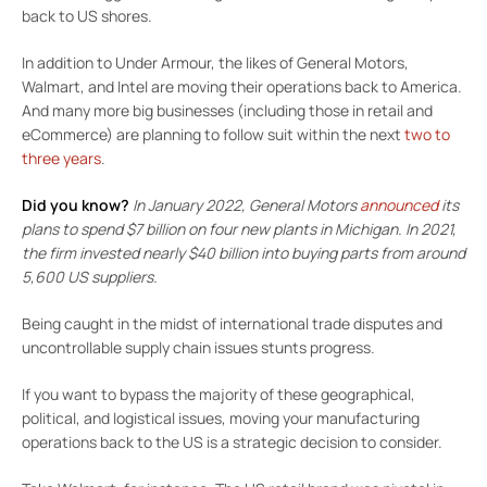
back to US shores.
In addition to Under Armour, the likes of General Motors,
Walmart, and Intel are moving their operations back to America.
And many more big businesses (including those in retail and
eCommerce) are planning to follow suit within the next
two to
three years
.
Did you know?
In January 2022,
General Motors
announced
its
plans to spend $7 billion on four new plants in Michigan. In 2021,
the firm invested nearly $40 billion into buying parts from around
5,600 US suppliers.
Being caught in the midst of international trade disputes and
uncontrollable supply chain issues stunts progress.
If you want to bypass the majority of these geographical,
political, and logistical issues, moving your manufacturing
operations back to the US is a strategic decision to consider.