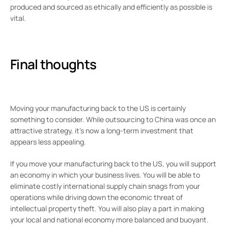
produced and sourced as ethically and efficiently as possible is
vital.
Final thoughts
Moving your manufacturing back to the US is certainly
something to consider. While outsourcing to China was once an
attractive strategy, it’s now a long-term investment that
appears less appealing.
If you move your manufacturing back to the US, you will support
an economy in which your business lives. You will be able to
eliminate costly international supply chain snags from your
operations while driving down the economic threat of
intellectual property theft. You will also play a part in making
your local and national economy more balanced and buoyant.