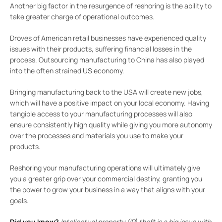
Another big factor in the resurgence of reshoring is the ability to
take greater charge of operational outcomes.
Droves of American retail businesses have experienced quality
issues with their products, suffering financial losses in the
process. Outsourcing manufacturing to China has also played
into the often strained US economy.
Bringing manufacturing back to the USA will create new jobs,
which will have a positive impact on your local economy. Having
tangible access to your manufacturing processes will also
ensure consistently high quality while giving you more autonomy
over the processes and materials you use to make your
products.
Reshoring your manufacturing operations will ultimately give
you a greater grip over your commercial destiny, granting you
the power to grow your business in a way that aligns with your
goals.
Did you know?
Intellectual property (IP) theft is a big issue with