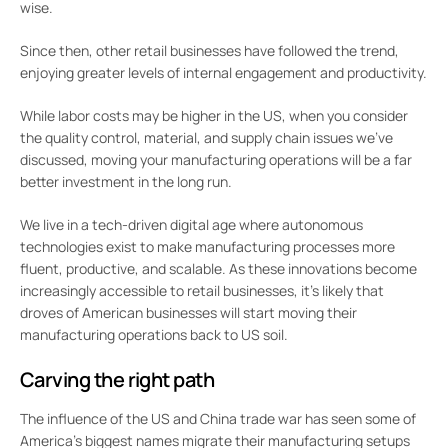
wise.
Since then, other retail businesses have followed the trend,
enjoying greater levels of internal engagement and productivity.
While labor costs may be higher in the US, when you consider
the quality control, material, and supply chain issues we’ve
discussed, moving your manufacturing operations will be a far
better investment in the long run.
We live in a tech-driven digital age where autonomous
technologies exist to make manufacturing processes more
fluent, productive, and scalable. As these innovations become
increasingly accessible to retail businesses, it’s likely that
droves of American businesses will start moving their
manufacturing operations back to US soil.
Carving the right path
The influence of the US and China trade war has seen some of
America’s biggest names migrate their manufacturing setups