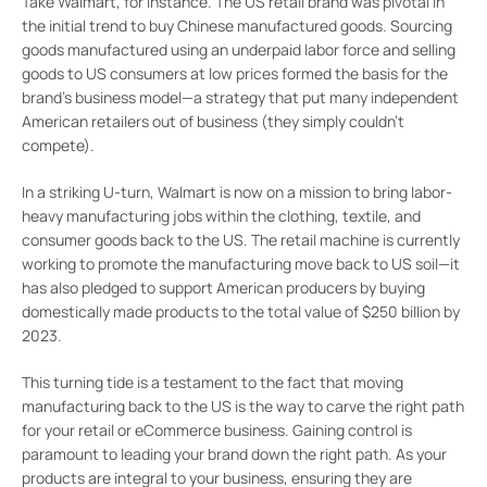
Take Walmart, for instance. The US retail brand was pivotal in
the initial trend to buy Chinese manufactured goods. Sourcing
goods manufactured using an underpaid labor force and selling
goods to US consumers at low prices formed the basis for the
brand’s business model—a strategy that put many independent
American retailers out of business (they simply couldn’t
compete).
In a striking U-turn, Walmart is now on a mission to bring labor-
heavy manufacturing jobs within the clothing, textile, and
consumer goods back to the US. The retail machine is currently
working to promote the manufacturing move back to US soil—it
has also pledged to support American producers by buying
domestically made products to the total value of $250 billion by
2023.
This turning tide is a testament to the fact that moving
manufacturing back to the US is the way to carve the right path
for your retail or eCommerce business. Gaining control is
paramount to leading your brand down the right path. As your
products are integral to your business, ensuring they are