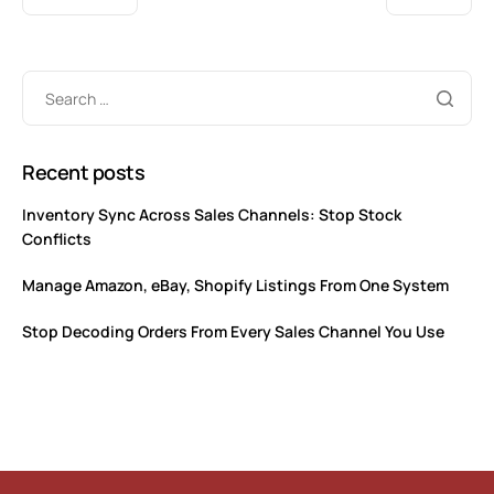
Recent posts
Inventory Sync Across Sales Channels: Stop Stock
Conflicts
Manage Amazon, eBay, Shopify Listings From One System
Stop Decoding Orders From Every Sales Channel You Use