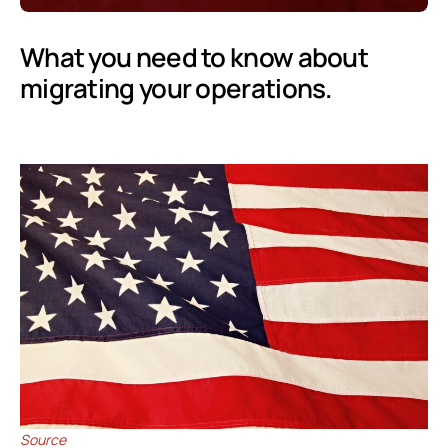
What you need to know about
migrating your operations.
Source