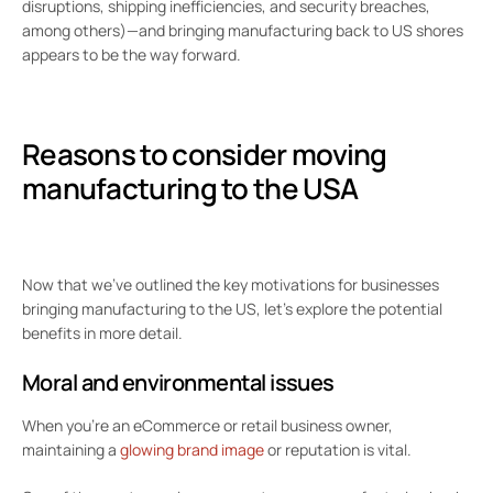
disruptions, shipping inefficiencies, and security breaches,
among others)—and bringing manufacturing back to US shores
appears to be the way forward.
Reasons to consider moving
manufacturing to the USA
Now that we’ve outlined the key motivations for businesses
bringing manufacturing to the US, let’s explore the potential
benefits in more detail.
Moral and environmental issues
When you’re an eCommerce or retail business owner,
maintaining a
glowing brand image
or reputation is vital.