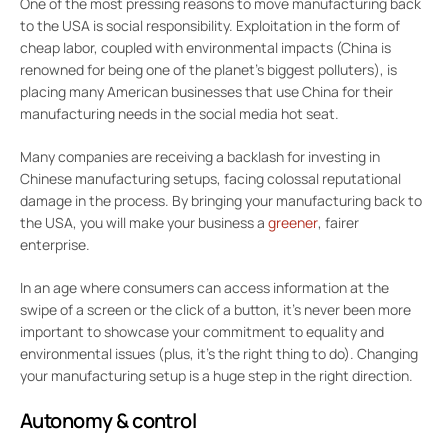
One of the most pressing reasons to move manufacturing back
to the USA is social responsibility. Exploitation in the form of
cheap labor, coupled with environmental impacts (China is
renowned for being one of the planet’s biggest polluters), is
placing many American businesses that use China for their
manufacturing needs in the social media hot seat.
Many companies are receiving a backlash for investing in
Chinese manufacturing setups, facing colossal reputational
damage in the process. By bringing your manufacturing back to
the USA, you will make your business a
greener
, fairer
enterprise.
In an age where consumers can access information at the
swipe of a screen or the click of a button, it’s never been more
important to showcase your commitment to equality and
environmental issues (plus, it’s the right thing to do). Changing
your manufacturing setup is a huge step in the right direction.
Autonomy & control