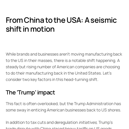
From China to the USA: A seismic
shift in motion
While brands and businesses aren’t moving manufacturing back
to the US in their masses, there is a notable shift happening. A
steady but rising number of American companies are choosing
to do their manufacturing back in the United States. Let’s
consider two key factors in this head-turning shift.
The ‘Trump’ impact
This fact is often overlooked, but the Trump Administration has
some sway in enticing American businesses back to US shores.
In addition to tax cuts and deregulation
initiatives,
Trump’s
trade dispute with China placed heavy tariffs on US goods.