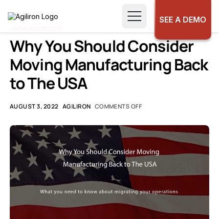
SEE A DEMO
UNCATEGORIZED
Why You Should Consider
Moving Manufacturing Back
to The USA
AUGUST 3, 2022
AGILIRON
COMMENTS OFF