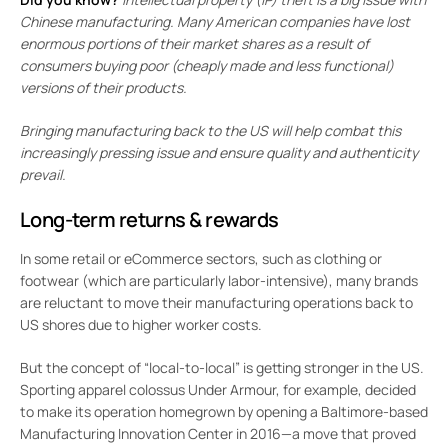
Chinese manufacturing. Many American companies have lost
enormous portions of their market shares as a result of
consumers buying poor (cheaply made and less functional)
versions of their products.
Bringing manufacturing back to the US will help combat this
increasingly pressing issue and ensure quality and authenticity
prevail.
Long-term returns & rewards
In some retail or eCommerce sectors, such as clothing or
footwear (which are particularly labor-intensive), many brands
are reluctant to move their manufacturing operations back to
US shores due to higher worker costs.
But the concept of “local-to-local” is getting stronger in the US.
Sporting apparel colossus Under Armour, for example, decided
to make its operation homegrown by opening a Baltimore-based
Manufacturing Innovation Center in 2016—a move that proved