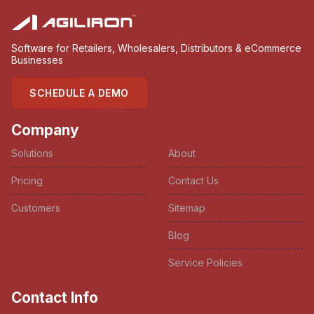
Software for Retailers, Wholesalers, Distributors & eCommerce
Businesses
SCHEDULE A DEMO
Company
Solutions
About
Pricing
Contact Us
Customers
Sitemap
Blog
Service Policies
Contact Info