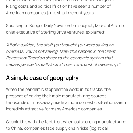
Rising costs and political friction have seen a number of
American companies jump ship in recent years.
Speaking to Bangor Daily News on the subject, Michael Araten,
chief executive of Sterling Drive Ventures, explained:
“All of a sudden, the stuff you thought you were saving on
overseas, you’re not saving. I saw this happen in the Great
Recession: There’s a shock to the economic system that
causes people to really look at their total cost of ownership.”
A simple case of geography
When the pandemic stopped the world in its tracks, the
prospect of having their main manufacturing sources
thousands of miles away made a more domestic situation seem
incredibly attractive for many American companies.
Couple this with the fact that when outsourcing manufacturing
to China, companies face supply chain risks (logistical