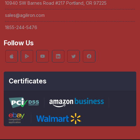
10940 SW Barnes Road #217 Portland, OR 97225
sales@agiliron.com
1855-244-5476
Follow Us
Certificates