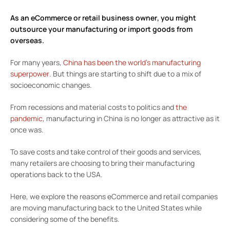
As an
eCommerce or retail business owner
, you might
outsource your manufacturing or import goods from
overseas.
For many years,
China has been the world’s manufacturing
superpower
. But things are starting to shift due to a mix of
socioeconomic changes.
From recessions and material costs to politics and
the
pandemic
, manufacturing in China is no longer as attractive as it
once was.
To save costs and take control of their goods and services,
many retailers are choosing to bring their manufacturing
operations back to the USA.
Here, we explore the reasons eCommerce and retail companies
are moving manufacturing back to the United States while
considering some of the benefits.