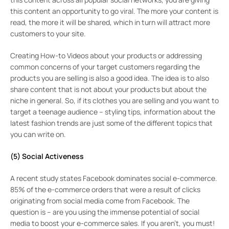
this content an opportunity to go viral. The more your content is
read, the more it will be shared, which in turn will attract more
customers to your site.
Creating How-to Videos about your products or addressing
common concerns of your target customers regarding the
products you are selling is also a good idea. The idea is to also
share content that is not about your products but about the
niche in general. So, if its clothes you are selling and you want to
target a teenage audience – styling tips, information about the
latest fashion trends are just some of the different topics that
you can write on.
(5) Social Activeness
A recent study states Facebook dominates social e-commerce.
85% of the e-commerce orders that were a result of clicks
originating from social media come from Facebook. The
question is – are you using the immense potential of social
media to boost your e-commerce sales. If you aren’t, you must!