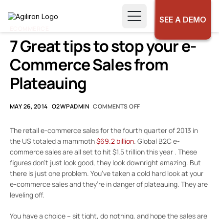
SEE A DEMO
ECOMMERCE
7 Great tips to stop your e-
Commerce Sales from
Plateauing
MAY 26, 2014
O2WPADMIN
COMMENTS OFF
The retail e-commerce sales for the fourth quarter of 2013 in
the US totaled a mammoth
$69.2 billion
. Global B2C e-
commerce sales are all set to hit $1.5 trillion this year . These
figures don’t just look good, they look downright amazing. But
there is just one problem. You’ve taken a cold hard look at your
e-commerce sales and they’re in danger of plateauing. They are
leveling off.
You have a choice – sit tight, do nothing, and hope the sales are