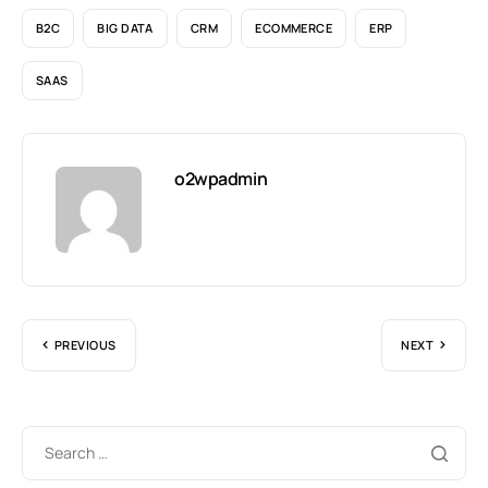
B2C
BIG DATA
CRM
ECOMMERCE
ERP
SAAS
o2wpadmin
PREVIOUS
NEXT