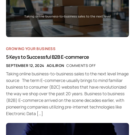
GROWING YOUR BUSINESS
5 Keys to Successful B2B E-commerce
SEPTEMBER 12, 2024
AGILIRON
COMMENTS OFF
Taking online business-to-business sales to the next level Image
source The term E-commerce usually brings to mind familiar
business to consumer (B2C) websites that have revolutionized
the way we shop over the past 20 years. Business to business
(B2B) E-commerce arrived on the scene decades earlier, with
pioneering companies utilizing pre-internet technologies like
Electronic Data […]