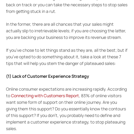
back on track or you can take the necessary steps to stop sales
from getting stuck in a rut.
In the former, there are all chances that your sales might
actually slip to irretrievable levels; if you are choosing the latter,
you are backing your business to improve its revenue stream.
If you’ve chose to let things stand as they are, all the best; but if
you’ve opted to do something about it, take a look at these 7
tips that will help you stem the danger of plateaued sales:
(1) Lack of Customer Experience Strategy
Online consumer expectations are increasing rapidly. According
to
Connecting with Customers Report
, 83% of online visitors
want some form of support on their online journey. Are you
giving them this support? Do you essentially know the contours
of this support? If you don’t, you probably need to define and
implement a customer experience strategy, to stop plateauing
sales.