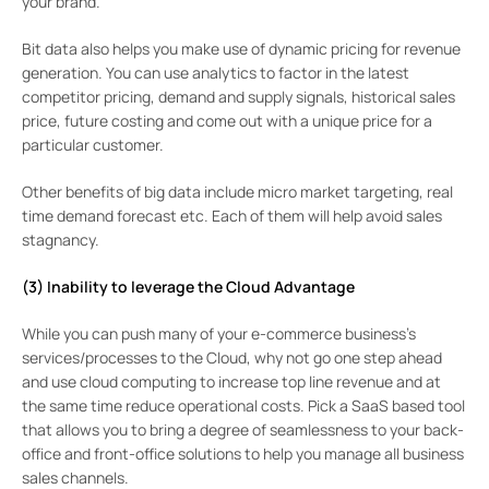
your brand.
Bit data also helps you make use of dynamic pricing for revenue
generation. You can use analytics to factor in the latest
competitor pricing, demand and supply signals, historical sales
price, future costing and come out with a unique price for a
particular customer.
Other benefits of big data include micro market targeting, real
time demand forecast etc. Each of them will help avoid sales
stagnancy.
(3) Inability to leverage the Cloud Advantage
While you can push many of your e-commerce business’s
services/processes to the Cloud, why not go one step ahead
and use cloud computing to increase top line revenue and at
the same time reduce operational costs. Pick a SaaS based tool
that allows you to bring a degree of seamlessness to your back-
office and front-office solutions to help you manage all business
sales channels.