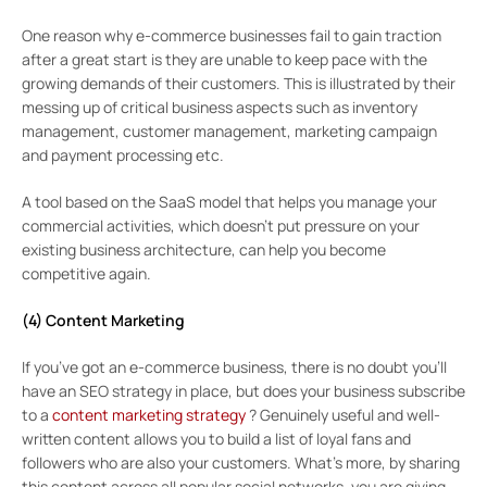
One reason why e-commerce businesses fail to gain traction
after a great start is they are unable to keep pace with the
growing demands of their customers. This is illustrated by their
messing up of critical business aspects such as inventory
management, customer management, marketing campaign
and payment processing etc.
A tool based on the SaaS model that helps you manage your
commercial activities, which doesn’t put pressure on your
existing business architecture, can help you become
competitive again.
(4) Content Marketing
If you’ve got an e-commerce business, there is no doubt you’ll
have an SEO strategy in place, but does your business subscribe
to a
content marketing strategy
? Genuinely useful and well-
written content allows you to build a list of loyal fans and
followers who are also your customers. What’s more, by sharing
this content across all popular social networks, you are giving