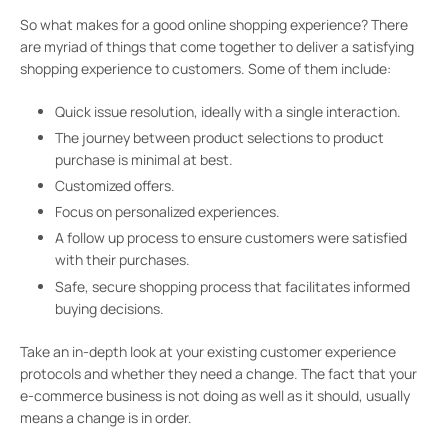
So what makes for a good online shopping experience? There
are myriad of things that come together to deliver a satisfying
shopping experience to customers. Some of them include:
Quick issue resolution, ideally with a single interaction.
The journey between product selections to product
purchase is minimal at best.
Customized offers.
Focus on personalized experiences.
A follow up process to ensure customers were satisfied
with their purchases.
Safe, secure shopping process that facilitates informed
buying decisions.
Take an in-depth look at your existing customer experience
protocols and whether they need a change. The fact that your
e-commerce business is not doing as well as it should, usually
means a change is in order.