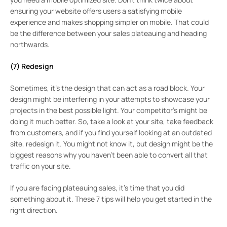
ensuring your website offers users a satisfying mobile
experience and makes shopping simpler on mobile. That could
be the difference between your sales plateauing and heading
northwards.
(7) Redesign
Sometimes, it’s the design that can act as a road block. Your
design might be interfering in your attempts to showcase your
projects in the best possible light. Your competitor’s might be
doing it much better. So, take a look at your site, take feedback
from customers, and if you find yourself looking at an outdated
site, redesign it. You might not know it, but design might be the
biggest reasons why you haven’t been able to convert all that
traffic on your site.
If you are facing plateauing sales, it’s time that you did
something about it. These 7 tips will help you get started in the
right direction.