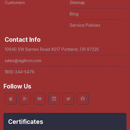
Customers
Sitemap
Blog
Service Policies
Contact Info
10940 SW Barnes Road #217 Portland, OR 97225
sales@agiliron.com
1855-244-5476
Follow Us
Certificates