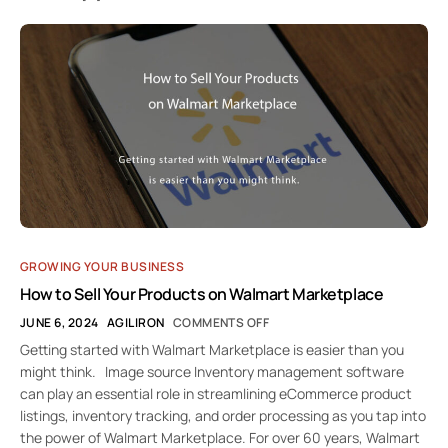
GROWING YOUR BUSINESS
How to Sell Your Products on Walmart Marketplace
JUNE 6, 2024
AGILIRON
COMMENTS OFF
Getting started with Walmart Marketplace is easier than you
might think. Image source Inventory management software
can play an essential role in streamlining eCommerce product
listings, inventory tracking, and order processing as you tap into
the power of Walmart Marketplace. For over 60 years, Walmart