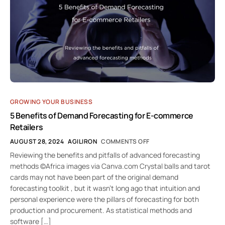
GROWING YOUR BUSINESS
5 Benefits of Demand Forecasting for E-commerce
Retailers
AUGUST 28, 2024
AGILIRON
COMMENTS OFF
Reviewing the benefits and pitfalls of advanced forecasting
methods ©Africa images via Canva.com Crystal balls and tarot
cards may not have been part of the original demand
forecasting toolkit , but it wasn’t long ago that intuition and
personal experience were the pillars of forecasting for both
production and procurement. As statistical methods and
software […]