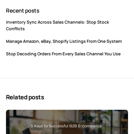
Recent posts
Inventory Sync Across Sales Channels: Stop Stock
Conflicts
Manage Amazon, eBay, Shopify Listings From One System
Stop Decoding Orders From Every Sales Channel You Use
Related posts