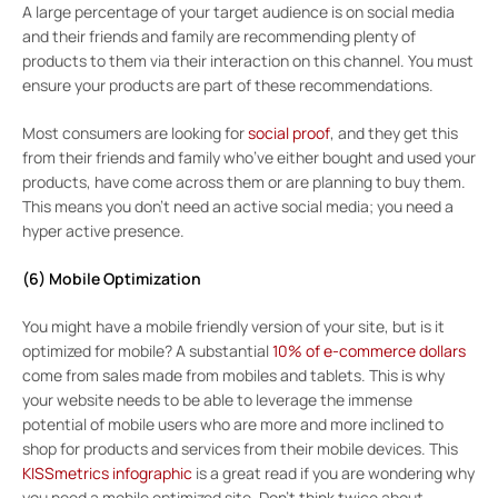
A large percentage of your target audience is on social media
and their friends and family are recommending plenty of
products to them via their interaction on this channel. You must
ensure your products are part of these recommendations.
Most consumers are looking for
social proof
, and they get this
from their friends and family who’ve either bought and used your
products, have come across them or are planning to buy them.
This means you don’t need an active social media; you need a
hyper active presence.
(6) Mobile Optimization
You might have a mobile friendly version of your site, but is it
optimized for mobile? A substantial
10% of e-commerce dollars
come from sales made from mobiles and tablets. This is why
your website needs to be able to leverage the immense
potential of mobile users who are more and more inclined to
shop for products and services from their mobile devices. This
KISSmetrics infographic
is a great read if you are wondering why
you need a mobile optimized site. Don’t think twice about