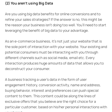
(2) You aren’t using Big Data
Are you using big data benefits for online conversions and to
refine your sales strategies? If the answer is no, this might be
the reason your business isn’t doing too well. You’ll need to start
leveraging the benefit of big data to your advantage.
As an e-commerce business, it’s not just your website that is
the sole point of interaction with your website. Your existing and
potential consumers must be interacting with you through
different channels such as social media, email etc. Every
interaction produces huge amounts of data that allows you to
deconstruct your consumer.
A business tracking a user’s data in the form of user
engagement history, conversion activity, name and address,
buying behavior, interest and preferences can push special
content to them. This content could be along the lines of
exclusive offers that you believe are the right choice for a
particular customer, based on his/her personal interactions with