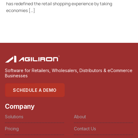
has redefined the retail shopping experience by taking
economies […]
Software for Retailers, Wholesalers, Distributors & eCommerce
Businesses
SCHEDULE A DEMO
Company
Solutions
About
Pricing
Contact Us