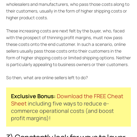
wholesalers and manufacturers, who pass those costs along to
their customers, usually in the form of higher shipping costs or
higher product costs.
These increasing costs are next felt by the buyer, who, faced
with the prospect of thinning profit margins, must now pass
these costs onto the end customer. In such a scenario, online
sellers usually pass those costs onto their customers in the
form of higher shipping costs or limited shipping options. Neither
is particularly appealing to business owners or their customers.
So then, what are online sellers left to do?
Exclusive Bonus:
Download the FREE Cheat
Sheet
including five ways to reduce e-
commerce operational costs (and boost
profit margins)!