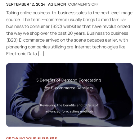
SEPTEMBER 12, 2024
AGILIRON
COMMENTS OFF
Taking online business-to-business sales to the next level Image
source The term E-commerce usually brings to mind familiar
business to consumer (B2C) websites that have revolutionized
the way we shop over the past 20 years. Business to business
(B2B) E-commerce arrived on the scene decades earlier, with
pioneering companies utilizing pre-internet technologies like
Electronic Data […]
GROWING YOUR BUSINESS