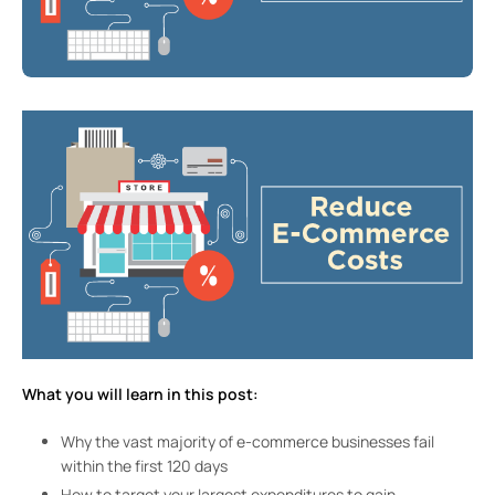
What you will learn in this post:
Why the vast majority of e-commerce businesses fail
within the first 120 days
How to target your largest expenditures to gain