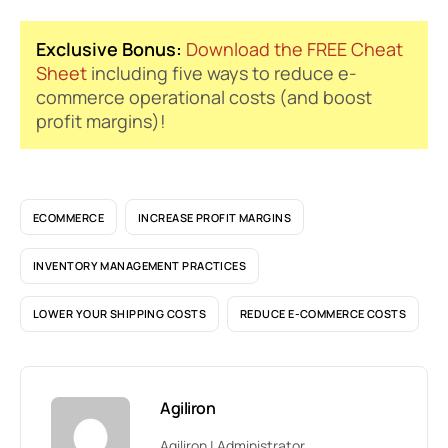
Exclusive Bonus:
Download the FREE Cheat
Sheet
including five ways to reduce e-
commerce operational costs (and boost
profit margins)!
ECOMMERCE
INCREASE PROFIT MARGINS
INVENTORY MANAGEMENT PRACTICES
LOWER YOUR SHIPPING COSTS
REDUCE E-COMMERCE COSTS
Agiliron
Agiliron | Administrator