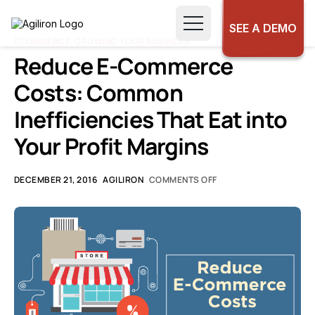
SEE A DEMO
ECOMMERCE
,
GROWING YOUR BUSINESS
Reduce E-Commerce
Costs: Common
Inefficiencies That Eat into
Your Profit Margins
DECEMBER 21, 2016
AGILIRON
COMMENTS OFF