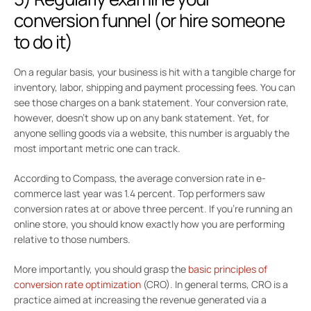
conversion funnel (or hire someone
to do it)
On a regular basis, your business is hit with a tangible charge for
inventory, labor, shipping and payment processing fees. You can
see those charges on a bank statement. Your conversion rate,
however, doesn’t show up on any bank statement. Yet, for
anyone selling goods via a website, this number is arguably the
most important metric one can track.
According to Compass, the average conversion rate in e-
commerce last year was 1.4 percent. Top performers saw
conversion rates at or above three percent. If you’re running an
online store, you should know exactly how you are performing
relative to those numbers.
More importantly, you should grasp the
basic principles of
conversion rate optimization
(CRO). In general terms, CRO is a
practice aimed at increasing the revenue generated via a