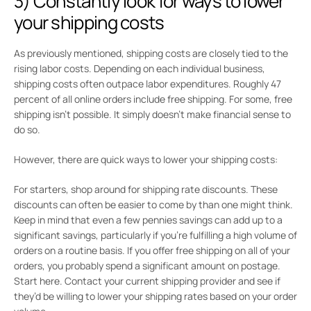
3) Constantly look for ways to lower
your shipping costs
As previously mentioned, shipping costs are closely tied to the
rising labor costs. Depending on each individual business,
shipping costs often outpace labor expenditures. Roughly 47
percent of all online orders include free shipping. For some, free
shipping isn’t possible. It simply doesn’t make financial sense to
do so.
However, there are quick ways to lower your shipping costs:
For starters, shop around for shipping rate discounts. These
discounts can often be easier to come by than one might think.
Keep in mind that even a few pennies savings can add up to a
significant savings, particularly if you’re fulfilling a high volume of
orders on a routine basis. If you offer free shipping on all of your
orders, you probably spend a significant amount on postage.
Start here. Contact your current shipping provider and see if
they’d be willing to lower your shipping rates based on your order