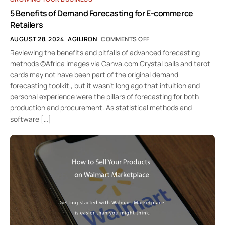
5 Benefits of Demand Forecasting for E-commerce
Retailers
AUGUST 28, 2024
AGILIRON
COMMENTS OFF
Reviewing the benefits and pitfalls of advanced forecasting
methods ©Africa images via Canva.com Crystal balls and tarot
cards may not have been part of the original demand
forecasting toolkit , but it wasn’t long ago that intuition and
personal experience were the pillars of forecasting for both
production and procurement. As statistical methods and
software […]