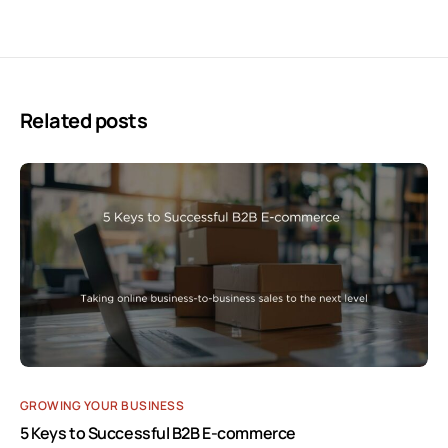
Related posts
GROWING YOUR BUSINESS
5 Keys to Successful B2B E-commerce