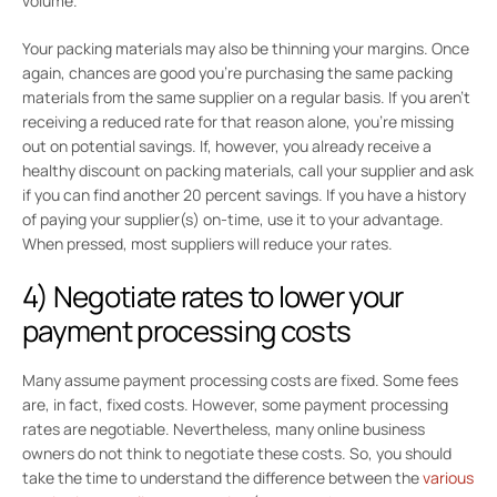
volume.
Your packing materials may also be thinning your margins. Once
again, chances are good you’re purchasing the same packing
materials from the same supplier on a regular basis. If you aren’t
receiving a reduced rate for that reason alone, you’re missing
out on potential savings. If, however, you already receive a
healthy discount on packing materials, call your supplier and ask
if you can find another 20 percent savings. If you have a history
of paying your supplier(s) on-time, use it to your advantage.
When pressed, most suppliers will reduce your rates.
4) Negotiate rates to lower your
payment processing costs
Many assume payment processing costs are fixed. Some fees
are, in fact, fixed costs. However, some payment processing
rates are negotiable. Nevertheless, many online business
owners do not think to negotiate these costs. So, you should
take the time to understand the difference between the
various