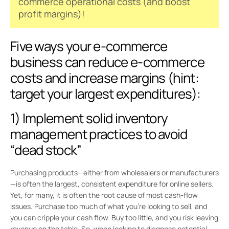
commerce operational costs (and boost
profit margins)!
Five ways your e-commerce
business can reduce e-commerce
costs and increase margins (hint:
target your largest expenditures):
1) Implement solid inventory
management practices to avoid
“dead stock”
Purchasing products—either from wholesalers or manufacturers
—is often the largest, consistent expenditure for online sellers.
Yet, for many, it is often the root cause of most cash-flow
issues. Purchase too much of what you’re looking to sell, and
you can cripple your cash flow. Buy too little, and you risk leaving
revenue on the table. So, when looking to diagnose potential