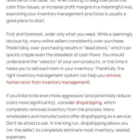
cash flow issues, or increase profit margins in a meaningful way,
examining your inventory management practices is usually a
good place to start.
First and foremost, order only what you need. While a seemingly
obvious tip, many online sellers consistently over-purchase.
Predictably, over-purchasing results in “dead stock,” which can
quickly cripple even the steadiest of cash flows. You should
understand the “velocity” of your own products, or the time it
takes you to sell each item in your inventory. Thankfully, the
right inventory management system can help you
remove
human error from inventory management
t.
If you’d like to be even more aggressive (and potentially reduce
costs more significantly), consider
dropshipping
, which
completely removes inventory from the process. Many
wholesalers and manufacturers offer dropshipping as a service.
Don’t be afraid to ask. In the long run, dropshipping allows you
(re: the seller) to completely eliminate most inventory-related
expenses.