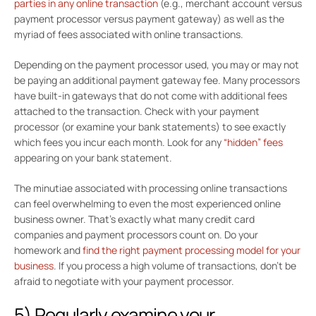
parties in any online transaction
(e.g., merchant account versus
payment processor versus payment gateway) as well as the
myriad of fees associated with online transactions.
Depending on the payment processor used, you may or may not
be paying an additional payment gateway fee. Many processors
have built-in gateways that do not come with additional fees
attached to the transaction. Check with your payment
processor (or examine your bank statements) to see exactly
which fees you incur each month. Look for any
“hidden” fees
appearing on your bank statement.
The minutiae associated with processing online transactions
can feel overwhelming to even the most experienced online
business owner. That’s exactly what many credit card
companies and payment processors count on. Do your
homework and
find the right payment processing model for your
business
. If you process a high volume of transactions, don’t be
afraid to negotiate with your payment processor.
5) Regularly examine your