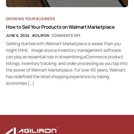
GROWING YOUR BUSINESS
How to Sell Your Products on Walmart Marketplace
JUNE 6, 2024
AGILIRON
COMMENTS OFF
Getting started with Walmart Marketplace is easier than you
might think. Image source Inventory management software
can play an essential role in streamlining eCommerce product
listings, inventory tracking, and order processing as you tap into
the power of Walmart Marketplace. For over 60 years, Walmart
has redefined the retail shopping experience by taking
economies […]