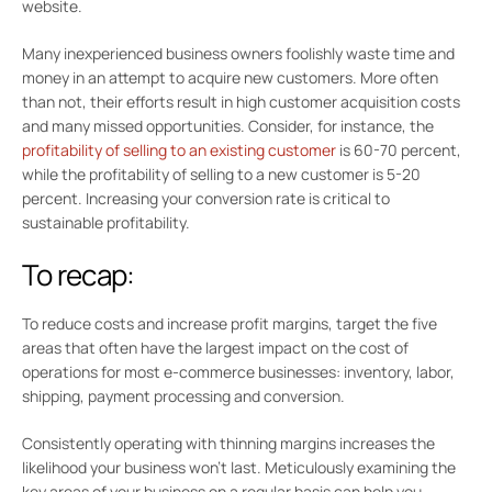
website.
Many inexperienced business owners foolishly waste time and
money in an attempt to acquire new customers. More often
than not, their efforts result in high customer acquisition costs
and many missed opportunities. Consider, for instance, the
profitability of selling to an existing customer
is 60-70 percent,
while the profitability of selling to a new customer is 5-20
percent. Increasing your conversion rate is critical to
sustainable profitability.
To recap:
To reduce costs and increase profit margins, target the five
areas that often have the largest impact on the cost of
operations for most e-commerce businesses: inventory, labor,
shipping, payment processing and conversion.
Consistently operating with thinning margins increases the
likelihood your business won’t last. Meticulously examining the
key areas of your business on a regular basis can help you