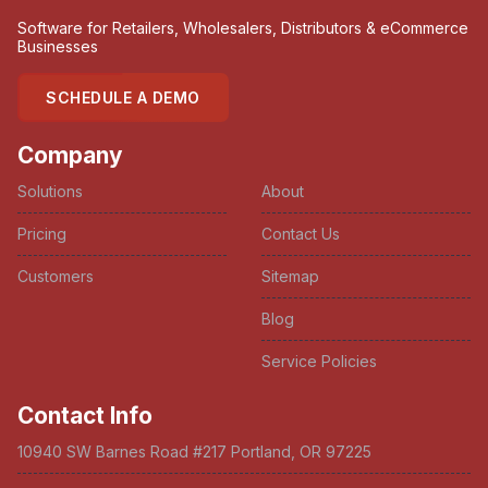
Software for Retailers, Wholesalers, Distributors & eCommerce
Businesses
SCHEDULE A DEMO
Company
Solutions
About
Pricing
Contact Us
Customers
Sitemap
Blog
Service Policies
Contact Info
10940 SW Barnes Road #217 Portland, OR 97225