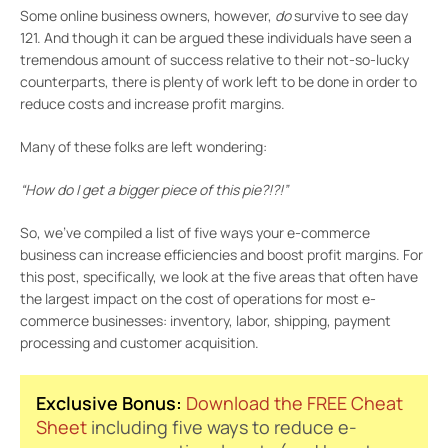
Some online business owners, however,
do
survive to see day
121. And though it can be argued these individuals have seen a
tremendous amount of success relative to their not-so-lucky
counterparts, there is plenty of work left to be done in order to
reduce costs and increase profit margins.
Many of these folks are left wondering:
“How do I get a bigger piece of this pie?!?!”
So, we’ve compiled a list of five ways your e-commerce
business can increase efficiencies and boost profit margins. For
this post, specifically, we look at the five areas that often have
the largest impact on the cost of operations for most e-
commerce businesses: inventory, labor, shipping, payment
processing and customer acquisition.
Exclusive Bonus:
Download the FREE Cheat
Sheet
including five ways to reduce e-