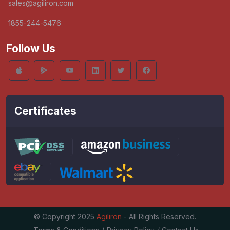
sales@agiliron.com
1855-244-5476
Follow Us
Certificates
© Copyright 2025
Agiliron
- All Rights Reserved.