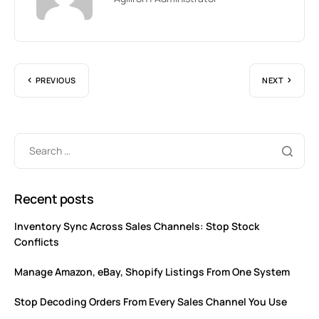
PREVIOUS
NEXT
Recent posts
Inventory Sync Across Sales Channels: Stop Stock
Conflicts
Manage Amazon, eBay, Shopify Listings From One System
Stop Decoding Orders From Every Sales Channel You Use