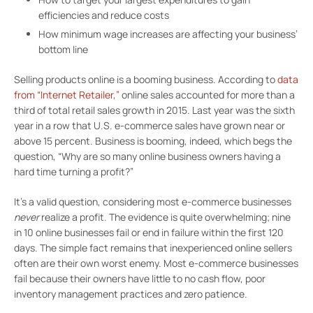
efficiencies and reduce costs
How minimum wage increases are affecting your business’
bottom line
Selling products online is a booming business. According to
data
from “Internet Retailer,”
online sales accounted for more than a
third of total retail sales growth in 2015. Last year was the sixth
year in a row that U.S. e-commerce sales have grown near or
above 15 percent. Business is booming, indeed, which begs the
question, “Why are so many online business owners having a
hard time turning a profit?”
It’s a valid question, considering most e-commerce businesses
never
realize a profit. The evidence is quite overwhelming; nine
in 10 online businesses fail or end in failure within the first 120
days. The simple fact remains that inexperienced online sellers
often are their own worst enemy. Most e-commerce businesses
fail because their owners have little to no cash flow, poor
inventory management practices and zero patience.