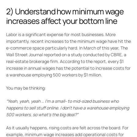
2) Understand how minimum wage
increases affect your bottom line
Labor is a significant expense for most businesses. More
importantly, recent increases to the minimum wage have hit the
e-commerce space particularly hard. In March of this year, The
Wall Street Journal reported on a study conducted by CBRE, a
real-estate brokerage firm. According to the report, every $1
increase in annual wages has the potential to increase costs for
a warehouse employing 500 workers by $1 million.
You may be thinking:
“Yeah, yeah, yeah … I’m a small- to mid-sized business who
happens to sell stuff online. I don’t have a warehouse employing
500 workers, so what’s the big deal?”
As it usually happens, rising costs are felt across the board. For
example, minimum wage increases add operational costs for