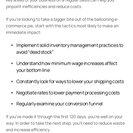
pinpoint inefficiencies and reduce costs.
If you’re looking to take a bigger bite out of the ballooning e-
commerce pie, start with the tactics most likely to make an
immediate impact:
Implement solid inventory management practices to
avoid “dead stock”
Understand how minimum wage increases affect
your bottom line
Constantly look for ways to lower your shipping costs
Negotiate rates to lower payment processing costs
Regularly examine your conversion funnel
If you’ve made it through the first 120 days, you’re well on your
way. In order to take the next step, you’ll need to reduce waste
and increase efficiency.