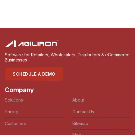
Software for Retailers, Wholesalers, Distributors & eCommerce
Businesses
SCHEDULE A DEMO
Company
Solutions
About
Pricing
Contact Us
Customers
Sitemap