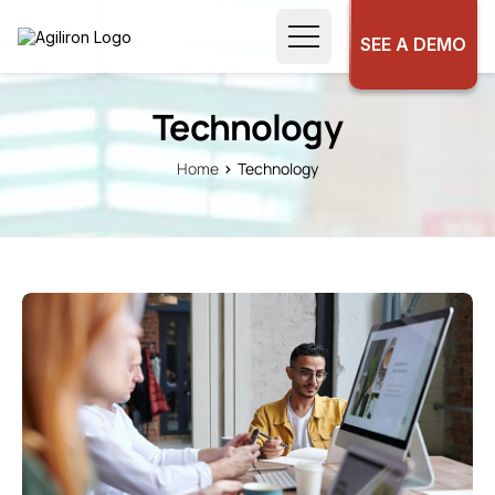
SEE A DEMO
Technology
Home
Technology