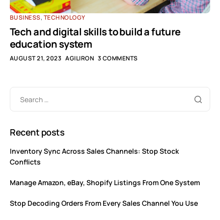
BUSINESS
,
TECHNOLOGY
Tech and digital skills to build a future
education system
AUGUST 21, 2023
AGILIRON
3 COMMENTS
Recent posts
Inventory Sync Across Sales Channels: Stop Stock
Conflicts
Manage Amazon, eBay, Shopify Listings From One System
Stop Decoding Orders From Every Sales Channel You Use