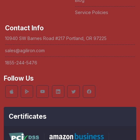
Blog
Service Policies
Contact Info
10940 SW Barnes Road #217 Portland, OR 97225
sales@agiliron.com
1855-244-5476
Follow Us
Certificates