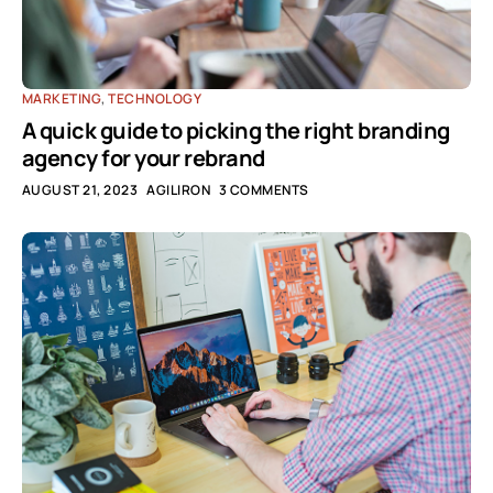
MARKETING
,
TECHNOLOGY
A quick guide to picking the right branding
agency for your rebrand
AUGUST 21, 2023
AGILIRON
3 COMMENTS