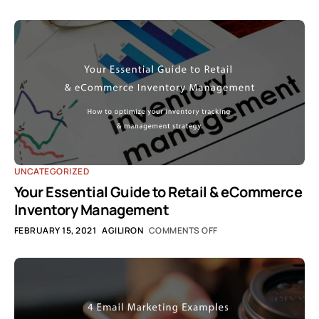
UNCATEGORIZED
Your Essential Guide to Retail & eCommerce
Inventory Management
FEBRUARY 15, 2021
AGILIRON
COMMENTS OFF