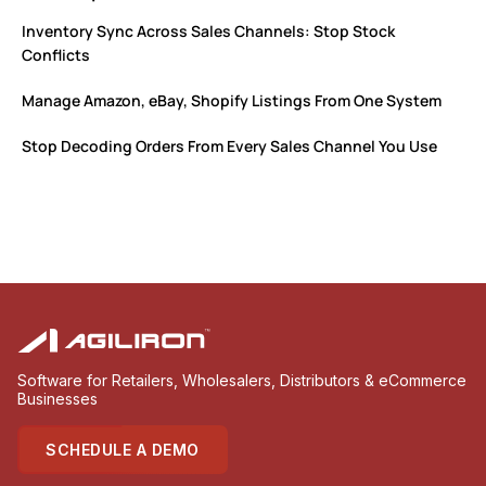
Inventory Sync Across Sales Channels: Stop Stock
Conflicts
Manage Amazon, eBay, Shopify Listings From One System
Stop Decoding Orders From Every Sales Channel You Use
Software for Retailers, Wholesalers, Distributors & eCommerce
Businesses
SCHEDULE A DEMO