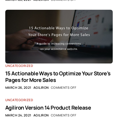
UNCATEGORIZED
15 Actionable Ways to Optimize Your Store’s
Pages for More Sales
MARCH 26, 2021
AGILIRON
COMMENTS OFF
UNCATEGORIZED
Agiliron Version 14 Product Release
MARCH 24, 2021
AGILIRON
COMMENTS OFF