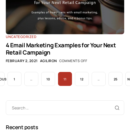
UNCATEGORIZED
4 Email Marketing Examples for Your Next
Retail Campaign
FEBRUARY 2, 2021
AGILIRON
COMMENTS OFF
IOUS
1
…
10
11
12
…
25
N
Recent posts