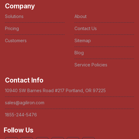
Company
Solutions
About
Pricing
Contact Us
Customers
Sitemap
Blog
Service Policies
Contact Info
10940 SW Barnes Road #217 Portland, OR 97225
sales@agiliron.com
1855-244-5476
Follow Us