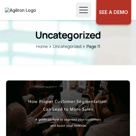
SEE A DEMO
Uncategorized
Home
Uncategorized
Page 11