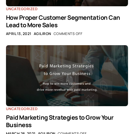
UNCATEGORIZED
How Proper Customer Segmentation Can
Lead to More Sales
APRIL 13, 2021
AGILIRON
COMMENTS OFF
UNCATEGORIZED
Paid Marketing Strategies to Grow Your
Business
MARCH 26, 2021
AGILIRON
COMMENTS OFF