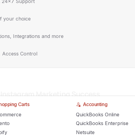
& 24x7 Support
RON
COMMENTS OFF
f your choice
ions, Integrations and more
, Access Control
 Instagram Marketing Success
hopping Carts
Accounting
GILIRON
COMMENTS OFF
Commerce
QuickBooks Online
ento
QuickBooks Enterprise
ify
Netsuite