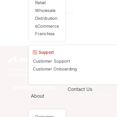
Retail
Wholesale
PREVIOUS
1
…
Distribution
eCommerce
Franchise
Support
Compan
Customer Support
Customer Onboarding
Software for Retailers, Wholesalers,
Solutions
Distributors & eCommerce Businesses
Pricing
SCHEDULE A DEMO
Contact Us
Customers
About
Overview