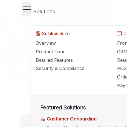
Solutions
Solution Suite
C
Overview
Fron
Product Tour
CR
Detailed Features
Reta
Security & Compliance
POS
Ord
Paym
Featured Solutions
UNCATEGORIZED
Customer Onboarding
A Step-By-