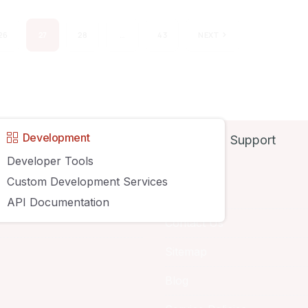
26
27
28
…
43
NEXT
Development
Support
y
Developer Tools
Custom Development Services
About
API Documentation
Contact Us
Sitemap
Blog