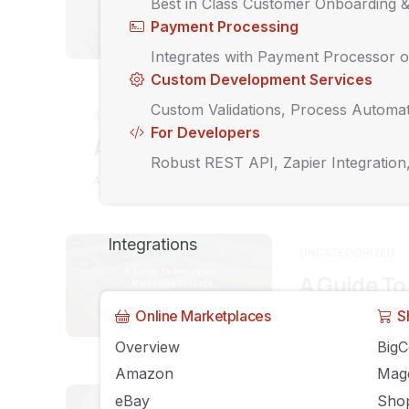
Best in Class Customer Onboarding 
Product
Payment Processing
MAY 5, 2019
AGILI
Integrates with Payment Processor o
Custom Development Services
Custom Validations, Process Automat
AGILIRON NEWS
For Developers
Agiliron Version 12
Robust REST API, Zapier Integration
APRIL 2, 2019
AGILIRON
COMMENTS OFF
Integrations
UNCATEGORIZED
A Guide To
Online Marketplaces
S
MARCH 22, 2019
A
Overview
Big
Amazon
Mag
UNCATEGORIZED
eBay
Shop