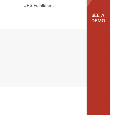
UPS Fulfillment
SEE A
DEMO