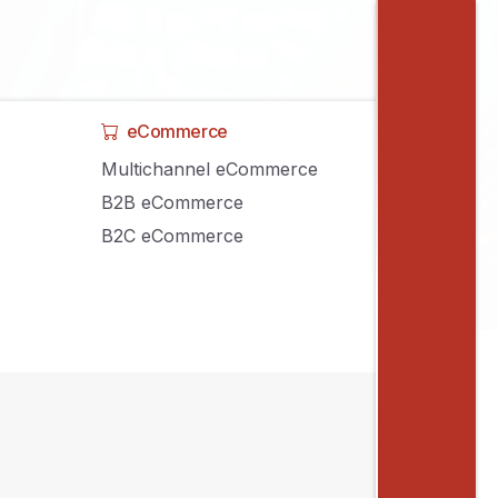
eCommerce
Multichannel eCommerce
B2B eCommerce
B2C eCommerce