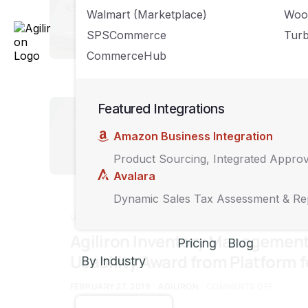
How to Gro
Walmart (Marketplace)
Woo
Business 
SPSCommerce
Turb
CommerceHub
MARCH 22, 2019
A
UNCATEGORIZED
Featured Integrations
7 Ways Yo
Amazon Business Integration
Amazon
Product Sourcing, Integrated Appro
FEBRUARY 27, 2019
Avalara
Dynamic Sales Tax Assessment & Re
UNCATEGORIZED
Agiliron Inventory Managemen
Pricing
Blog
Usability Award from Platform 
By Industry
FEBRUARY 27, 2019
AGILIRON
COMMENTS OFF