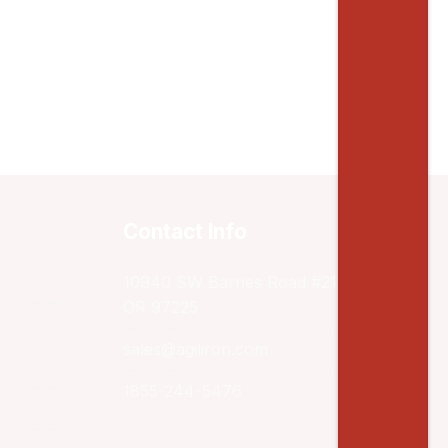
Contact Info
10940 SW Barnes Road #217 Portland,
OR 97225
sales@agiliron.com
1855-244-5476