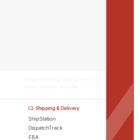
Recent posts
Inventory Sync Across Sales Channels:
Stop Stock Conflicts
Manage Amazon, eBay, Shopify
Listings From One System
Stop Decoding Orders From Every
Sales Channel You Use
Shipping & Delivery
ShipStation
DispatchTrack
FBA