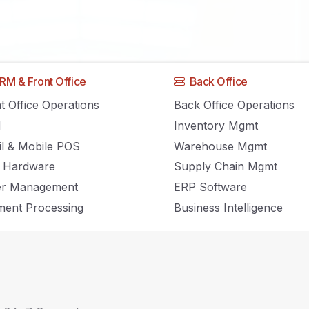
Home
RM & Front Office
Back Office
t Office Operations
Back Office Operations
M
Inventory Mgmt
Inventory Management, POS and Retail news and insights.
il & Mobile POS
Warehouse Mgmt
 Hardware
Supply Chain Mgmt
er Management
ERP Software
ent Processing
Business Intelligence
Step Guide to Launching Your New